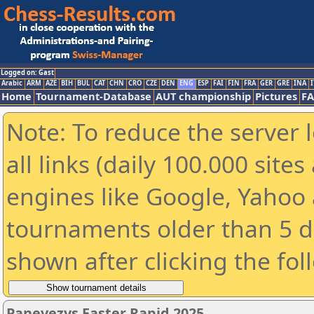
Logged on: Gast
Arabic
ARM
AZE
BIH
BUL
CAT
CHN
CRO
CZE
DEN
ENG
ESP
FAI
FIN
FRA
GER
GRE
INA
I
Home
Tournament-Database
AUT championship
Pictures
F
Note: To reduce the server 
all links (daily 100.000 sit
engines like Google, Yahoo a
tournaments older than 5 d
shown after clicking the fol
Panevezys Easter Rapid 2025