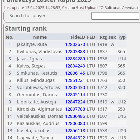
Last update 13.04.2025 14:28:53, Creator/Last Upload: IO Baltrunas Arvydas 
Search for player
Starting rank
No.
Name
FideID
FED
Rtg
sex
Typ
1
Jakaityte, Ruta
12802670
LTU
1918
w
2
Kviliunas, Vladislovas
12803383
LTU
1837
S65
3
Jasas, Ignas
12834289
LTU
1836
U14
4
Kalvis, Stepas
12804240
LTU
1807
S65
5
Simkunas, Kestutis
12806145
LTU
1798
S65
6
Kilius, Mindaugas
12851221
LTU
1763
S50
7
Voroblievas, Arturas
12803430
LTU
1742
S50
8
Gedmintas, Darius
12805114
LTU
1730
9
Liobikaite, Austeja
12847224
LTU
1619
w
U12
10
Kirdeikis, Algimantas
12807788
LTU
1617
S50
11
Vaicekauskas, Domas
12836486
LTU
1607
U16
12
Kazlauskas, Audrius
12806080
LTU
1599
13
Kaseta, Jokubas
12856118
LTU
1533
U20
14
Isajevaite, Gabija
12844322
LTU
1529
w
U18