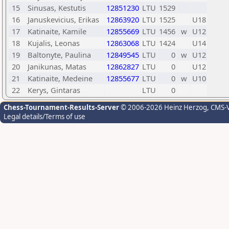
15
Sinusas, Kestutis
12851230
LTU
1529
16
Januskevicius, Erikas
12863920
LTU
1525
U18
17
Katinaite, Kamile
12855669
LTU
1456
w
U12
18
Kujalis, Leonas
12863068
LTU
1424
U14
19
Baltonyte, Paulina
12849545
LTU
0
w
U12
20
Janikunas, Matas
12862827
LTU
0
U12
21
Katinaite, Medeine
12855677
LTU
0
w
U10
22
Kerys, Gintaras
LTU
0
Chess-Tournament-Results-Server
© 2006-2026 Heinz Herzog
, CMS-
Legal details/Terms of use