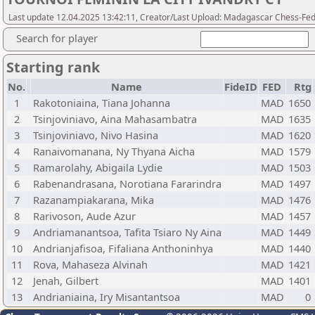
Last update 12.04.2025 13:42:11, Creator/Last Upload: Madagascar Chess-Fed
Search for player
Starting rank
No.
Name
FideID
FED
Rtg
1
Rakotoniaina, Tiana Johanna
MAD
1650
2
Tsinjoviniavo, Aina Mahasambatra
MAD
1635
3
Tsinjoviniavo, Nivo Hasina
MAD
1620
4
Ranaivomanana, Ny Thyana Aicha
MAD
1579
5
Ramarolahy, Abigaila Lydie
MAD
1503
6
Rabenandrasana, Norotiana Fararindra
MAD
1497
7
Razanampiakarana, Mika
MAD
1476
8
Rarivoson, Aude Azur
MAD
1457
9
Andriamanantsoa, Tafita Tsiaro Ny Aina
MAD
1449
10
Andrianjafisoa, Fifaliana Anthoninhya
MAD
1440
11
Rova, Mahaseza Alvinah
MAD
1421
12
Jenah, Gilbert
MAD
1401
13
Andrianiaina, Iry Misantantsoa
MAD
0