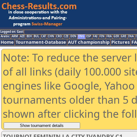
Logged on: Gast
Arabic
ARM
AZE
BIH
BUL
CAT
CHN
CRO
CZE
DEN
ENG
ESP
FAI
FIN
FRA
GER
GRE
INA
I
Home
Tournament-Database
AUT championship
Pictures
F
Note: To reduce the server 
of all links (daily 100.000 s
engines like Google, Yahoo a
tournaments older than 5 d
shown after clicking the fo
TOURNOI FEMININ LA CITY IVANDRY C1