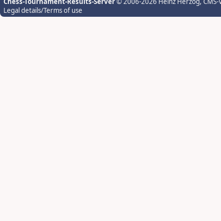
Chess-Tournament-Results-Server
© 2006-2026 Heinz Herzog
, CMS-
Legal details/Terms of use