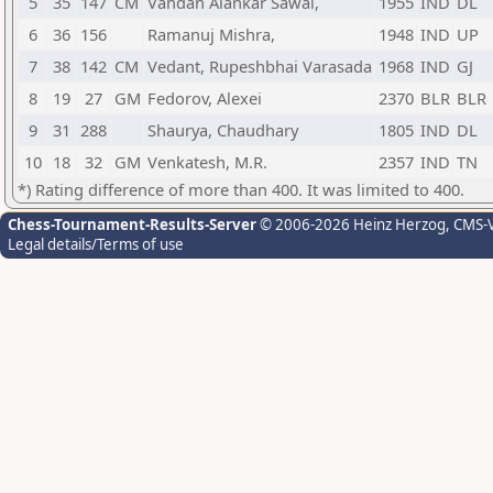
5
35
147
CM
Vandan Alankar Sawai,
1955
IND
DL
6
36
156
Ramanuj Mishra,
1948
IND
UP
7
38
142
CM
Vedant, Rupeshbhai Varasada
1968
IND
GJ
8
19
27
GM
Fedorov, Alexei
2370
BLR
BLR
9
31
288
Shaurya, Chaudhary
1805
IND
DL
10
18
32
GM
Venkatesh, M.R.
2357
IND
TN
*) Rating difference of more than 400. It was limited to 400.
Chess-Tournament-Results-Server
© 2006-2026 Heinz Herzog
, CMS-
Legal details/Terms of use