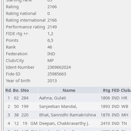
Rating
2166
Rating national
0
Rating international
2166
Performance rating
2149
FIDE rtg +/-
1,2
Points
6,5
Rank
46
Federation
IND
Club/City
MP
Ident-Number
2369662024
Fide-ID
25985663
Year of birth
2013
Rd.
Bo.
SNo
Name
Rtg
FED
Club
1
62
284
Aahna, Gulati
1806
IND
HR
2
50
199
Sanjeeban Mandal,
1893
IND
WB
3
38
220
Bhat, Sannidhi Ramakrishna
1876
IND
MH
4
12
19
GM
Deepan, Chakkravarthy J.
2410
IND
TN