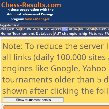
Logged on: Gast
Arabic
ARM
AZE
BIH
BUL
CAT
CHN
CRO
CZE
DEN
ENG
ESP
FAI
FIN
FRA
GER
GRE
INA
I
Home
Tournament-Database
AUT championship
Pictures
F
Note: To reduce the server 
all links (daily 100.000 sit
engines like Google, Yahoo a
tournaments older than 5 d
shown after clicking the fol