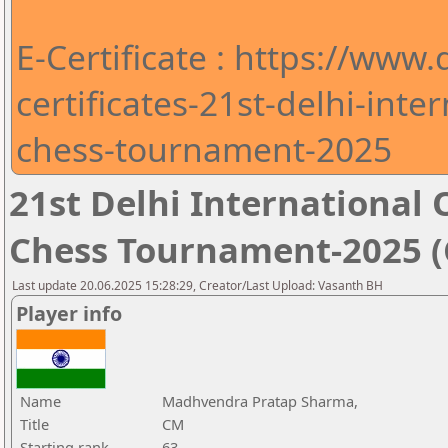
E-Certificate : https://www
certificates-21st-delhi-int
chess-tournament-2025
21st Delhi Internationa
Chess Tournament-2025 (C
Last update 20.06.2025 15:28:29, Creator/Last Upload: Vasanth BH
Player info
Name
Madhvendra Pratap Sharma,
Title
CM
Starting rank
63