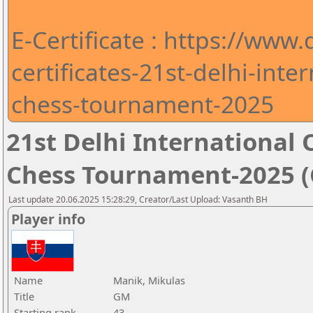
E-Certificate : https://www
certificates-21st-delhi-int
chess-tournament-2025
21st Delhi Internationa
Chess Tournament-2025 (C
Last update 20.06.2025 15:28:29, Creator/Last Upload: Vasanth BH
Player info
Name
Manik, Mikulas
Title
GM
Starting rank
43