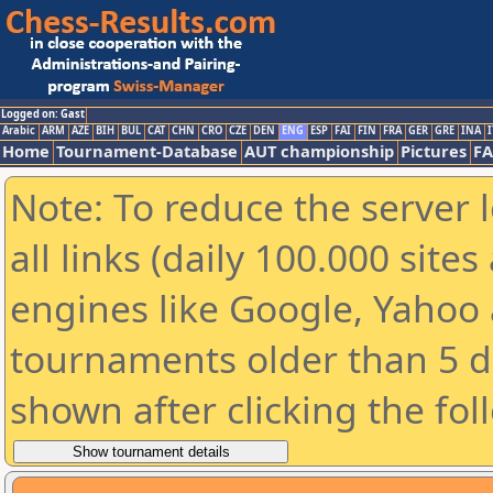
Logged on: Gast
Arabic
ARM
AZE
BIH
BUL
CAT
CHN
CRO
CZE
DEN
ENG
ESP
FAI
FIN
FRA
GER
GRE
INA
I
Home
Tournament-Database
AUT championship
Pictures
F
Note: To reduce the server 
all links (daily 100.000 sit
engines like Google, Yahoo a
tournaments older than 5 d
shown after clicking the fol