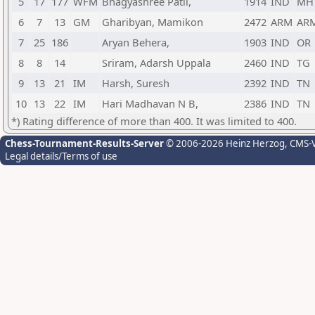
5
17
177
WFM
Bhagyashree Patil,
1914
IND
MH
6
7
13
GM
Gharibyan, Mamikon
2472
ARM
AR
7
25
186
Aryan Behera,
1903
IND
OR
8
8
14
Sriram, Adarsh Uppala
2460
IND
TG
9
13
21
IM
Harsh, Suresh
2392
IND
TN
10
13
22
IM
Hari Madhavan N B,
2386
IND
TN
*) Rating difference of more than 400. It was limited to 400.
Chess-Tournament-Results-Server
© 2006-2026 Heinz Herzog
, CMS-
Legal details/Terms of use