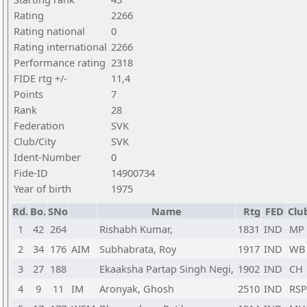
Rating
2266
Rating national
0
Rating international
2266
Performance rating
2318
FIDE rtg +/-
11,4
Points
7
Rank
28
Federation
SVK
Club/City
SVK
Ident-Number
0
Fide-ID
14900734
Year of birth
1975
Rd.
Bo.
SNo
Name
Rtg
FED
Clu
1
42
264
Rishabh Kumar,
1831
IND
MP
2
34
176
AIM
Subhabrata, Roy
1917
IND
WB
3
27
188
Ekaaksha Partap Singh Negi,
1902
IND
CH
4
9
11
IM
Aronyak, Ghosh
2510
IND
RS