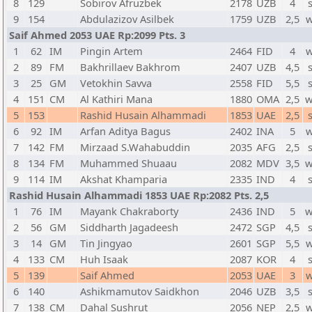
8
129
Sobirov Afruzbek
2178
UZB
4
9
154
Abdulazizov Asilbek
1759
UZB
2,5
w
Saif Ahmed 2053 UAE Rp:2099 Pts. 3
1
62
IM
Pingin Artem
2464
FID
4
w
2
89
FM
Bakhrillaev Bakhrom
2407
UZB
4,5
3
25
GM
Vetokhin Savva
2558
FID
5,5
4
151
CM
Al Kathiri Mana
1880
OMA
2,5
w
5
153
Rashid Husain Alhammadi
1853
UAE
2,5
6
92
IM
Arfan Aditya Bagus
2402
INA
5
w
7
142
FM
Mirzaad S.Wahabuddin
2035
AFG
2,5
8
134
FM
Muhammed Shuaau
2082
MDV
3,5
w
9
114
IM
Akshat Khamparia
2335
IND
4
Rashid Husain Alhammadi 1853 UAE Rp:2082 Pts. 2,5
1
76
IM
Mayank Chakraborty
2436
IND
5
w
2
56
GM
Siddharth Jagadeesh
2472
SGP
4,5
3
14
GM
Tin Jingyao
2601
SGP
5,5
w
4
133
CM
Huh Isaak
2087
KOR
4
5
139
Saif Ahmed
2053
UAE
3
w
6
140
Ashikmamutov Saidkhon
2046
UZB
3,5
7
138
CM
Dahal Sushrut
2056
NEP
2,5
w