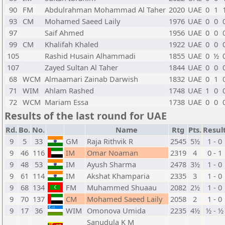
90
FM
Abdulrahman Mohammad Al Taher
2020
UAE
0
1
93
CM
Mohamed Saeed Laily
1976
UAE
0
0
97
Saif Ahmed
1956
UAE
0
0
99
CM
Khalifah Khaled
1922
UAE
0
0
105
Rashid Husain Alhammadi
1855
UAE
0
½
107
Zayed Sultan Al Taher
1844
UAE
0
0
68
WCM
Almaamari Zainab Darwish
1832
UAE
0
1
71
WIM
Ahlam Rashed
1748
UAE
1
0
72
WCM
Mariam Essa
1738
UAE
0
0
Results of the last round for UAE
Rd.
Bo.
No.
Name
Rtg
Pts.
Resul
9
5
33
GM
Raja Rithvik R
2545
5½
1 - 0
9
46
116
IM
Omar Noaman
2319
4
0 - 1
9
48
53
IM
Ayush Sharma
2478
3½
1 - 0
9
61
114
IM
Akshat Khamparia
2335
3
1 - 0
9
68
134
FM
Muhammed Shuaau
2082
2½
1 - 0
9
70
137
CM
Mohamed Saeed Laily
2058
2
1 - 0
9
17
36
WIM
Omonova Umida
2235
4½
½ - ½
Sanudula K M