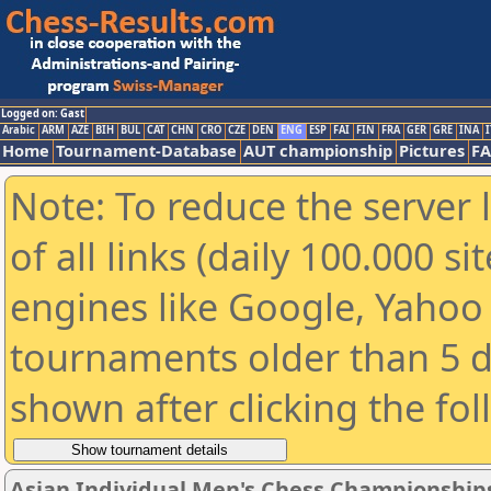
Logged on: Gast
Arabic
ARM
AZE
BIH
BUL
CAT
CHN
CRO
CZE
DEN
ENG
ESP
FAI
FIN
FRA
GER
GRE
INA
I
Home
Tournament-Database
AUT championship
Pictures
F
Note: To reduce the server 
of all links (daily 100.000 s
engines like Google, Yahoo a
tournaments older than 5 d
shown after clicking the fo
Asian Individual Men's Chess Championship