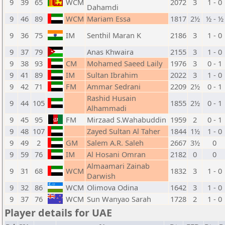
9
39
65
WCM
2072
3
1 - 0
Dahamdi
9
46
89
WCM
Mariam Essa
1817
2½
½ - ½
9
36
75
IM
Senthil Maran K
2186
3
1 - 0
9
37
79
Anas Khwaira
2155
3
1 - 0
9
38
93
CM
Mohamed Saeed Laily
1976
3
0 - 1
9
41
89
IM
Sultan Ibrahim
2022
3
1 - 0
9
42
71
FM
Ammar Sedrani
2209
2½
0 - 1
Rashid Husain
9
44
105
1855
2½
0 - 1
Alhammadi
9
45
95
FM
Mirzaad S.Wahabuddin
1959
2
0 - 1
9
48
107
Zayed Sultan Al Taher
1844
1½
1 - 0
9
49
2
GM
Salem A.R. Saleh
2667
3½
0
9
59
76
IM
Al Hosani Omran
2182
0
0
Almaamari Zainab
9
31
68
WCM
1832
3
1 - 0
Darwish
9
32
86
WCM
Olimova Odina
1642
3
1 - 0
9
37
76
WCM
Sun Wanyao Sarah
1728
2
1 - 0
Player details for UAE