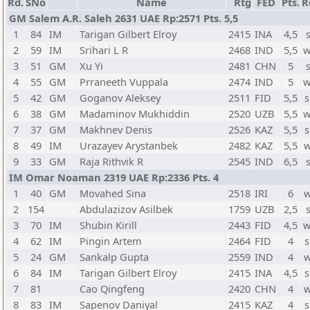
Rd.
SNo
Name
Rtg
FED
Pts.
R
GM Salem A.R. Saleh 2631 UAE Rp:2571 Pts. 5,5
1
84
IM
Tarigan Gilbert Elroy
2415
INA
4,5
2
59
IM
Srihari L R
2468
IND
5,5
w
3
51
GM
Xu Yi
2481
CHN
5
4
55
GM
Prraneeth Vuppala
2474
IND
5
w
5
42
GM
Goganov Aleksey
2511
FID
5,5
s
6
38
GM
Madaminov Mukhiddin
2520
UZB
5,5
w
7
37
GM
Makhnev Denis
2526
KAZ
5,5
s
8
49
IM
Urazayev Arystanbek
2482
KAZ
5,5
w
9
33
GM
Raja Rithvik R
2545
IND
6,5
IM Omar Noaman 2319 UAE Rp:2336 Pts. 4
1
40
GM
Movahed Sina
2518
IRI
6
w
2
154
Abdulazizov Asilbek
1759
UZB
2,5
3
70
IM
Shubin Kirill
2443
FID
4,5
w
4
62
IM
Pingin Artem
2464
FID
4
s
5
24
GM
Sankalp Gupta
2559
IND
4
w
6
84
IM
Tarigan Gilbert Elroy
2415
INA
4,5
s
7
81
Cao Qingfeng
2420
CHN
4
w
8
83
IM
Sapenov Daniyal
2415
KAZ
4
s