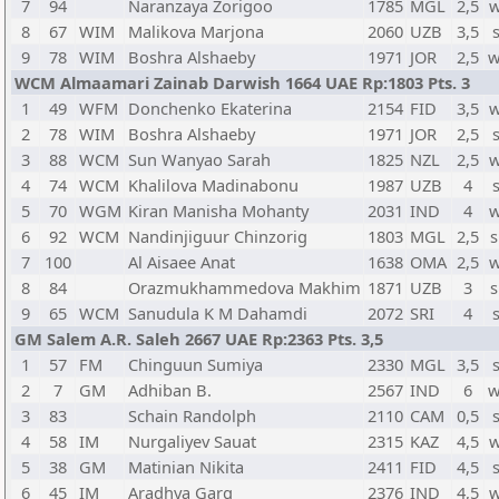
7
94
Naranzaya Zorigoo
1785
MGL
2,5
w
8
67
WIM
Malikova Marjona
2060
UZB
3,5
9
78
WIM
Boshra Alshaeby
1971
JOR
2,5
w
WCM Almaamari Zainab Darwish 1664 UAE Rp:1803 Pts. 3
1
49
WFM
Donchenko Ekaterina
2154
FID
3,5
w
2
78
WIM
Boshra Alshaeby
1971
JOR
2,5
3
88
WCM
Sun Wanyao Sarah
1825
NZL
2,5
w
4
74
WCM
Khalilova Madinabonu
1987
UZB
4
5
70
WGM
Kiran Manisha Mohanty
2031
IND
4
w
6
92
WCM
Nandinjiguur Chinzorig
1803
MGL
2,5
s
7
100
Al Aisaee Anat
1638
OMA
2,5
w
8
84
Orazmukhammedova Makhim
1871
UZB
3
s
9
65
WCM
Sanudula K M Dahamdi
2072
SRI
4
GM Salem A.R. Saleh 2667 UAE Rp:2363 Pts. 3,5
1
57
FM
Chinguun Sumiya
2330
MGL
3,5
2
7
GM
Adhiban B.
2567
IND
6
w
3
83
Schain Randolph
2110
CAM
0,5
4
58
IM
Nurgaliyev Sauat
2315
KAZ
4,5
w
5
38
GM
Matinian Nikita
2411
FID
4,5
6
45
IM
Aradhya Garg
2376
IND
4,5
w