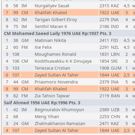
6
58
IM
Nurgaliyev Sauat
2315
KAZ
4,5
w
7
99
CM
Khalifah Khaled
1922
UAE
3
8
62
IM
Tarigan Gilbert Elroy
2279
INA
4
w
9
75
IM
Senthil Maran K
2186
IND
4
CM Mohamed Saeed Laily 1976 UAE Rp:1937 Pts. 3
1
38
GM
Matinian Nikita
2411
FID
4,5
w
2
60
FM
Xie Felix
2291
NZL
4,5
3
108
Moughames Ronald
1831
LBN
2
w
4
106
CM
Kodithuwakku K K Dinujaya
1854
SRI
3
5
103
Tenezaca Cristian
1908
GUM
1
w
6
107
Zayed Sultan Al Taher
1844
UAE
2,5
7
44
GM
Priasmoro Novendra
2379
INA
5
w
8
99
CM
Khalifah Khaled
1922
UAE
3
9
82
FM
Zia Tahsin Tajwar
2119
BAN
4
w
Saif Ahmed 1956 UAE Rp:1996 Pts. 3
1
42
IM
Begmuratov Khumoyun
2389
UZB
5
w
2
68
Meng Yihan
2253
CHN
4
3
24
GM
Zhalmakhanov Ramazan
2471
KAZ
5
w
4
107
Zayed Sultan Al Taher
1844
UAE
2,5