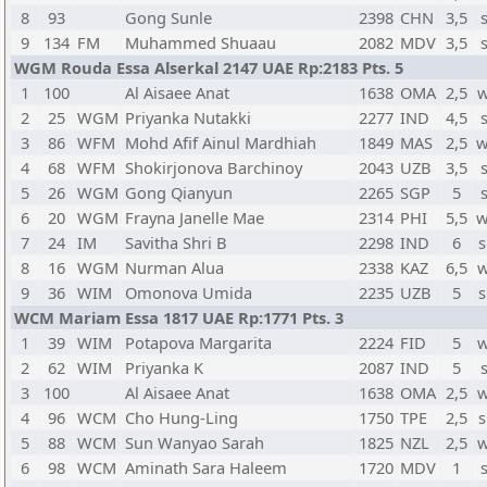
8
93
Gong Sunle
2398
CHN
3,5
9
134
FM
Muhammed Shuaau
2082
MDV
3,5
WGM Rouda Essa Alserkal 2147 UAE Rp:2183 Pts. 5
1
100
Al Aisaee Anat
1638
OMA
2,5
w
2
25
WGM
Priyanka Nutakki
2277
IND
4,5
3
86
WFM
Mohd Afif Ainul Mardhiah
1849
MAS
2,5
w
4
68
WFM
Shokirjonova Barchinoy
2043
UZB
3,5
5
26
WGM
Gong Qianyun
2265
SGP
5
6
20
WGM
Frayna Janelle Mae
2314
PHI
5,5
w
7
24
IM
Savitha Shri B
2298
IND
6
s
8
16
WGM
Nurman Alua
2338
KAZ
6,5
w
9
36
WIM
Omonova Umida
2235
UZB
5
s
WCM Mariam Essa 1817 UAE Rp:1771 Pts. 3
1
39
WIM
Potapova Margarita
2224
FID
5
w
2
62
WIM
Priyanka K
2087
IND
5
3
100
Al Aisaee Anat
1638
OMA
2,5
w
4
96
WCM
Cho Hung-Ling
1750
TPE
2,5
s
5
88
WCM
Sun Wanyao Sarah
1825
NZL
2,5
w
6
98
WCM
Aminath Sara Haleem
1720
MDV
1