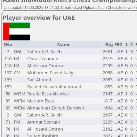
Last update 15.05.2025 13:51:52, Creator/Last Upload: Asian Chess federation
Player overview for UAE
SNo
Name
Rtg
FED
1
2
7
GM
Salem A.R. Saleh
2631
UAE
1
½
116
IM
Omar Noaman
2319
UAE
0
1
118
IM
Al Hosani Omran
2299
UAE
½
0
137
CM
Mohamed Saeed Laily
2058
UAE
0
0
139
Saif Ahmed
2053
UAE
0
0
153
Rashid Husain Alhammadi
1853
UAE
½
0
50
WGM
Rouda Essa Alserkal
2147
UAE
1
0
89
WCM
Mariam Essa
1817
UAE
0
0
99
WCM
Almaamari Zainab Darwish
1664
UAE
0
0
2
GM
Salem A.R. Saleh
2667
UAE
0
½
71
FM
Ammar Sedrani
2209
UAE
0
½
76
IM
Al Hosani Omran
2182
UAE
0
0
89
IM
Sultan Ibrahim
2022
UAE
0
0