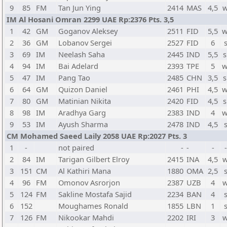
9
85
FM
Tan Jun Ying
2414
MAS
4,5
w
IM Al Hosani Omran 2299 UAE Rp:2376 Pts. 3,5
1
42
GM
Goganov Aleksey
2511
FID
5,5
w
2
36
GM
Lobanov Sergei
2527
FID
6
3
69
IM
Neelash Saha
2445
IND
5,5
s
4
94
IM
Bai Adelard
2393
TPE
5
w
5
47
IM
Pang Tao
2485
CHN
3,5
s
6
64
GM
Quizon Daniel
2461
PHI
4,5
w
7
80
GM
Matinian Nikita
2420
FID
4,5
s
8
98
IM
Aradhya Garg
2383
IND
4
w
9
53
IM
Ayush Sharma
2478
IND
4,5
CM Mohamed Saeed Laily 2058 UAE Rp:2027 Pts. 3
1
-
not paired
-
-
-
2
84
IM
Tarigan Gilbert Elroy
2415
INA
4,5
w
3
151
CM
Al Kathiri Mana
1880
OMA
2,5
4
96
FM
Omonov Asrorjon
2387
UZB
4
w
5
124
FM
Sakline Mostafa Sajid
2234
BAN
4
6
152
Moughames Ronald
1855
LBN
1
7
126
FM
Nikookar Mahdi
2202
IRI
3
w