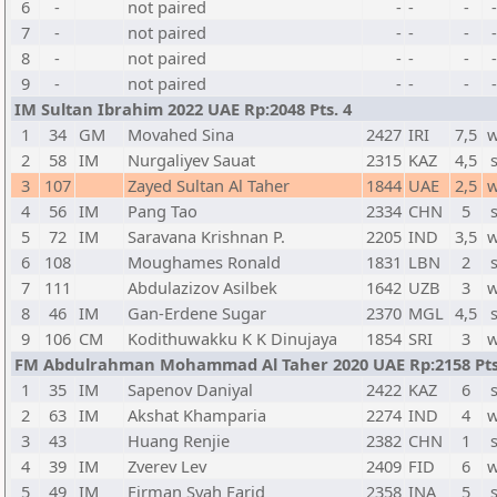
6
-
not paired
-
-
-
7
-
not paired
-
-
-
8
-
not paired
-
-
-
9
-
not paired
-
-
-
IM Sultan Ibrahim 2022 UAE Rp:2048 Pts. 4
1
34
GM
Movahed Sina
2427
IRI
7,5
w
2
58
IM
Nurgaliyev Sauat
2315
KAZ
4,5
3
107
Zayed Sultan Al Taher
1844
UAE
2,5
w
4
56
IM
Pang Tao
2334
CHN
5
5
72
IM
Saravana Krishnan P.
2205
IND
3,5
w
6
108
Moughames Ronald
1831
LBN
2
7
111
Abdulazizov Asilbek
1642
UZB
3
w
8
46
IM
Gan-Erdene Sugar
2370
MGL
4,5
9
106
CM
Kodithuwakku K K Dinujaya
1854
SRI
3
w
FM Abdulrahman Mohammad Al Taher 2020 UAE Rp:2158 Pts
1
35
IM
Sapenov Daniyal
2422
KAZ
6
2
63
IM
Akshat Khamparia
2274
IND
4
w
3
43
Huang Renjie
2382
CHN
1
4
39
IM
Zverev Lev
2409
FID
6
w
5
49
IM
Firman Syah Farid
2358
INA
5