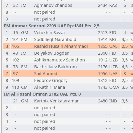
7
32
IM
Agmanov Zhandos
2434
KAZ
6
8
-
not paired
-
-
-
9
-
not paired
-
-
-
FM Ammar Sedrani 2209 UAE Rp:1861 Pts. 2,5
1
16
GM
Vetokhin Savva
2513
FID
4
w
2
101
FM
Sodbilegt Naranbold
1914
MGL
3,5
s
3
105
Rashid Husain Alhammadi
1855
UAE
2,5
w
4
48
IM
Belyakov Bogdan
2360
FID
3,5
5
102
Ashikmamutov Saidkhon
1912
UZB
3,5
w
6
78
FM
Bakhrillaev Bakhrom
2176
UZB
4,5
7
97
Saif Ahmed
1956
UAE
3
w
8
109
Fedorov Grigory
1812
FID
2,5
9
110
CM
Al Kathiri Mana
1743
OMA
3,5
w
IM Al Hosani Omran 2182 UAE Pts. 0
1
21
GM
Karthik Venkataraman
2480
IND
3,5
-
2
-
not paired
-
-
-
3
-
not paired
-
-
-
4
-
not paired
-
-
-
5
-
not paired
-
-
-