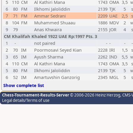
5
110
CM
Al Kathiri Mana
1743
OMA
3,5
w
6
80
FM
Ilkhomi Jaloliddin
2139
TJK
5
7
71
FM
Ammar Sedrani
2209
UAE
2,5
8
104
FM
Muhammed Shuaau
1886
MDV
2
w
9
79
Anas Khwaira
2155
JOR
4
CM Khalifah Khaled 1922 UAE Rp:1997 Pts. 3
1
-
not paired
-
-
-
2
70
IM
Poormosavi Seyed Kian
2228
IRI
1,5
3
65
IM
Ayush Sharma
2262
IND
5,5
w
4
110
CM
Al Kathiri Mana
1743
OMA
3,5
5
80
FM
Ilkhomi Jaloliddin
2139
TJK
5
w
6
52
IM
Amartuvshin Ganzorig
2345
MGL
5
Show complete list
Chess-Tournament-Results-Server
© 2006-2026 Heinz Herzog
, CMS-
Legal details/Terms of use