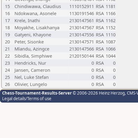
15
Chindiwawa, Claudius
1110152911
RSA
1181
16
Ndokwana, Asonele
1130191546
RSA
1166
17
Krele, Inathi
2130147561
RSA
1162
18
Moyakhe, Lisakhanya
2130147567
RSA
1152
19
Gatyeni, Khayone
2130147556
RSA
1110
20
Peter, Sisonke
2130147571
RSA
1087
21
Mlandu, Azingce
2130147566
RSA
1066
22
Sibidla, Simphiwe
2120150144
RSA
1044
23
Hendricks, Nur
0
RSA
0
24
Jansen, Cameron
0
RSA
0
25
Nel, Luke Stefan
0
RSA
0
26
Olivier, Lungelo
0
RSA
0
Chess-Tournament-Results-Server
© 2006-2026 Heinz Herzog
, CMS-
Legal details/Terms of use