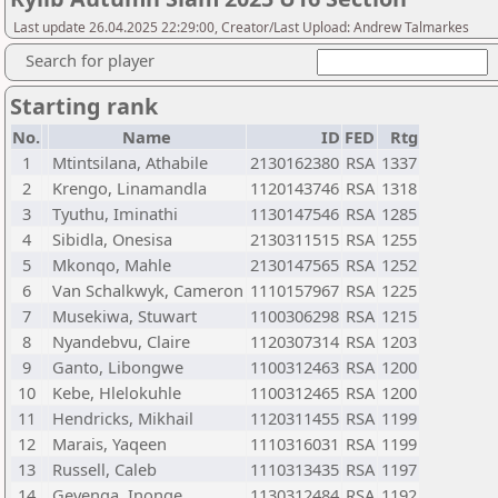
Last update 26.04.2025 22:29:00, Creator/Last Upload: Andrew Talmarkes
Search for player
Starting rank
No.
Name
ID
FED
Rtg
1
Mtintsilana, Athabile
2130162380
RSA
1337
2
Krengo, Linamandla
1120143746
RSA
1318
3
Tyuthu, Iminathi
1130147546
RSA
1285
4
Sibidla, Onesisa
2130311515
RSA
1255
5
Mkonqo, Mahle
2130147565
RSA
1252
6
Van Schalkwyk, Cameron
1110157967
RSA
1225
7
Musekiwa, Stuwart
1100306298
RSA
1215
8
Nyandebvu, Claire
1120307314
RSA
1203
9
Ganto, Libongwe
1100312463
RSA
1200
10
Kebe, Hlelokuhle
1100312465
RSA
1200
11
Hendricks, Mikhail
1120311455
RSA
1199
12
Marais, Yaqeen
1110316031
RSA
1199
13
Russell, Caleb
1110313435
RSA
1197
14
Gevenga, Inonge
1130312484
RSA
1192