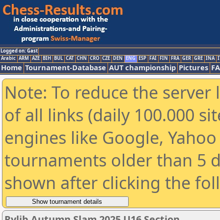
Logged on: Gast
Arabic
ARM
AZE
BIH
BUL
CAT
CHN
CRO
CZE
DEN
ENG
ESP
FAI
FIN
FRA
GER
GRE
INA
I
Home
Tournament-Database
AUT championship
Pictures
F
Note: To reduce the server 
of all links (daily 100.000 s
engines like Google, Yahoo a
tournaments older than 5 d
shown after clicking the fo
Rylib Autumn Slam 2025 U16 Section