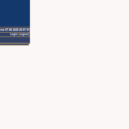
ime 07.08.2026 20:07:41
Login
Logout