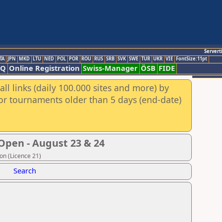
Servert
TA
JPN
MKD
LTU
NED
POL
POR
ROU
RUS
SRB
SVK
SWE
TUR
UKR
VIE
FontSize:11pt
AQ
Online Registration
Swiss-Manager
ÖSB
FIDE
ll links (daily 100.000 sites and more) by
for tournaments older than 5 days (end-date)
Open - August 23 & 24
on (Licence 21)
Search