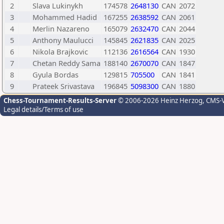
2
Slava Lukinykh
174578
2648130
CAN
2072
3
Mohammed Hadid
167255
2638592
CAN
2061
4
Merlin Nazareno
165079
2632470
CAN
2044
5
Anthony Maulucci
145845
2621835
CAN
2025
6
Nikola Brajkovic
112136
2616564
CAN
1930
7
Chetan Reddy Sama
188140
2670070
CAN
1847
8
Gyula Bordas
129815
705500
CAN
1841
9
Prateek Srivastava
196845
5098300
CAN
1880
Chess-Tournament-Results-Server
© 2006-2026 Heinz Herzog
, CMS-
Legal details/Terms of use