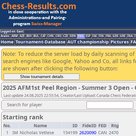
Logged on: Gast
Arabic
ARM
AZE
BIH
BUL
CAT
CHN
CRO
CZE
DEN
ENG
ESP
FAI
FIN
FRA
GER
GRE
INA
I
Home
Tournament-Database
AUT championship
Pictures
F
Note: To reduce the server load by daily scanning of a
search engines like Google, Yahoo and Co, all links 
are shown after clicking the following button:
2025 AFM1st Peel Region - Summer 3 Open - 
Last update 24.08.2025 22:55:54, Creator/Last Upload: Canada Chess Federati
Search for player
Starting rank
No.
Name
ID
FideID
FED
Rtg
1
IM
Nicholas Vettese
154199
2620090
CAN
2470