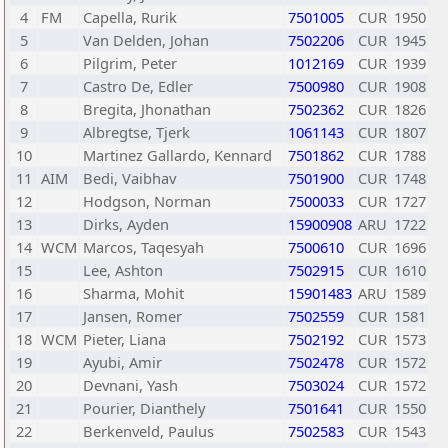
4
FM
Capella, Rurik
7501005
CUR
1950
5
Van Delden, Johan
7502206
CUR
1945
6
Pilgrim, Peter
1012169
CUR
1939
7
Castro De, Edler
7500980
CUR
1908
8
Bregita, Jhonathan
7502362
CUR
1826
9
Albregtse, Tjerk
1061143
CUR
1807
10
Martinez Gallardo, Kennard
7501862
CUR
1788
11
AIM
Bedi, Vaibhav
7501900
CUR
1748
12
Hodgson, Norman
7500033
CUR
1727
13
Dirks, Ayden
15900908
ARU
1722
14
WCM
Marcos, Taqesyah
7500610
CUR
1696
15
Lee, Ashton
7502915
CUR
1610
16
Sharma, Mohit
15901483
ARU
1589
17
Jansen, Romer
7502559
CUR
1581
18
WCM
Pieter, Liana
7502192
CUR
1573
19
Ayubi, Amir
7502478
CUR
1572
20
Devnani, Yash
7503024
CUR
1572
21
Pourier, Dianthely
7501641
CUR
1550
22
Berkenveld, Paulus
7502583
CUR
1543