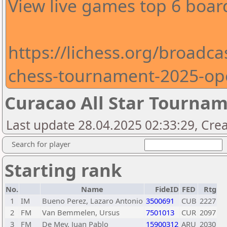
View live games top 6 boar
https://lichess.org/broadcas
chess-tournament-2025-op
Curacao All Star Tourna
Last update 28.04.2025 02:33:29, Crea
Search for player
Starting rank
No.
Name
FideID
FED
Rtg
1
IM
Bueno Perez, Lazaro Antonio
3500691
CUB
2227
2
FM
Van Bemmelen, Ursus
7501013
CUR
2097
3
FM
De Mey, Juan Pablo
15900312
ARU
2030