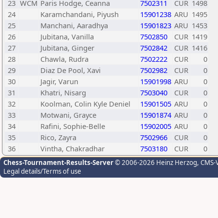
23
WCM
Paris Hodge, Ceanna
7502311
CUR
1498
24
Karamchandani, Piyush
15901238
ARU
1495
25
Manchani, Aaradhya
15901823
ARU
1453
26
Jubitana, Vanilla
7502850
CUR
1419
27
Jubitana, Ginger
7502842
CUR
1416
28
Chawla, Rudra
7502222
CUR
0
29
Diaz De Pool, Xavi
7502982
CUR
0
30
Jagir, Varun
15901998
ARU
0
31
Khatri, Nisarg
7503040
CUR
0
32
Koolman, Colin Kyle Deniel
15901505
ARU
0
33
Motwani, Grayce
15901874
ARU
0
34
Rafini, Sophie-Belle
15902005
ARU
0
35
Rico, Zayra
7502966
CUR
0
36
Vintha, Chakradhar
7503180
CUR
0
Chess-Tournament-Results-Server
© 2006-2026 Heinz Herzog
, CMS-
Legal details/Terms of use