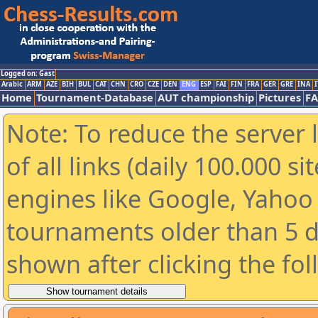
Logged on: Gast
Arabic
ARM
AZE
BIH
BUL
CAT
CHN
CRO
CZE
DEN
ENG
ESP
FAI
FIN
FRA
GER
GRE
INA
I
Home
Tournament-Database
AUT championship
Pictures
F
Note: To reduce the server 
of all links (daily 100.000 s
engines like Google, Yahoo a
tournaments older than 5 d
shown after clicking the fo