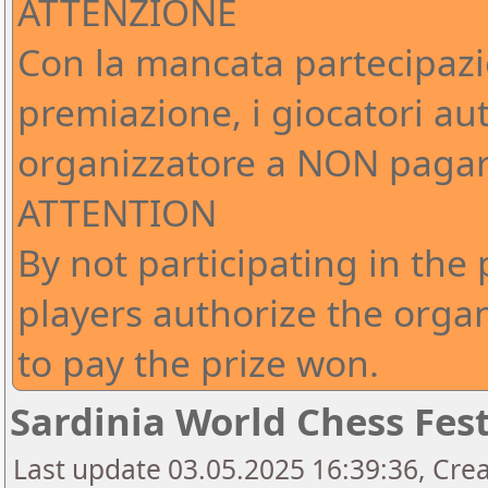
ATTENZIONE
Con la mancata partecipazi
premiazione, i giocatori au
organizzatore a NON pagare
ATTENTION
By not participating in the
players authorize the org
to pay the prize won.
Sardinia World Chess Fest
Last update 03.05.2025 16:39:36, Crea