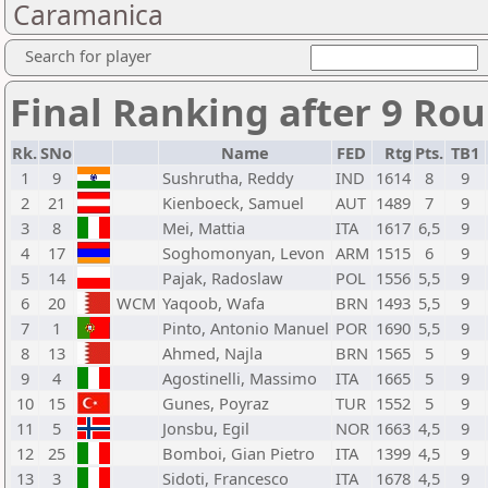
Caramanica
Search for player
Final Ranking after 9 Ro
Rk.
SNo
Name
FED
Rtg
Pts.
TB1
1
9
Sushrutha, Reddy
IND
1614
8
9
2
21
Kienboeck, Samuel
AUT
1489
7
9
3
8
Mei, Mattia
ITA
1617
6,5
9
4
17
Soghomonyan, Levon
ARM
1515
6
9
5
14
Pajak, Radoslaw
POL
1556
5,5
9
6
20
WCM
Yaqoob, Wafa
BRN
1493
5,5
9
7
1
Pinto, Antonio Manuel
POR
1690
5,5
9
8
13
Ahmed, Najla
BRN
1565
5
9
9
4
Agostinelli, Massimo
ITA
1665
5
9
10
15
Gunes, Poyraz
TUR
1552
5
9
11
5
Jonsbu, Egil
NOR
1663
4,5
9
12
25
Bomboi, Gian Pietro
ITA
1399
4,5
9
13
3
Sidoti, Francesco
ITA
1678
4,5
9