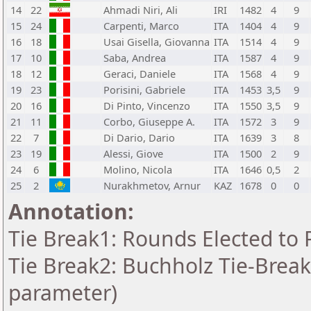
14
22
Ahmadi Niri, Ali
IRI
1482
4
9
15
24
Carpenti, Marco
ITA
1404
4
9
16
18
Usai Gisella, Giovanna
ITA
1514
4
9
17
10
Saba, Andrea
ITA
1587
4
9
18
12
Geraci, Daniele
ITA
1568
4
9
19
23
Porisini, Gabriele
ITA
1453
3,5
9
20
16
Di Pinto, Vincenzo
ITA
1550
3,5
9
21
11
Corbo, Giuseppe A.
ITA
1572
3
9
22
7
Di Dario, Dario
ITA
1639
3
8
23
19
Alessi, Giove
ITA
1500
2
9
24
6
Molino, Nicola
ITA
1646
0,5
2
25
2
Nurakhmetov, Arnur
KAZ
1678
0
0
Annotation:
Tie Break1: Rounds Elected to 
Tie Break2: Buchholz Tie-Break
parameter)