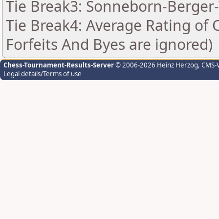
Tie Break3: Sonneborn-Berger-
Tie Break4: Average Rating of
Forfeits And Byes are ignored)
Chess-Tournament-Results-Server
© 2006-2026 Heinz Herzog
, CMS-
Legal details/Terms of use