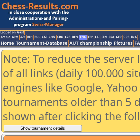
Logged on: Gast
Arabic
ARM
AZE
BIH
BUL
CAT
CHN
CRO
CZE
DEN
ENG
ESP
FAI
FIN
FRA
GER
GRE
INA
I
Home
Tournament-Database
AUT championship
Pictures
F
Note: To reduce the server 
of all links (daily 100.000 s
engines like Google, Yahoo a
tournaments older than 5 d
shown after clicking the fo