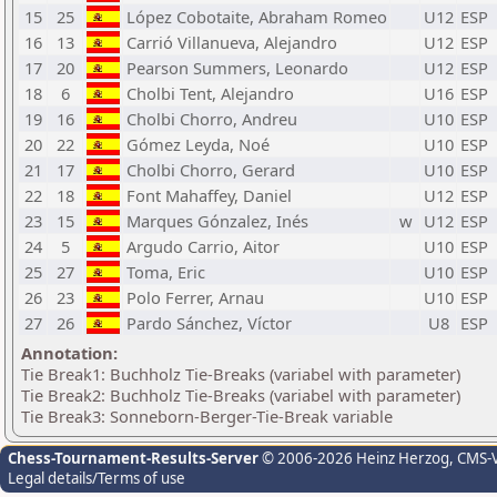
15
25
López Cobotaite, Abraham Romeo
U12
ESP
16
13
Carrió Villanueva, Alejandro
U12
ESP
17
20
Pearson Summers, Leonardo
U12
ESP
18
6
Cholbi Tent, Alejandro
U16
ESP
19
16
Cholbi Chorro, Andreu
U10
ESP
20
22
Gómez Leyda, Noé
U10
ESP
21
17
Cholbi Chorro, Gerard
U10
ESP
22
18
Font Mahaffey, Daniel
U12
ESP
23
15
Marques Gónzalez, Inés
w
U12
ESP
24
5
Argudo Carrio, Aitor
U10
ESP
25
27
Toma, Eric
U10
ESP
26
23
Polo Ferrer, Arnau
U10
ESP
27
26
Pardo Sánchez, Víctor
U8
ESP
Annotation:
Tie Break1: Buchholz Tie-Breaks (variabel with parameter)
Tie Break2: Buchholz Tie-Breaks (variabel with parameter)
Tie Break3: Sonneborn-Berger-Tie-Break variable
Chess-Tournament-Results-Server
© 2006-2026 Heinz Herzog
, CMS-
Legal details/Terms of use