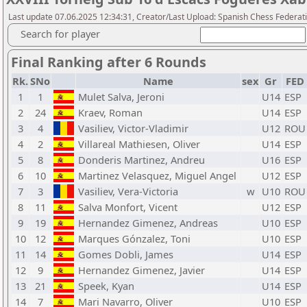
Last update 07.06.2025 12:34:31, Creator/Last Upload: Spanish Chess Federati
Search for player
Final Ranking after 6 Rounds
Rk.
SNo
Name
sex
Gr
FED
1
1
Mulet Salva, Jeroni
U14
ESP
2
24
Kraev, Roman
U14
ESP
3
4
Vasiliev, Victor-Vladimir
U12
ROU
4
2
Villareal Mathiesen, Oliver
U14
ESP
5
8
Donderis Martinez, Andreu
U16
ESP
6
10
Martinez Velasquez, Miguel Angel
U12
ESP
7
3
Vasiliev, Vera-Victoria
w
U10
ROU
8
11
Salva Monfort, Vicent
U12
ESP
9
19
Hernandez Gimenez, Andreas
U10
ESP
10
12
Marques Gónzalez, Toni
U10
ESP
11
14
Gomes Dobli, James
U14
ESP
12
9
Hernandez Gimenez, Javier
U14
ESP
13
21
Speek, Kyan
U14
ESP
14
7
Mari Navarro, Oliver
U10
ESP