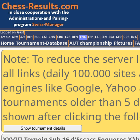
Logged on: Gast
Arabic
ARM
AZE
BIH
BUL
CAT
CHN
CRO
CZE
DEN
ENG
ESP
FAI
FIN
FRA
GER
GRE
INA
I
Home
Tournament-Database
AUT championship
Pictures
F
Note: To reduce the server 
all links (daily 100.000 sit
engines like Google, Yahoo a
tournaments older than 5 d
shown after clicking the fol
XXVIII Torneig Sub 16 d'Escacs Fogueres Xàb