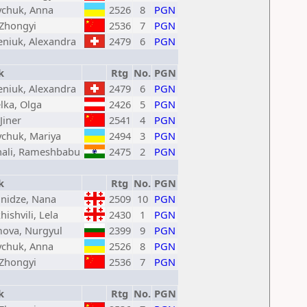
chuk, Anna
2526
8
PGN
 Zhongyi
2536
7
PGN
eniuk, Alexandra
2479
6
PGN
k
Rtg
No.
PGN
eniuk, Alexandra
2479
6
PGN
lka, Olga
2426
5
PGN
Jiner
2541
4
PGN
chuk, Mariya
2494
3
PGN
hali, Rameshbabu
2475
2
PGN
k
Rtg
No.
PGN
nidze, Nana
2509
10
PGN
hishvili, Lela
2430
1
PGN
mova, Nurgyul
2399
9
PGN
chuk, Anna
2526
8
PGN
 Zhongyi
2536
7
PGN
k
Rtg
No.
PGN