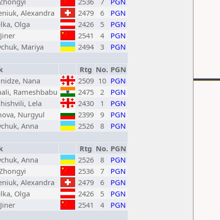
 Zhongyi
2536
7
PGN
eniuk, Alexandra
2479
6
PGN
lka, Olga
2426
5
PGN
Jiner
2541
4
PGN
chuk, Mariya
2494
3
PGN
k
Rtg
No.
PGN
nidze, Nana
2509
10
PGN
hali, Rameshbabu
2475
2
PGN
hishvili, Lela
2430
1
PGN
mova, Nurgyul
2399
9
PGN
chuk, Anna
2526
8
PGN
k
Rtg
No.
PGN
chuk, Anna
2526
8
PGN
 Zhongyi
2536
7
PGN
eniuk, Alexandra
2479
6
PGN
lka, Olga
2426
5
PGN
Jiner
2541
4
PGN