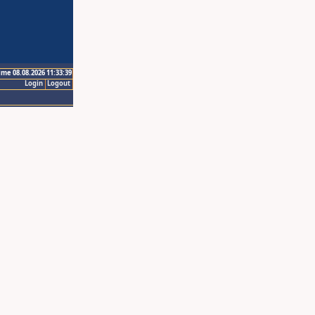
ime 08.08.2026 11:33:39
Login
Logout