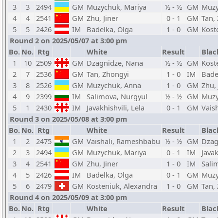
3
3
2494
GM
Muzychuk, Mariya
½ - ½
GM
Muzy
4
4
2541
GM
Zhu, Jiner
0 - 1
GM
Tan,
5
5
2426
IM
Badelka, Olga
1 - 0
GM
Kost
Round 2 on 2025/05/07 at 3:00 pm
Bo.
No.
Rtg
White
Result
Blac
1
10
2509
GM
Dzagnidze, Nana
½ - ½
GM
Kost
2
7
2536
GM
Tan, Zhongyi
1 - 0
IM
Bade
3
8
2526
GM
Muzychuk, Anna
1 - 0
GM
Zhu, 
4
9
2399
IM
Salimova, Nurgyul
½ - ½
GM
Muzy
5
1
2430
IM
Javakhishvili, Lela
0 - 1
GM
Vais
Round 3 on 2025/05/08 at 3:00 pm
Bo.
No.
Rtg
White
Result
Blac
1
2
2475
GM
Vaishali, Rameshbabu
½ - ½
GM
Dzag
2
3
2494
GM
Muzychuk, Mariya
0 - 1
IM
Javak
3
4
2541
GM
Zhu, Jiner
1 - 0
IM
Sali
4
5
2426
IM
Badelka, Olga
0 - 1
GM
Muzy
5
6
2479
GM
Kosteniuk, Alexandra
1 - 0
GM
Tan,
Round 4 on 2025/05/09 at 3:00 pm
Bo.
No.
Rtg
White
Result
Blac