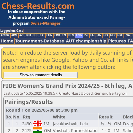
Logged on: Gast
Arabic
ARM
AZE
BIH
BUL
CAT
CHN
CRO
CZE
DEN
ENG
ESP
FAI
FIN
FRA
GER
GRE
INA
I
Home
Tournament-Database
AUT championship
Pictures
F
Note: To reduce the server load by daily scanning of a
search engines like Google, Yahoo and Co, all links 
are shown after clicking the following button:
FIDE Women's Grand Prix 2024/25 - 6th leg, A
Last update 15.05.2025 19:38:57, Creator/Last Upload: Gerhard Bertagnolli
Pairings/Results
Round 1 on 2025/05/06 at 3:00 pm
Bo.
No.
Rtg
White
Result
Blac
1
1
2430
IM
Javakhishvili, Lela
½ - ½
GM
Dzag
2
2
2475
GM
Vaishali, Rameshbabu
1 - 0
IM
Sali