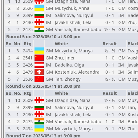
1
10
2509
GM
Dzagnidze, Nana
1 - 0
GM
Tan,
2
8
2526
GM
Muzychuk, Anna
1 - 0
GM
Kost
3
9
2399
IM
Salimova, Nurgyul
0 - 1
IM
Bade
4
1
2430
IM
Javakhishvili, Lela
0 - 1
GM
Zhu, 
5
2
2475
GM
Vaishali, Rameshbabu
½ - ½
GM
Muzy
Round 5 on 2025/05/10 at 3:00 pm
Bo.
No.
Rtg
White
Result
Blac
1
3
2494
GM
Muzychuk, Mariya
½ - ½
GM
Dzag
2
4
2541
GM
Zhu, Jiner
1 - 0
GM
Vais
3
5
2426
IM
Badelka, Olga
0 - 1
IM
Javak
4
6
2479
GM
Kosteniuk, Alexandra
0 - 1
IM
Sali
5
7
2536
GM
Tan, Zhongyi
½ - ½
GM
Muzy
Round 6 on 2025/05/11 at 3:00 pm
Bo.
No.
Rtg
White
Result
Blac
1
10
2509
GM
Dzagnidze, Nana
½ - ½
GM
Muzy
2
9
2399
IM
Salimova, Nurgyul
0 - 1
GM
Tan,
3
1
2430
IM
Javakhishvili, Lela
0 - 1
GM
Kost
4
2
2475
GM
Vaishali, Rameshbabu
1 - 0
IM
Bade
5
3
2494
GM
Muzychuk, Mariya
0 - 1
GM
Zhu, 
Round 7 on 2025/05/13 at 3:00 pm