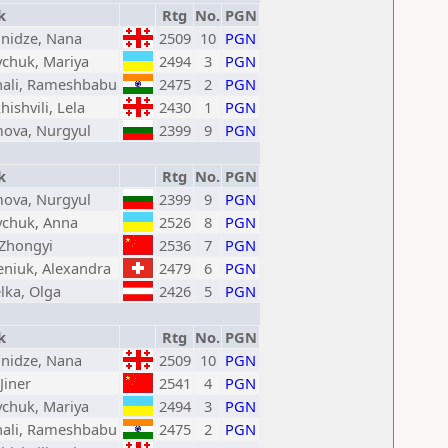
k
Rtg
No.
PGN
nidze, Nana
2509
10
PGN
chuk, Mariya
2494
3
PGN
hali, Rameshbabu
2475
2
PGN
hishvili, Lela
2430
1
PGN
mova, Nurgyul
2399
9
PGN
k
Rtg
No.
PGN
mova, Nurgyul
2399
9
PGN
chuk, Anna
2526
8
PGN
 Zhongyi
2536
7
PGN
eniuk, Alexandra
2479
6
PGN
lka, Olga
2426
5
PGN
k
Rtg
No.
PGN
nidze, Nana
2509
10
PGN
Jiner
2541
4
PGN
chuk, Mariya
2494
3
PGN
hali, Rameshbabu
2475
2
PGN