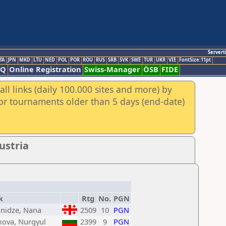
Servert
TA
JPN
MKD
LTU
NED
POL
POR
ROU
RUS
SRB
SVK
SWE
TUR
UKR
VIE
FontSize:11pt
AQ
Online Registration
Swiss-Manager
ÖSB
FIDE
ll links (daily 100.000 sites and more) by
for tournaments older than 5 days (end-date)
ustria
k
Rtg
No.
PGN
nidze, Nana
2509
10
PGN
mova, Nurgyul
2399
9
PGN