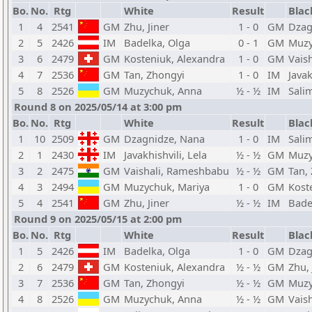
Bo.
No.
Rtg
White
Result
Blac
1
4
2541
GM
Zhu, Jiner
1 - 0
GM
Dzag
2
5
2426
IM
Badelka, Olga
0 - 1
GM
Muzy
3
6
2479
GM
Kosteniuk, Alexandra
1 - 0
GM
Vais
4
7
2536
GM
Tan, Zhongyi
1 - 0
IM
Javak
5
8
2526
GM
Muzychuk, Anna
½ - ½
IM
Sali
Round 8 on 2025/05/14 at 3:00 pm
Bo.
No.
Rtg
White
Result
Blac
1
10
2509
GM
Dzagnidze, Nana
1 - 0
IM
Sali
2
1
2430
IM
Javakhishvili, Lela
½ - ½
GM
Muzy
3
2
2475
GM
Vaishali, Rameshbabu
½ - ½
GM
Tan,
4
3
2494
GM
Muzychuk, Mariya
1 - 0
GM
Kost
5
4
2541
GM
Zhu, Jiner
½ - ½
IM
Bade
Round 9 on 2025/05/15 at 2:00 pm
Bo.
No.
Rtg
White
Result
Blac
1
5
2426
IM
Badelka, Olga
1 - 0
GM
Dzag
2
6
2479
GM
Kosteniuk, Alexandra
½ - ½
GM
Zhu, 
3
7
2536
GM
Tan, Zhongyi
½ - ½
GM
Muzy
4
8
2526
GM
Muzychuk, Anna
½ - ½
GM
Vais