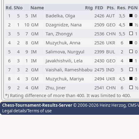
Rd.
SNo
Name
Rtg
FED
Pts.
Res.
PGN
1
5
5
IM
Badelka, Olga
2426
AUT
3,5
0
2
1
10
GM
Dzagnidze, Nana
2509
GEO
4,5
½
3
5
7
GM
Tan, Zhongyi
2536
CHN
5,5
1
4
2
8
GM
Muzychuk, Anna
2526
UKR
6
0
5
4
9
IM
Salimova, Nurgyul
2399
BUL
2
0
6
3
1
IM
Javakhishvili, Lela
2430
GEO
4
1
7
3
2
GM
Vaishali, Rameshbabu
2475
IND
5
1
8
4
3
GM
Muzychuk, Mariya
2494
UKR
4,5
0
9
2
4
GM
Zhu, Jiner
2541
CHN
6
½
*) Rating difference of more than 400. It was limited to 400.
Chess-Tournament-Results-Server
© 2006-2026 Heinz Herzog
, CMS-
Legal details/Terms of use