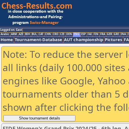
Logged on: Gast
Arabic
ARM
AZE
BIH
BUL
CAT
CHN
CRO
CZE
DEN
ENG
ESP
FAI
FIN
FRA
GER
GRE
INA
I
Home
Tournament-Database
AUT championship
Pictures
F
Note: To reduce the server 
all links (daily 100.000 sit
engines like Google, Yahoo a
tournaments older than 5 d
shown after clicking the fol
FIDE Women's Grand Prix 2024/25 - 6th leg, A