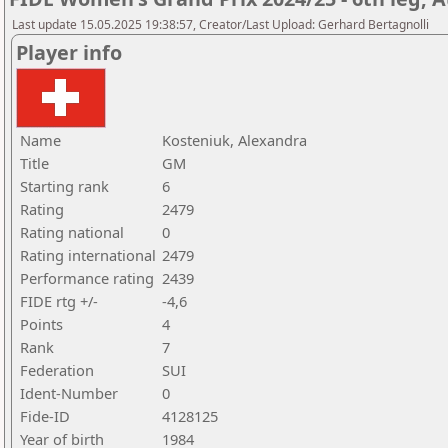
Last update 15.05.2025 19:38:57, Creator/Last Upload: Gerhard Bertagnolli
Player info
Name
Kosteniuk, Alexandra
Title
GM
Starting rank
6
Rating
2479
Rating national
0
Rating international
2479
Performance rating
2439
FIDE rtg +/-
-4,6
Points
4
Rank
7
Federation
SUI
Ident-Number
0
Fide-ID
4128125
Year of birth
1984