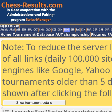
Logged on: Gast
Arabic
ARM
AZE
BIH
BUL
CAT
CHN
CRO
CZE
DEN
ENG
ESP
FAI
FIN
FRA
GER
GRE
INA
I
Home
Tournament-Database
AUT championship
Pictures
F
Note: To reduce the server 
of all links (daily 100.000 s
engines like Google, Yahoo a
tournaments older than 5 d
shown after clicking the fo
LII. Loinazko San Martin Nazioarteko xake-j