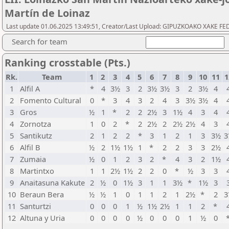
Martín de Loinaz
Last update 01.06.2025 13:49:51, Creator/Last Upload: GIPUZKOAKO XAKE 
Search for team
Ranking crosstable (Pts.)
Rk.
Team
1
2
3
4
5
6
7
8
9
10
11
1
1
Alfil A
*
4
3½
3
2
3½
3½
3
2
3½
4
2
Fomento Cultural
0
*
3
4
3
2
4
3
3½
3½
4
3
Gros
½
1
*
2
2
2½
3
1½
4
3
4
4
Zornotza
1
0
2
*
2
2½
2
2½
2½
4
3
5
Santikutz
2
1
2
2
*
3
1
2
1
3
3½
3
6
Alfil B
½
2
1½
1½
1
*
2
2
3
3
2½
7
Zumaia
½
0
1
2
3
2
*
4
3
2
1½
8
Martintxo
1
1
2½
1½
2
2
0
*
½
3
3
9
Anaitasuna Kakute
2
½
0
1½
3
1
1
3½
*
1½
3
10
Beraun Bera
½
½
1
0
1
1
2
1
2½
*
2
3
11
Santurtzi
0
0
0
1
½
1½
2½
1
1
2
*
12
Altuna y Uria
0
0
0
0
½
0
0
0
1
½
0