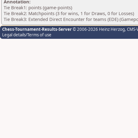
Annotation:
Tie Break1: points (game-points)
Tie Break2: Matchpoints (3 for wins, 1 for Draws, 0 for Losses)
Tie Break3: Extended Direct Encounter for teams (EDE) (Gamepo
Chess-Tournament-Results-Server
© 2006-2026 Heinz Herzog
, CMS-
Legal details/Terms of use