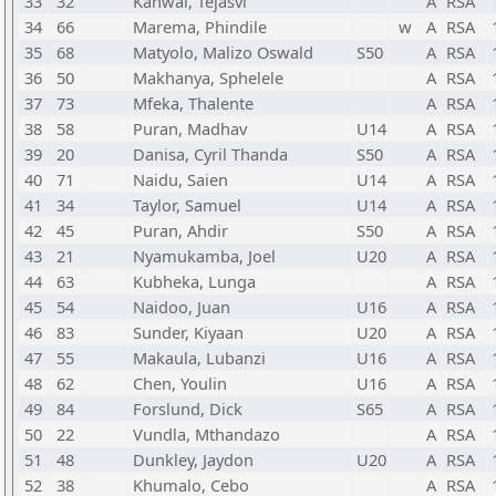
33
32
Kanwal, Tejasvi
A
RSA
34
66
Marema, Phindile
w
A
RSA
35
68
Matyolo, Malizo Oswald
S50
A
RSA
36
50
Makhanya, Sphelele
A
RSA
37
73
Mfeka, Thalente
A
RSA
38
58
Puran, Madhav
U14
A
RSA
39
20
Danisa, Cyril Thanda
S50
A
RSA
40
71
Naidu, Saien
U14
A
RSA
41
34
Taylor, Samuel
U14
A
RSA
42
45
Puran, Ahdir
S50
A
RSA
43
21
Nyamukamba, Joel
U20
A
RSA
44
63
Kubheka, Lunga
A
RSA
45
54
Naidoo, Juan
U16
A
RSA
46
83
Sunder, Kiyaan
U20
A
RSA
47
55
Makaula, Lubanzi
U16
A
RSA
48
62
Chen, Youlin
U16
A
RSA
49
84
Forslund, Dick
S65
A
RSA
50
22
Vundla, Mthandazo
A
RSA
51
48
Dunkley, Jaydon
U20
A
RSA
52
38
Khumalo, Cebo
A
RSA