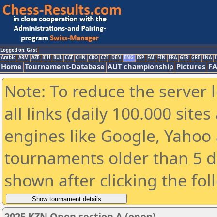
Logged on: Gast
Arabic
ARM
AZE
BIH
BUL
CAT
CHN
CRO
CZE
DEN
ENG
ESP
FAI
FIN
FRA
GER
GRE
INA
I
Home
Tournament-Database
AUT championship
Pictures
F
Note: To reduce the server 
all links (daily 100.000 sit
engines like Google, Yahoo a
tournaments older than 5 d
shown after clicking the fol
2025 KZN Open section A (open)