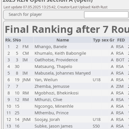
Last update 07.05.2025 13:25:42, Creator/Last Upload: Keith Rust
Search for player
Final Ranking after 7 Ro
Rk.
SNo
Name
Typ
sex
Gr
FED
1
2
FM
Mhango, Banele
A
RSA
2
5
CM
Khumalo, Keith Babongile
A
RSA
3
3
IM
Oatlhotse, Providence
A
BOT
4
30
Matsaung, Thapelo
A
RSA
5
8
IM
Mabusela, Johannes Manyed
A
RSA
6
19
JNM
Yan, Weilun
U18
A
RSA
7
7
Zhemba, Jemusse
A
ZIM
8
10
RM
Mgobhozi, Bhekinkosi
A
RSA
9
12
RM
Mthunzi, Clive
A
RSA
10
15
Ngcongo, Minenhle
A
RSA
11
25
Mthembu, Prince
A
RSA
12
14
JNM
Soojay, Jorah
U18
A
RSA
13
16
Subke, Jason James
S50
A
RSA