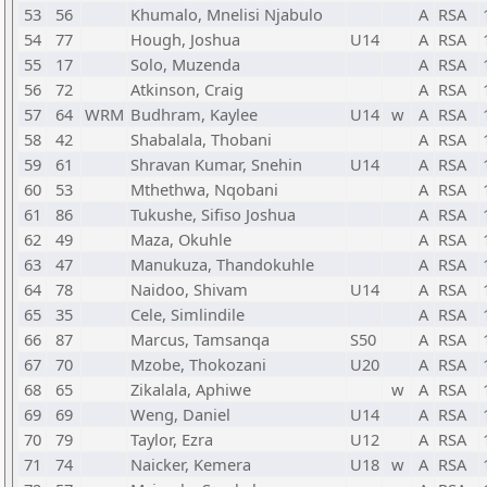
53
56
Khumalo, Mnelisi Njabulo
A
RSA
54
77
Hough, Joshua
U14
A
RSA
55
17
Solo, Muzenda
A
RSA
56
72
Atkinson, Craig
A
RSA
57
64
WRM
Budhram, Kaylee
U14
w
A
RSA
58
42
Shabalala, Thobani
A
RSA
59
61
Shravan Kumar, Snehin
U14
A
RSA
60
53
Mthethwa, Nqobani
A
RSA
61
86
Tukushe, Sifiso Joshua
A
RSA
62
49
Maza, Okuhle
A
RSA
63
47
Manukuza, Thandokuhle
A
RSA
64
78
Naidoo, Shivam
U14
A
RSA
65
35
Cele, Simlindile
A
RSA
66
87
Marcus, Tamsanqa
S50
A
RSA
67
70
Mzobe, Thokozani
U20
A
RSA
68
65
Zikalala, Aphiwe
w
A
RSA
69
69
Weng, Daniel
U14
A
RSA
70
79
Taylor, Ezra
U12
A
RSA
71
74
Naicker, Kemera
U18
w
A
RSA