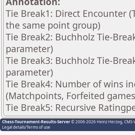
Annotation:
Tie Break1: Direct Encounter (T
the same point group)
Tie Break2: Buchholz Tie-Break
parameter)
Tie Break3: Buchholz Tie-Break
parameter)
Tie Break4: Number of wins in
(Matchpoints, Forfeited games
Tie Break5: Recursive Rating
Chess-Tournament-Results-Server
© 2006-2026 Heinz Herzog
, CMS-
Legal details/Terms of use