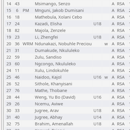
14
43
Msimango, Senzo
A
RSA
15
6
PM
Mnguni, Jakob Dumisani
A
RSA
16
18
Mathebula, Xolani Cebo
A
RSA
17
24
Kazadi, Elisha
U18
A
RSA
18
82
Majola, Zenzele
A
RSA
19
23
Li, Zhengfei
U18
A
RSA
20
36
WRM
Ndunakazi, Nobuhle Preciou
w
A
RSA
21
31
Dumakude, Nkululeko
A
RSA
22
59
Zulu, Sandiso
A
RSA
23
60
Ngcongo, Nkululeko
A
RSA
24
11
Xulu, Lindokuhle
A
RSA
25
46
Naidoo, Kajol
U16
w
A
RSA
26
52
Sithole, Khanyisani
A
RSA
27
76
Mathe, Thobane
A
RSA
28
44
Weng, Yu Bo (David)
U16
A
RSA
29
26
Ncemu, Aviwe
A
RSA
30
33
Jugree, Arav
U18
A
RSA
31
40
Jugree, Abhay
U14
A
RSA
32
75
Brahim, Amenallah
U18
A
RSA