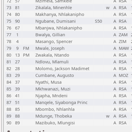
72
57
Mzimela, Samkele
A
RSA
73
81
Zikalala, Minenhle
w
A
RSA
74
80
Makhanya, Nhlakanipho
A
RSA
75
90
Ngubane, Dumisani
S50
A
RSA
76
67
Mbanjwa, Nhlakanipho
A
RSA
77
1
Bwalya, Gillian
A
ZAM
78
4
Masango, Spencer
A
ZIM
79
9
FM
Mwale, Joseph
A
MAW
80
13
PM
Zwakala, Ntando
A
RSA
81
27
Ndlovu, Mlamuli
A
RSA
82
28
Molomo, Jackson Madimet
A
RSA
83
29
Cumbane, Augusto
A
MOZ
84
37
Nyathi, Musa
A
RSA
85
39
Mkhwanazi, Muzi
A
RSA
86
41
Njapha, Mndeni
A
RSA
87
51
Manqele, Siyabonga Princ
A
RSA
88
85
Mbombo, Nhlanhla
A
RSA
89
88
Mdunge, Thobeka
w
A
RSA
90
89
Mazibuko, Mlungisi
A
RSA