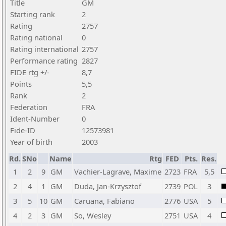
Title
GM
Starting rank
2
Rating
2757
Rating national
0
Rating international
2757
Performance rating
2827
FIDE rtg +/-
8,7
Points
5,5
Rank
2
Federation
FRA
Ident-Number
0
Fide-ID
12573981
Year of birth
2003
Rd.
SNo
Name
Rtg
FED
Pts.
Res.
1
2
9
GM
Vachier-Lagrave, Maxime
2723
FRA
5,5
2
4
1
GM
Duda, Jan-Krzysztof
2739
POL
3
3
5
10
GM
Caruana, Fabiano
2776
USA
5
4
2
3
GM
So, Wesley
2751
USA
4