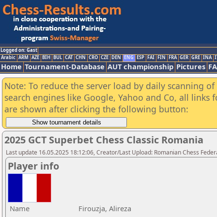
Logged on: Gast
Arabic
ARM
AZE
BIH
BUL
CAT
CHN
CRO
CZE
DEN
ENG
ESP
FAI
FIN
FRA
GER
GRE
INA
I
Home
Tournament-Database
AUT championship
Pictures
F
Note: To reduce the server load by daily scanning of a
search engines like Google, Yahoo and Co, all links 
are shown after clicking the following button:
2025 GCT Superbet Chess Classic Romania
Last update 16.05.2025 18:12:06, Creator/Last Upload: Romanian Chess Federa
Player info
Name
Firouzja, Alireza