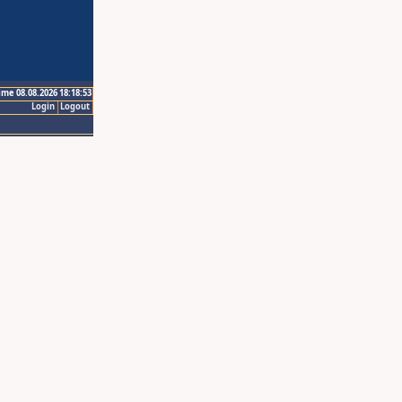
ime 08.08.2026 18:18:53
Login
Logout