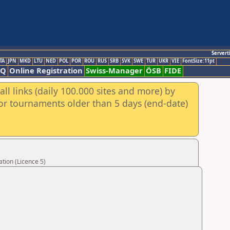
Servert
TA
JPN
MKD
LTU
NED
POL
POR
ROU
RUS
SRB
SVK
SWE
TUR
UKR
VIE
FontSize:11pt
AQ
Online Registration
Swiss-Manager
ÖSB
FIDE
ll links (daily 100.000 sites and more) by
for tournaments older than 5 days (end-date)
tion (Licence 5)