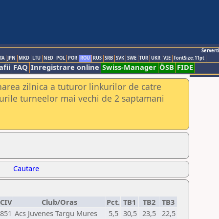
Servert
TA
JPN
MKD
LTU
NED
POL
POR
ROU
RUS
SRB
SVK
SWE
TUR
UKR
VIE
FontSize:11pt
fii
FAQ
Inregistrare online
Swiss-Manager
ÖSB
FIDE
rea zilnica a tuturor linkurilor de catre
urile turneelor mai vechi de 2 saptamani
Cautare
CIV
Club/Oras
Pct.
TB1
TB2
TB3
851
Acs Juvenes Targu Mures
5,5
30,5
23,5
22,5