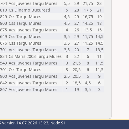
704
Acs Juvenes Targu Mures
5,5
29
21,75
23
810
Cs Dinamo Bucuresti
5
28
17,5
21
829
Css Targu Mures
4,5
29
16,75
19
803
Css Targu Mures
4,5
27
14,25
18
875
Acs Juvenes Targu Mures
4
26
13,5
15
649
Css Targu Mures
3,5
29
11,75
14,5
676
Css Targu Mures
3,5
27
11,25
14,5
701
Acs Juvenes Targu Mures
3,5
20
7
13,5
834
Cs Maris 2003 Targu Mures
3
22
6
11
549
Acs Juvenes Targu Mures
3
21,5
8
11,5
701
Css Targu Mures
3
20,5
6
11,5
900
Acs Juvenes Targu Mures
2,5
20,5
6
9
842
Acs Juvenes Targu Mures
2
18,5
4,5
6
867
Acs Juvenes Targu Mures
1
19
3,5
3
S-Version 14.07.2026 13:23, Node S1