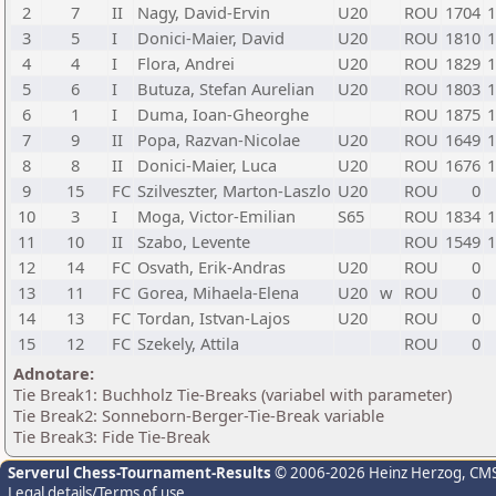
2
7
II
Nagy, David-Ervin
U20
ROU
1704
1
3
5
I
Donici-Maier, David
U20
ROU
1810
1
4
4
I
Flora, Andrei
U20
ROU
1829
1
5
6
I
Butuza, Stefan Aurelian
U20
ROU
1803
1
6
1
I
Duma, Ioan-Gheorghe
ROU
1875
1
7
9
II
Popa, Razvan-Nicolae
U20
ROU
1649
1
8
8
II
Donici-Maier, Luca
U20
ROU
1676
1
9
15
FC
Szilveszter, Marton-Laszlo
U20
ROU
0
10
3
I
Moga, Victor-Emilian
S65
ROU
1834
1
11
10
II
Szabo, Levente
ROU
1549
1
12
14
FC
Osvath, Erik-Andras
U20
ROU
0
13
11
FC
Gorea, Mihaela-Elena
U20
w
ROU
0
14
13
FC
Tordan, Istvan-Lajos
U20
ROU
0
15
12
FC
Szekely, Attila
ROU
0
Adnotare:
Tie Break1: Buchholz Tie-Breaks (variabel with parameter)
Tie Break2: Sonneborn-Berger-Tie-Break variable
Tie Break3: Fide Tie-Break
Serverul Chess-Tournament-Results
© 2006-2026 Heinz Herzog
, CM
Legal details/Terms of use