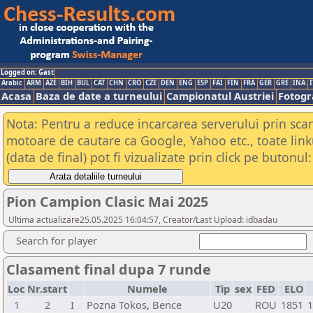
Logged on: Gast
Arabic
ARM
AZE
BIH
BUL
CAT
CHN
CRO
CZE
DEN
ENG
ESP
FAI
FIN
FRA
GER
GRE
INA
I
Acasa
Baza de date a turneului
Campionatul Austriei
Fotogra
Nota: Pentru a reduce incarcarea serverului prin scana
motoare de cautare ca Google, Yahoo etc., toate link
(data de final) pot fi vizualizate prin click pe butonul:
Pion Campion Clasic Mai 2025
Ultima actualizare25.05.2025 16:04:57, Creator/Last Upload: idbadau
Search for player
Clasament final dupa 7 runde
Loc
Nr.start
Numele
Tip
sex
FED
ELO
1
2
I
Pozna Tokos, Bence
U20
ROU
1851
1