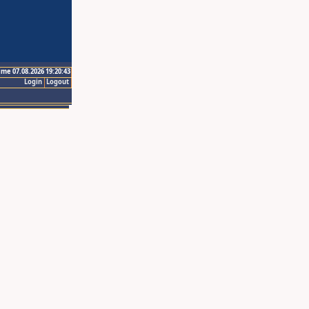
ime 07.08.2026 19:20:43
Login
Logout