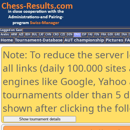
Logged on: Gast
Arabic
ARM
AZE
BIH
BUL
CAT
CHN
CRO
CZE
DEN
ENG
ESP
FAI
FIN
FRA
GER
GRE
INA
I
Home
Tournament-Database
AUT championship
Pictures
F
Note: To reduce the server 
all links (daily 100.000 sit
engines like Google, Yahoo a
tournaments older than 5 d
shown after clicking the fol