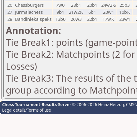
26
Chessburgers
7w0
28b1
20b1
24w2½
25b3
27
Jurmalachess
9b1
21w2½
6b1
20w1
10b½
28
Bandinieka spēks
13b0
26w3
22b1
17w½
23w1
Annotation:
Tie Break1: points (game-point
Tie Break2: Matchpoints (2 for 
Losses)
Tie Break3: The results of the
group according to Matchpoin
Chess-Tournament-Results-Server
© 2006-2026 Heinz Herzog
, CMS-
Legal details/Terms of use