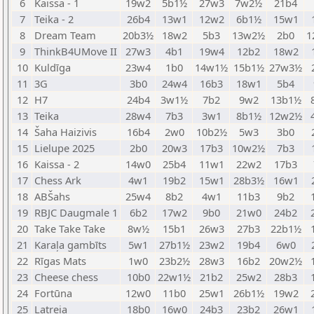
6
Kaissa - 1
19w2
5b1½
27w3
7w2½
21b4
7
Teika - 2
26b4
13w1
12w2
6b1½
15w1
8
Dream Team
20b3½
18w2
5b3
13w2½
2b0
1
9
ThinkB4UMove II
27w3
4b1
19w4
12b2
18w2
10
Kuldīga
23w4
1b0
14w1½
15b1½
27w3½
11
3G
3b0
24w4
16b3
18w1
5b4
12
H7
24b4
3w1½
7b2
9w2
13b1½
13
Teika
28w4
7b3
3w1
8b1½
12w2½
14
Šaha Haizivis
16b4
2w0
10b2½
5w3
3b0
15
Lielupe 2025
2b0
20w3
17b3
10w2½
7b3
16
Kaissa - 2
14w0
25b4
11w1
22w2
17b3
17
Chess Ark
4w1
19b2
15w1
28b3½
16w1
18
ABŠahs
25w4
8b2
4w1
11b3
9b2
19
RBJC Daugmale 1
6b2
17w2
9b0
21w0
24b2
20
Take Take Take
8w½
15b1
26w3
27b3
22b1½
21
Karaļa gambīts
5w1
27b1½
23w2
19b4
6w0
22
Rīgas Mats
1w0
23b2½
28w3
16b2
20w2½
23
Cheese chess
10b0
22w1½
21b2
25w2
28b3
24
Fortūna
12w0
11b0
25w1
26b1½
19w2
25
Latreia
18b0
16w0
24b3
23b2
26w1