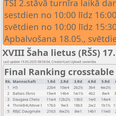
TSI 2.stāvā turnīra laikā dar
sestdien no 10:00 līdz 16:00
svētdien no 10:00 līdz 15:30
Apbalvošana 18.05., svētdie
XVIII Šaha lietus (RŠS) 17.
Last update 19.05.2025 08:56:04, Creator/Last Upload: savieniba
Final Ranking crosstable
Rk.
Mannschaft
1.Rd
2.Rd
3.Rd
4.Rd
5.Rd
1
H5
22b4
10w4
2b2½
3b4
4w2½
2
Baltais Ilknis
15w4
14b4
1w1½
4b2
8w4
3
Daugava Chess
11w4
12b2½
13b3
1w0
14w4
4
ThinkB4UMove I
17b3
9w3
18b3
2w2
1b1½
1
5
RBJC Daugmale
21b3
6w2½
8w1
14b1
11w0