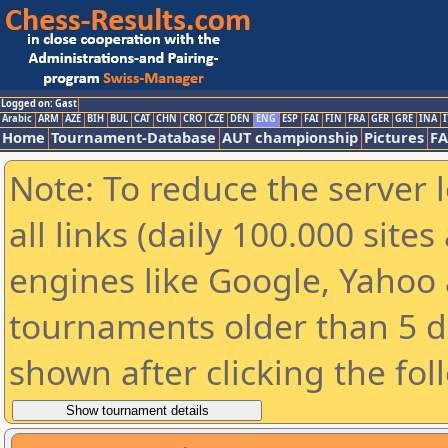
Logged on: Gast
Arabic
ARM
AZE
BIH
BUL
CAT
CHN
CRO
CZE
DEN
ENG
ESP
FAI
FIN
FRA
GER
GRE
INA
I
Home
Tournament-Database
AUT championship
Pictures
F
Note: To reduce the server 
all links (daily 100.000 sit
engines like Google, Yahoo a
tournaments older than 5 d
shown after clicking the fol