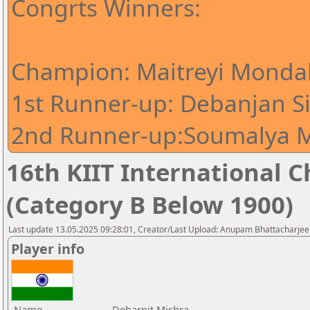
Congrts Winners:
Champion: Maitreyi Mondal
1st Runner-up: Debanjan S
2nd Runner-up:Soumalya M
16th KIIT International Ch
(Category B Below 1900)
Last update 13.05.2025 09:28:01, Creator/Last Upload: Anupam Bhattacharjee
Player info
Name
Debarpit Mishra