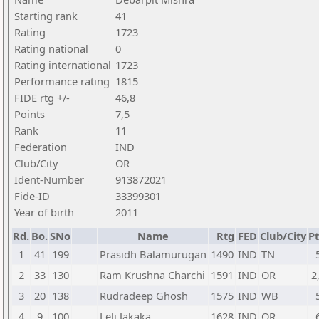
Starting rank
41
Rating
1723
Rating national
0
Rating international
1723
Performance rating
1815
FIDE rtg +/-
46,8
Points
7,5
Rank
11
Federation
IND
Club/City
OR
Ident-Number
913872021
Fide-ID
33399301
Year of birth
2011
Rd.
Bo.
SNo
Name
Rtg
FED
Club/City
Pt
1
41
199
Prasidh Balamurugan
1490
IND
TN
2
33
130
Ram Krushna Charchi
1591
IND
OR
2
3
20
138
Rudradeep Ghosh
1575
IND
WB
4
9
100
Leli Jakaka
1628
IND
OR