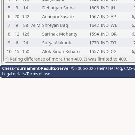
5
3
14
Debanjan Sinha
1806
IND
JH
6
20
142
Anagani Sasank
1567
IND
AP
6
7
9
88
AFM
Shreyan Bag
1642
IND
WB
6
8
12
126
Sarthak Mohanty
1594
IND
OR
6
9
6
24
Surya Alakanti
1770
IND
TG
10
15
150
Alok Singh Kshatri
1557
IND
CG
6
*) Rating difference of more than 400. It was limited to 400.
Chess-Tournament-Results-Server
© 2006-2026 Heinz Herzog
, CMS-
Legal details/Terms of use