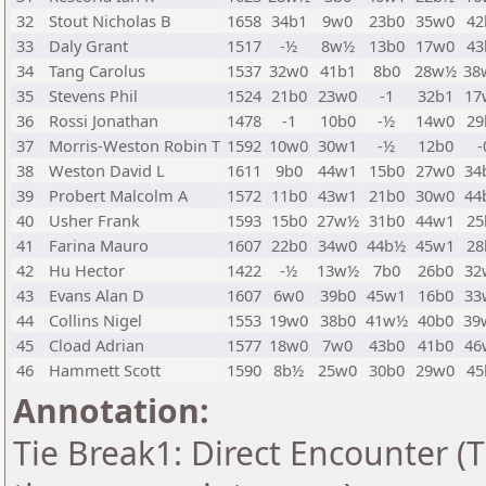
32
Stout Nicholas B
1658
34b1
9w0
23b0
35w0
42
33
Daly Grant
1517
-½
8w½
13b0
17w0
43
34
Tang Carolus
1537
32w0
41b1
8b0
28w½
38
35
Stevens Phil
1524
21b0
23w0
-1
32b1
17
36
Rossi Jonathan
1478
-1
10b0
-½
14w0
29
37
Morris-Weston Robin T
1592
10w0
30w1
-½
12b0
-
38
Weston David L
1611
9b0
44w1
15b0
27w0
34
39
Probert Malcolm A
1572
11b0
43w1
21b0
30w0
44
40
Usher Frank
1593
15b0
27w½
31b0
44w1
25
41
Farina Mauro
1607
22b0
34w0
44b½
45w1
28
42
Hu Hector
1422
-½
13w½
7b0
26b0
32
43
Evans Alan D
1607
6w0
39b0
45w1
16b0
33
44
Collins Nigel
1553
19w0
38b0
41w½
40b0
39
45
Cload Adrian
1577
18w0
7w0
43b0
41b0
46
46
Hammett Scott
1590
8b½
25w0
30b0
29w0
45
Annotation:
Tie Break1: Direct Encounter (T