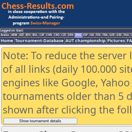
Logged on: Gast
Arabic
ARM
AZE
BIH
BUL
CAT
CHN
CRO
CZE
DEN
ENG
ESP
FAI
FIN
FRA
GER
GRE
INA
I
Home
Tournament-Database
AUT championship
Pictures
F
Note: To reduce the server 
of all links (daily 100.000 s
engines like Google, Yahoo a
tournaments older than 5 d
shown after clicking the fo