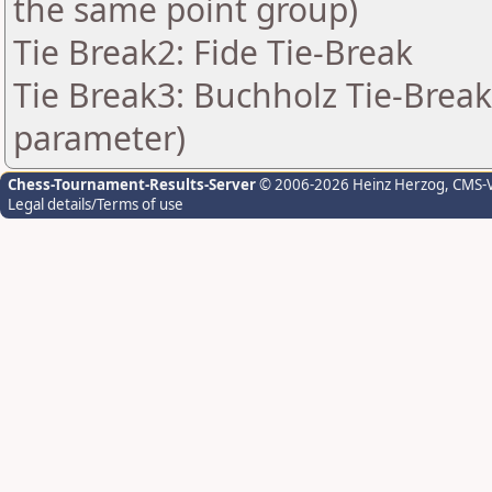
the same point group)
Tie Break2: Fide Tie-Break
Tie Break3: Buchholz Tie-Break
parameter)
Chess-Tournament-Results-Server
© 2006-2026 Heinz Herzog
, CMS-
Legal details/Terms of use