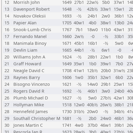
12
Morrish John
1649
27b1
22w½
5b0
37w1
14
13
Davenport Robert
1648
-½
42b½
33w1
15w1
2
14
Novakov Oleksii
1693
-½
24b1
2w0
36b1
12
15
Papier Alan
1705
40w1
4b0
38w1
13b0
24
16
Snook-Lumb Chris
1767
7b1
18w0
11b0
43w1
31
17
Fernando Manel
1660
2w½
-0
-½
33b1
35
18
Manimala Binoy
1671
45b1
16b1
-½
5w0
6
19
Devlin Liam
1665
44b1
-½
6w1
-0
-
20
Williams John A
1624
-½
28b1
22w1
1b0
8
21
Graff Howard
1649
35w1
1b0
39w1
7b0
27
22
Neagle David C
1708
41w1
12b½
20b0
31w½
23
23
Raynes Barry
1606
1w0
35b1
32w1
6b0
22
24
Bisogno Vincenzo
1621
-½
14w0
29b1
25w1
15
25
Rogers David R
1692
-½
46b1
3w0
24b0
40
26
Plumb Michael D
1627
-½
5w0
27b½
42w1
30
27
Hollyman Mike
1518
12w0
40b½
26w½
38b1
21
28
Hennefeld James
1730
31b½
20w0
-½
34b½
41
29
Southall Christopher M
1681
-½
2b0
24w0
46b1
36
30
Jones Martin C
1741
4w0
37b0
46w1
39b1
26
31
Rescorla Ian R
1623
28w½
3b0
40w1
22b½
16