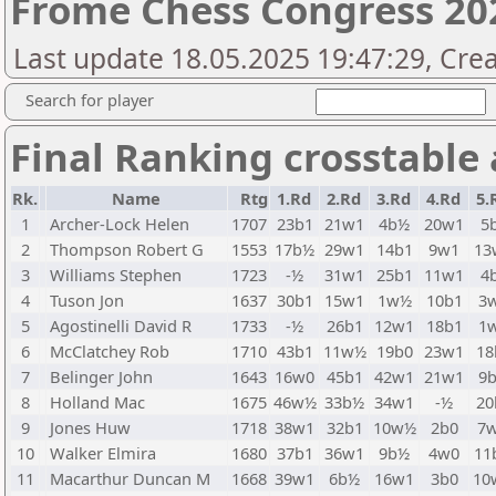
Frome Chess Congress 202
Last update 18.05.2025 19:47:29, Cr
Search for player
Final Ranking crosstable
Rk.
Name
Rtg
1.Rd
2.Rd
3.Rd
4.Rd
5.
1
Archer-Lock Helen
1707
23b1
21w1
4b½
20w1
5
2
Thompson Robert G
1553
17b½
29w1
14b1
9w1
13
3
Williams Stephen
1723
-½
31w1
25b1
11w1
4
4
Tuson Jon
1637
30b1
15w1
1w½
10b1
3
5
Agostinelli David R
1733
-½
26b1
12w1
18b1
1
6
McClatchey Rob
1710
43b1
11w½
19b0
23w1
18
7
Belinger John
1643
16w0
45b1
42w1
21w1
9
8
Holland Mac
1675
46w½
33b½
34w1
-½
20
9
Jones Huw
1718
38w1
32b1
10w½
2b0
7
10
Walker Elmira
1680
37b1
36w1
9b½
4w0
11
11
Macarthur Duncan M
1668
39w1
6b½
16w1
3b0
10