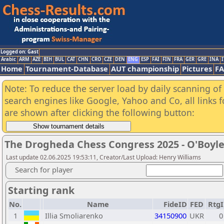
Logged on: Gast
Arabic
ARM
AZE
BIH
BUL
CAT
CHN
CRO
CZE
DEN
ENG
ESP
FAI
FIN
FRA
GER
GRE
INA
I
Home
Tournament-Database
AUT championship
Pictures
F
Note: To reduce the server load by daily scanning of a
search engines like Google, Yahoo and Co, all links 
are shown after clicking the following button:
The Drogheda Chess Congress 2025 - O'Boyl
Last update 02.06.2025 19:53:11, Creator/Last Upload: Henry Williams
Search for player
Starting rank
No.
Name
FideID
FED
RtgI
1
Illia Smoliarenko
34150900
UKR
0