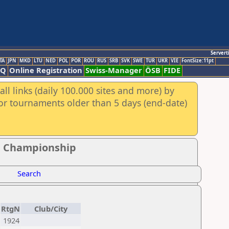
Servert
TA
JPN
MKD
LTU
NED
POL
POR
ROU
RUS
SRB
SVK
SWE
TUR
UKR
VIE
FontSize:11pt
AQ
Online Registration
Swiss-Manager
ÖSB
FIDE
ll links (daily 100.000 sites and more) by
for tournaments older than 5 days (end-date)
e Championship
Search
RtgN
Club/City
1924