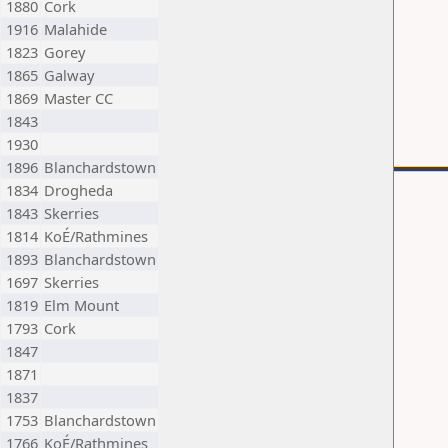
1880
Cork
1916
Malahide
1823
Gorey
1865
Galway
1869
Master CC
1843
1930
1896
Blanchardstown
1834
Drogheda
1843
Skerries
1814
KoÉ/Rathmines
1893
Blanchardstown
1697
Skerries
1819
Elm Mount
1793
Cork
1847
1871
1837
1753
Blanchardstown
1766
KoÉ/Rathmines