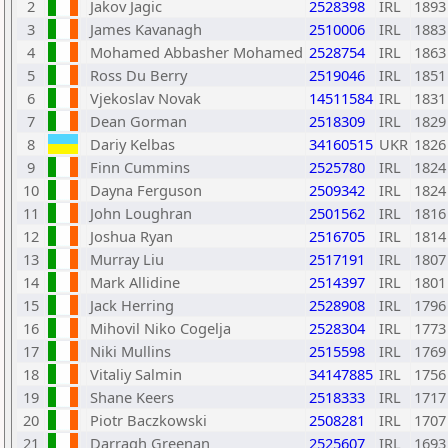
2
Jakov Jagic
2528398
IRL
1893
3
James Kavanagh
2510006
IRL
1883
4
Mohamed Abbasher Mohamed
2528754
IRL
1863
5
Ross Du Berry
2519046
IRL
1851
6
Vjekoslav Novak
14511584
IRL
1831
7
Dean Gorman
2518309
IRL
1829
8
Dariy Kelbas
34160515
UKR
1826
9
Finn Cummins
2525780
IRL
1824
10
Dayna Ferguson
2509342
IRL
1824
11
John Loughran
2501562
IRL
1816
12
Joshua Ryan
2516705
IRL
1814
13
Murray Liu
2517191
IRL
1807
14
Mark Allidine
2514397
IRL
1801
15
Jack Herring
2528908
IRL
1796
16
Mihovil Niko Cogelja
2528304
IRL
1773
17
Niki Mullins
2515598
IRL
1769
18
Vitaliy Salmin
34147885
IRL
1756
19
Shane Keers
2518333
IRL
1717
20
Piotr Baczkowski
2508281
IRL
1707
21
Darragh Greenan
2525607
IRL
1693