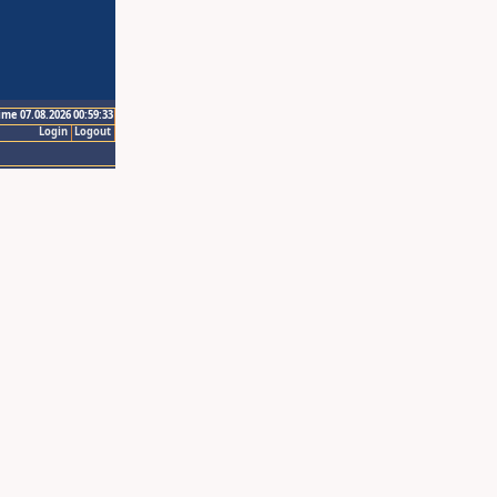
ime 07.08.2026 00:59:33
Login
Logout