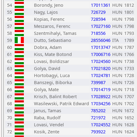
54
Borondy, Jeno
17011361
HUN
1812
55
Nagy, Lajos
726729
HUN
1801
56
Kopias, Ferenc
728594
HUN
1798
57
Meszaros, Ferenc
17027160
HUN
1798
58
Szentmihalyi, Tamas
718556
HUN
1793
59
Dutto, Sebastiano
28556046
ITA
1789
60
Dobra, Adam
17013747
HUN
1787
61
Kiss, Mate Botond
17006716
HUN
1766
62
Lovasi, Boldizsar
17024560
HUN
1738
63
Golya, David
17021820
HUN
1733
64
Hortobagyi, Luca
17024781
HUN
1728
65
Banszegi, Biborka
739987
HUN
1726
66
Golya, Mate
17014719
HUN
1718
67
Krisch, Balint Robert
17028922
HUN
1707
68
Wasilewski, Patrik Edward
17034256
HUN
1702
69
Janus, Tamas
785202
HUN
1672
70
Raba, Rudolf
721972
HUN
1652
71
Lovasi, Vendel
17024552
HUN
1628
72
Kosik, Zente
793922
HUN
1624