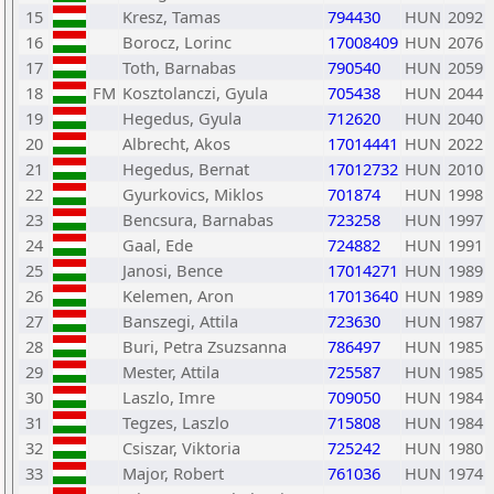
15
Kresz, Tamas
794430
HUN
2092
16
Borocz, Lorinc
17008409
HUN
2076
17
Toth, Barnabas
790540
HUN
2059
18
FM
Kosztolanczi, Gyula
705438
HUN
2044
19
Hegedus, Gyula
712620
HUN
2040
20
Albrecht, Akos
17014441
HUN
2022
21
Hegedus, Bernat
17012732
HUN
2010
22
Gyurkovics, Miklos
701874
HUN
1998
23
Bencsura, Barnabas
723258
HUN
1997
24
Gaal, Ede
724882
HUN
1991
25
Janosi, Bence
17014271
HUN
1989
26
Kelemen, Aron
17013640
HUN
1989
27
Banszegi, Attila
723630
HUN
1987
28
Buri, Petra Zsuzsanna
786497
HUN
1985
29
Mester, Attila
725587
HUN
1985
30
Laszlo, Imre
709050
HUN
1984
31
Tegzes, Laszlo
715808
HUN
1984
32
Csiszar, Viktoria
725242
HUN
1980
33
Major, Robert
761036
HUN
1974