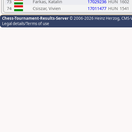
73
Farkas, Katalin
17029236
HUN
1602
74
Csiszar, Vivien
17011477
HUN
1541
Chess-Tournament-Results-Server
© 2006-2026 Heinz Herzog
, CMS-
Legal details/Terms of use