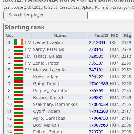
Last update 27.07.2025 13:28:58, Creator/Last Upload: Komarom-Esztergom C
Search for player
Starting rank
No.
Name
FideID
FED
Rtg
1
FM
Nemeth, Zalan
2512041
IRL
2329
2
FM
Sardy, Peter Dr.
720143
HUN
2329
3
IM
Takacs, Balazs
728500
HUN
2312
4
FM
Zentai, Peter
735337
HUN
2266
5
FM
Marosi, Levente
747181
HUN
2262
6
Kresz, Adam
794422
HUN
2245
7
Gathi, Donat
17001986
HUN
2228
8
Pogany, Zsombor
785369
HUN
2185
9
Kovacs, Kristof
799831
HUN
2159
10
Szakmary, Domonkos
17004039
HUN
2155
11
Gyorfi, Adam
17012260
HUN
2117
12
Apro, Barnabas
17004730
HUN
2115
13
Bod, Marton
17007569
HUN
2095
14
Fellegi, Zoltan
723789
HUN
2095