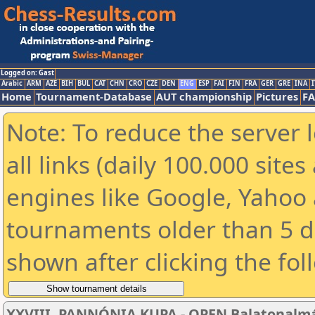
Logged on: Gast
Arabic
ARM
AZE
BIH
BUL
CAT
CHN
CRO
CZE
DEN
ENG
ESP
FAI
FIN
FRA
GER
GRE
INA
I
Home
Tournament-Database
AUT championship
Pictures
F
Note: To reduce the server 
all links (daily 100.000 sit
engines like Google, Yahoo a
tournaments older than 5 d
shown after clicking the fol
XXVIII. PANNÓNIA KUPA - OPEN Balatonalmádi