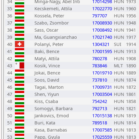
34
Minga-Nagy, Abel Inti
17014298
HUN
1973
35
Kecskemeti, Attila
17022770
HUN
1960
36
Kossela, Peter
797707
HUN
1956
37
Szabo, Zsombor
17008930
HUN
1948
38
Sass, Oscar
17008492
HUN
1941
39
Ma, Guangxianzhao
17021740
HUN
1917
40
Polanyi, Peter
1304321
SUI
1914
41
Baki, Bence
17001595
HUN
1913
42
Matyi, Attila
780278
HUN
1908
43
Kosik, Vince
783846
MLT
1890
44
Jokai, Bence
17019710
HUN
1889
45
Soos, David
737810
HUN
1874
46
Tagai, Marton
17009731
HUN
1872
47
Shen, Yiyun
17003504
HUN
1861
48
Kiss, Csaba
754242
HUN
1858
49
Somogyi, Barbara
792713
HUN
1821
50
Jankovics, Emod
17015138
HUN
1819
51
Buri, Kata
789518
HUN
1814
52
Kasa, Barnabas
17007585
HUN
1813
53
Papp, Gyula
17025559
HUN
1813