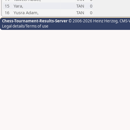
15
Yara,
TAN
0
16
Yusra Adam,
TAN
0
Chess-Tournament-Results-Server
© 2006-2026 Heinz Herzog
, CMS-
Legal details/Terms of use