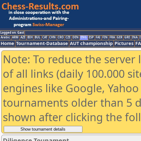
Logged on: Gast
Arabic
ARM
AZE
BIH
BUL
CAT
CHN
CRO
CZE
DEN
ENG
ESP
FAI
FIN
FRA
GER
GRE
INA
I
Home
Tournament-Database
AUT championship
Pictures
F
Note: To reduce the server 
of all links (daily 100.000 s
engines like Google, Yahoo a
tournaments older than 5 d
shown after clicking the fo
Diligence Tounament