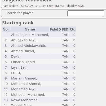
Last update 16.05.2025 10:13:59, Creator/Last Upload: vinaytz
Search for player
Starting rank
No.
Name
FideID
FED
Rtg
1
Abdalmjeed Mohamed,
TAN
0
2
Abubakari Alwi,
TAN
0
3
Ahmed Abdulawahib,
TAN
0
4
Ahmed Bakrai,
TAN
0
5
Deka,
TAN
0
6
Limar Mujahid,
TAN
0
7
Liyan Seif,
TAN
0
8
LULU,
TAN
0
9
Mariam Ahmed,
TAN
0
10
Mohamed Ahmed,
TAN
0
11
Mohamed Alwi,
TAN
0
12
Moheden Mohamed,
TAN
0
13
Rowa Mohamed,
TAN
0
14
Taweel Abdel,
TAN
0