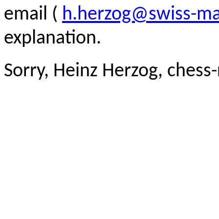
email (
h.herzog@swiss-ma
explanation.
Sorry, Heinz Herzog, chess