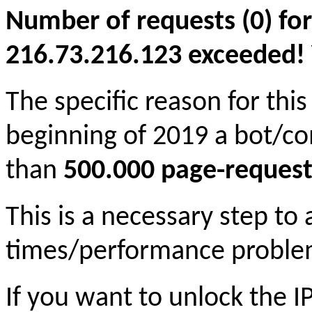
Number of requests (0) for
216.73.216.123 exceeded! Yo
The specific reason for this
beginning of 2019 a bot/c
than
500.000 page-request
This is a necessary step to
times/performance proble
If you want to unlock the 