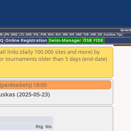
Servert
TA
JPN
MKD
LTU
NED
POL
POR
ROU
RUS
SRB
SVK
SWE
TUR
UKR
VIE
FontSize:11pt
AQ
Online Registration
Swiss-Manager
ÖSB
FIDE
ll links (daily 100.000 sites and more) by
for tournaments older than 5 days (end-date)
 (penktadienį) 18:00
skas (2025-05-23)
Rtg
No.