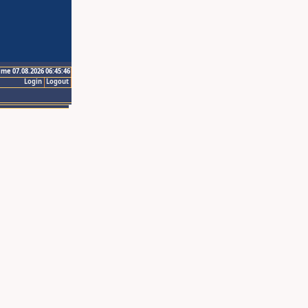
ime 07.08.2026 06:45:46
Login
Logout