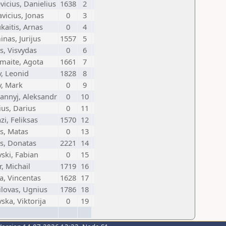
icius, Danielius
1638
2
vicius, Jonas
0
3
kaitis, Arnas
0
4
inas, Jurijus
1557
5
s, Visvydas
0
6
maite, Agota
1661
7
, Leonid
1828
8
v, Mark
0
9
iannyj, Aleksandr
0
10
us, Darius
0
11
zi, Feliksas
1570
12
is, Matas
0
13
is, Donatas
2221
14
ski, Fabian
0
15
, Michail
1719
16
a, Vincentas
1628
17
ilovas, Ugnius
1786
18
ska, Viktorija
0
19