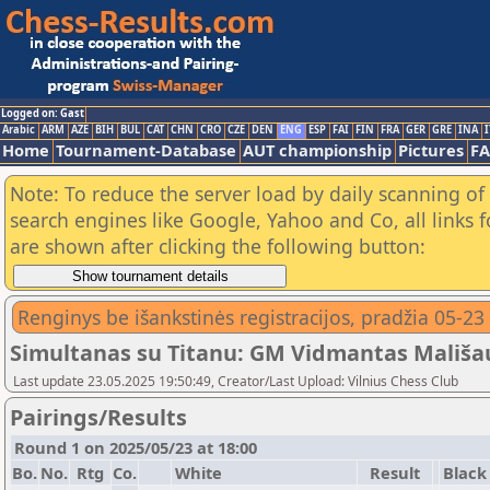
Logged on: Gast
Arabic
ARM
AZE
BIH
BUL
CAT
CHN
CRO
CZE
DEN
ENG
ESP
FAI
FIN
FRA
GER
GRE
INA
I
Home
Tournament-Database
AUT championship
Pictures
F
Note: To reduce the server load by daily scanning of a
search engines like Google, Yahoo and Co, all links 
are shown after clicking the following button:
Renginys be išankstinės registracijos, pradžia 05-23
Simultanas su Titanu: GM Vidmantas Mališau
Last update 23.05.2025 19:50:49, Creator/Last Upload: Vilnius Chess Club
Pairings/Results
Round 1 on 2025/05/23 at 18:00
Bo.
No.
Rtg
Co.
White
Result
Black