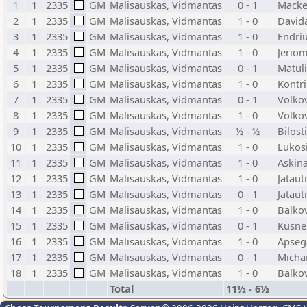
1
1
2335
GM
Malisauskas, Vidmantas
0 - 1
Mackev
2
1
2335
GM
Malisauskas, Vidmantas
1 - 0
Davida
3
1
2335
GM
Malisauskas, Vidmantas
1 - 0
Endriu
4
1
2335
GM
Malisauskas, Vidmantas
1 - 0
Jeriom
5
1
2335
GM
Malisauskas, Vidmantas
0 - 1
Matuli
6
1
2335
GM
Malisauskas, Vidmantas
1 - 0
Kontri
7
1
2335
GM
Malisauskas, Vidmantas
0 - 1
Volkov
8
1
2335
GM
Malisauskas, Vidmantas
1 - 0
Volko
9
1
2335
GM
Malisauskas, Vidmantas
½ - ½
Bilost
10
1
2335
GM
Malisauskas, Vidmantas
1 - 0
Lukosi
11
1
2335
GM
Malisauskas, Vidmantas
1 - 0
Askina
12
1
2335
GM
Malisauskas, Vidmantas
1 - 0
Jataut
13
1
2335
GM
Malisauskas, Vidmantas
0 - 1
Jataut
14
1
2335
GM
Malisauskas, Vidmantas
1 - 0
Balkov
15
1
2335
GM
Malisauskas, Vidmantas
0 - 1
Kusner
16
1
2335
GM
Malisauskas, Vidmantas
1 - 0
Apseg
17
1
2335
GM
Malisauskas, Vidmantas
0 - 1
Micha
18
1
2335
GM
Malisauskas, Vidmantas
1 - 0
Balkov
Total
11½ - 6½