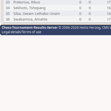
33
Pretorius, Rikus
0
0
17
34
Sekhoto, Tshepang
0
0
16
35
Siba, Owam Lethabo Unam
0
0
16
36
Swakamisa, Amahle
0
0
17
Chess-Tournament-Results-Server
© 2006-2026 Heinz Herzog
, CMS-
Legal details/Terms of use