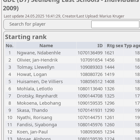
2009)
Last update 24.05.2025 16:41:29, Creator/Last Upload: Marius Kruger
Search for player
Starting rank
No.
Name
ID
Rtg
sex
Typ
ag
1
Ngwane, Ndabenhle
1070136499
1621
18
2
Olivier, Jan-Hendrik
107091654
1456
18
3
Tolmay, Llewellyn
109089303
1444
16
4
Howat, Logan
108080726
1419
18
5
Huisamen, De Villiers
108056512
1408
18
6
Mohlala, Letlotlo
1080113640
1326
18
7
Drotsky, Reynhardt
1090144708
1325
17
8
Mokoena, Lebohang
1090159535
1296
17
9
Skasa, Thando
1070141931
1290
19
10
Nyathi, Rorisang
1070144751
1261
19
11
Fandisi, Siyabonga
1080145976
1260
18
12
Koen, Jan-Paul
108093065
1234
18
13
Mosae, Alphons
1080159539
1224
18