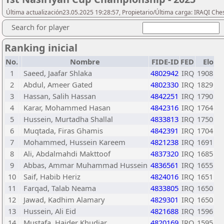
Última actualización23.05.2025 19:28:57, Propietario/Última carga: IRAQI Che
Search for player
Ranking inicial
No.
Nombre
FIDE-ID
FED
Elo
1
Saeed, Jaafar Shlaka
4802942
IRQ
1908
2
Abdul, Ameer Gated
4802330
IRQ
1829
3
Hassan, Salih Hassan
4842251
IRQ
1790
4
Karar, Mohammed Hasan
4842316
IRQ
1764
5
Hussein, Murtadha Shallal
4833813
IRQ
1750
6
Muqtada, Firas Ghamis
4842391
IRQ
1704
7
Mohammed, Hussein Kareem
4821238
IRQ
1691
8
Ali, Abdalmahdi Makttoof
4837320
IRQ
1685
9
Abbas, Ammar Muhammad Hussein
4836561
IRQ
1655
10
Saif, Habib Heriz
4824016
IRQ
1651
11
Farqad, Talab Neama
4833805
IRQ
1650
12
Jawad, Kadhim Alamary
4829301
IRQ
1650
13
Hussein, Ali Eid
4821688
IRQ
1596
14
Mustafa, Haider Khudiar
4820169
IRQ
1595