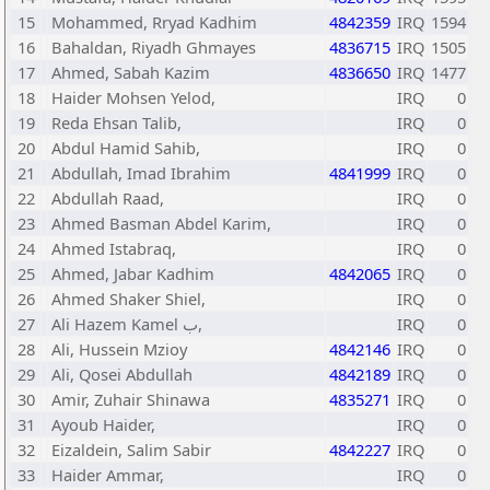
15
Mohammed, Rryad Kadhim
4842359
IRQ
1594
16
Bahaldan, Riyadh Ghmayes
4836715
IRQ
1505
17
Ahmed, Sabah Kazim
4836650
IRQ
1477
18
Haider Mohsen Yelod,
IRQ
0
19
Reda Ehsan Talib,
IRQ
0
20
Abdul Hamid Sahib,
IRQ
0
21
Abdullah, Imad Ibrahim
4841999
IRQ
0
22
Abdullah Raad,
IRQ
0
23
Ahmed Basman Abdel Karim,
IRQ
0
24
Ahmed Istabraq,
IRQ
0
25
Ahmed, Jabar Kadhim
4842065
IRQ
0
26
Ahmed Shaker Shiel,
IRQ
0
27
Ali Hazem Kamel ب,
IRQ
0
28
Ali, Hussein Mzioy
4842146
IRQ
0
29
Ali, Qosei Abdullah
4842189
IRQ
0
30
Amir, Zuhair Shinawa
4835271
IRQ
0
31
Ayoub Haider,
IRQ
0
32
Eizaldein, Salim Sabir
4842227
IRQ
0
33
Haider Ammar,
IRQ
0