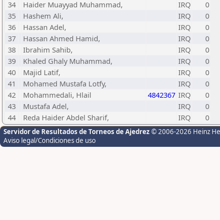
34
Haider Muayyad Muhammad,
IRQ
0
35
Hashem Ali,
IRQ
0
36
Hassan Adel,
IRQ
0
37
Hassan Ahmed Hamid,
IRQ
0
38
Ibrahim Sahib,
IRQ
0
39
Khaled Ghaly Muhammad,
IRQ
0
40
Majid Latif,
IRQ
0
41
Mohamed Mustafa Lotfy,
IRQ
0
42
Mohammedali, Hlail
4842367
IRQ
0
43
Mustafa Adel,
IRQ
0
44
Reda Haider Abdel Sharif,
IRQ
0
Servidor de Resultados de Torneos de Ajedrez
© 2006-2026 Heinz H
Aviso legal/Condiciones de uso