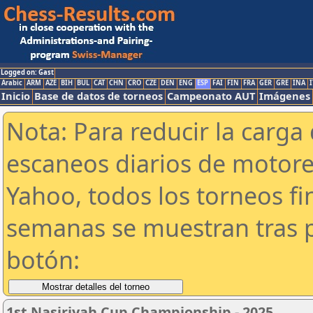
Logged on: Gast
Arabic
ARM
AZE
BIH
BUL
CAT
CHN
CRO
CZE
DEN
ENG
ESP
FAI
FIN
FRA
GER
GRE
INA
I
Inicio
Base de datos de torneos
Campeonato AUT
Imágenes
Nota: Para reducir la carga 
escaneos diarios de motor
Yahoo, todos los torneos f
semanas se muestran tras p
botón:
1st Nasiriyah Cup Championship - 2025