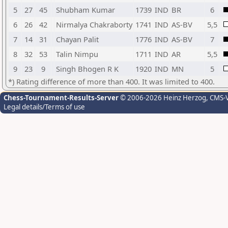
5
27
45
Shubham Kumar
1739
IND
BR
6
6
26
42
Nirmalya Chakraborty
1741
IND
AS-BV
5,5
7
14
31
Chayan Palit
1776
IND
AS-BV
7
8
32
53
Talin Nimpu
1711
IND
AR
5,5
9
23
9
Singh Bhogen R K
1920
IND
MN
5
*) Rating difference of more than 400. It was limited to 400.
Chess-Tournament-Results-Server
© 2006-2026 Heinz Herzog
, CMS-
Legal details/Terms of use