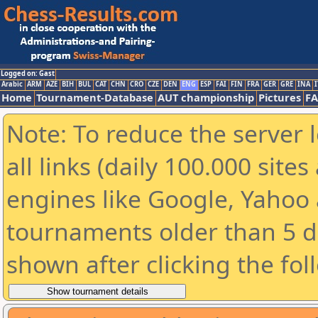
Logged on: Gast
Arabic
ARM
AZE
BIH
BUL
CAT
CHN
CRO
CZE
DEN
ENG
ESP
FAI
FIN
FRA
GER
GRE
INA
I
Home
Tournament-Database
AUT championship
Pictures
F
Note: To reduce the server 
all links (daily 100.000 sit
engines like Google, Yahoo a
tournaments older than 5 d
shown after clicking the fol