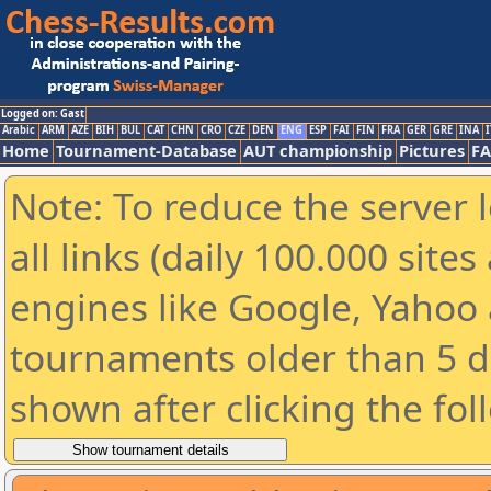
Logged on: Gast
Arabic
ARM
AZE
BIH
BUL
CAT
CHN
CRO
CZE
DEN
ENG
ESP
FAI
FIN
FRA
GER
GRE
INA
I
Home
Tournament-Database
AUT championship
Pictures
F
Note: To reduce the server 
all links (daily 100.000 sit
engines like Google, Yahoo a
tournaments older than 5 d
shown after clicking the fol