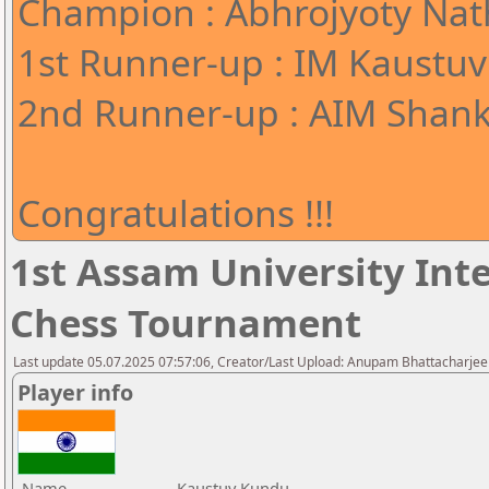
Champion : Abhrojyoty Nath
1st Runner-up : IM Kaustuv
2nd Runner-up : AIM Shank
Congratulations !!!
1st Assam University Inte
Chess Tournament
Last update 05.07.2025 07:57:06, Creator/Last Upload: Anupam Bhattacharjee
Player info
Name
Kaustuv Kundu