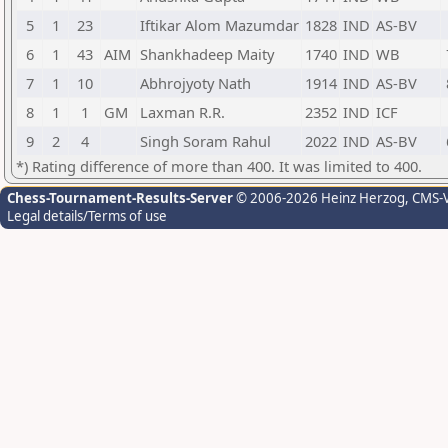
5
1
23
Iftikar Alom Mazumdar
1828
IND
AS-BV
6
1
43
AIM
Shankhadeep Maity
1740
IND
WB
7
1
10
Abhrojyoty Nath
1914
IND
AS-BV
8
1
1
GM
Laxman R.R.
2352
IND
ICF
9
2
4
Singh Soram Rahul
2022
IND
AS-BV
*) Rating difference of more than 400. It was limited to 400.
Chess-Tournament-Results-Server
© 2006-2026 Heinz Herzog
, CMS-
Legal details/Terms of use