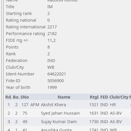
Title
IM
Starting rank
2
Rating national
0
Rating international
2217
Performance rating
2182
FIDE rtg +/-
11,2
Points
8
Rank
2
Federation
IND
Club/City
WB
Ident-Number
64622021
Fide-ID
5056900
Year of birth
1999
Rd.
Bo.
SNo
Name
RtgI
FED
Club/City
1
2
127
AFM
Akshit Khera
1521
IND
HR
2
2
75
Syed Jahan Hussain
1631
IND
AS-BV
3
2
49
Sujay Kumar Dam
1730
IND
AS-BV
4
1
41
Anushka Gupta
1741
IND
WB