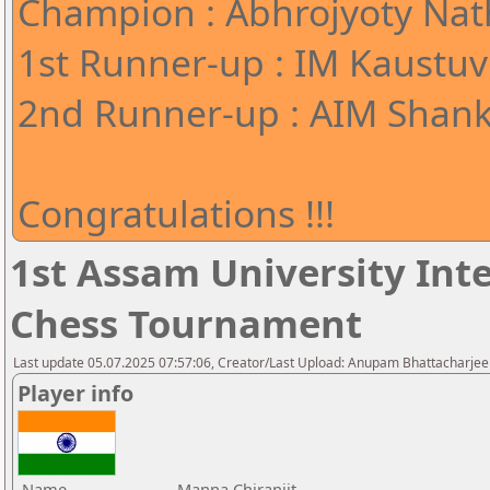
Champion : Abhrojyoty Nath
1st Runner-up : IM Kaustuv
2nd Runner-up : AIM Shank
Congratulations !!!
1st Assam University Inte
Chess Tournament
Last update 05.07.2025 07:57:06, Creator/Last Upload: Anupam Bhattacharjee
Player info
Name
Manna Chiranjit