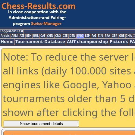
Logged on: Gast
Arabic
ARM
AZE
BIH
BUL
CAT
CHN
CRO
CZE
DEN
ENG
ESP
FAI
FIN
FRA
GER
GRE
INA
I
Home
Tournament-Database
AUT championship
Pictures
F
Note: To reduce the server 
all links (daily 100.000 sit
engines like Google, Yahoo a
tournaments older than 5 d
shown after clicking the fol