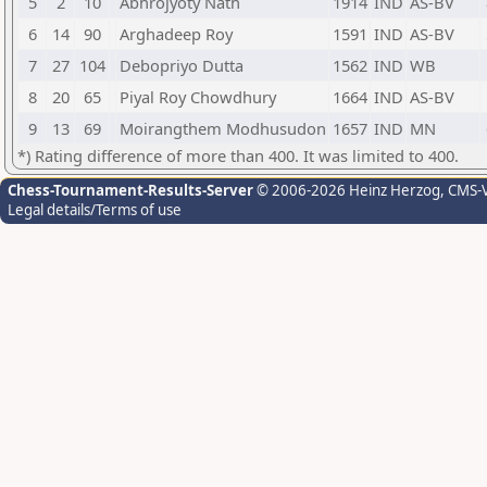
5
2
10
Abhrojyoty Nath
1914
IND
AS-BV
6
14
90
Arghadeep Roy
1591
IND
AS-BV
7
27
104
Debopriyo Dutta
1562
IND
WB
8
20
65
Piyal Roy Chowdhury
1664
IND
AS-BV
9
13
69
Moirangthem Modhusudon
1657
IND
MN
*) Rating difference of more than 400. It was limited to 400.
Chess-Tournament-Results-Server
© 2006-2026 Heinz Herzog
, CMS-
Legal details/Terms of use