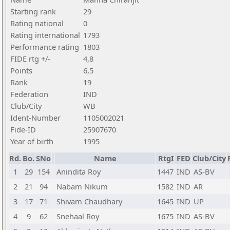
Starting rank
29
Rating national
0
Rating international
1793
Performance rating
1803
FIDE rtg +/-
4,8
Points
6,5
Rank
19
Federation
IND
Club/City
WB
Ident-Number
1105002021
Fide-ID
25907670
Year of birth
1995
Rd.
Bo.
SNo
Name
RtgI
FED
Club/City
1
29
154
Anindita Roy
1447
IND
AS-BV
2
21
94
Nabam Nikum
1582
IND
AR
3
17
71
Shivam Chaudhary
1645
IND
UP
4
9
62
Snehaal Roy
1675
IND
AS-BV