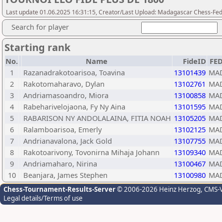
Last update 01.06.2025 16:31:15, Creator/Last Upload: Madagascar Chess-Fed
Search for player
Starting rank
No.
Name
FideID
FE
1
Razanadrakotoarisoa, Toavina
13101439
MA
2
Rakotomaharavo, Dylan
13102761
MA
3
Andriamasoandro, Miora
13100858
MA
4
Rabeharivelojaona, Fy Ny Aina
13101595
MA
5
RABARISON NY ANDOLALAINA, FITIA NOAH
13105205
MA
6
Ralamboarisoa, Emerly
13102125
MA
7
Andrianavalona, Jack Gold
13107755
MA
8
Rakotoarivony, Tovonirna Mihaja Johann
13109340
MA
9
Andriamaharo, Nirina
13100467
MA
10
Beanjara, James Stephen
13100980
MA
Chess-Tournament-Results-Server
© 2006-2026 Heinz Herzog
, CMS-
Legal details/Terms of use