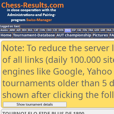
Logged on: Gast
Arabic
ARM
AZE
BIH
BUL
CAT
CHN
CRO
CZE
DEN
ENG
ESP
FAI
FIN
FRA
GER
GRE
INA
I
Home
Tournament-Database
AUT championship
Pictures
F
Note: To reduce the server 
of all links (daily 100.000 s
engines like Google, Yahoo a
tournaments older than 5 d
shown after clicking the fo
TOURNOI ELO FIDE PLUS DE 1800