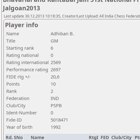
Jalgoan2013
Last update 30.12.2013 10:18:35, Creator/Last Upload: All India Chess Federat
Player info
Name
Adhiban B.
Title
GM
Starting rank
6
Rating national
0
Rating international
2569
Performance rating
2697
FIDE rtg +/-
20,6
Points
10
Rank
2
Federation
IND
Club/City
PSPB
Ident-Number
0
Fide-ID
5018471
Year of birth
1992
Rd.
SNo
Name
RtgI
FED
Club/City
Pt