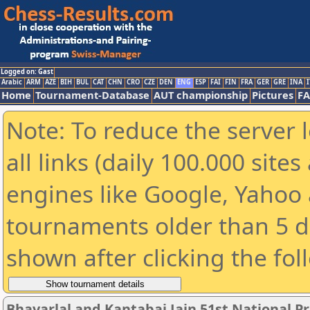
Logged on: Gast
Arabic
ARM
AZE
BIH
BUL
CAT
CHN
CRO
CZE
DEN
ENG
ESP
FAI
FIN
FRA
GER
GRE
INA
I
Home
Tournament-Database
AUT championship
Pictures
F
Note: To reduce the server 
all links (daily 100.000 sit
engines like Google, Yahoo a
tournaments older than 5 d
shown after clicking the fol
Bhavarlal and Kantabai Jain 51st National 