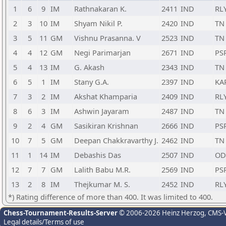
1
6
9
IM
Rathnakaran K.
2411
IND
RL
2
3
10
IM
Shyam Nikil P.
2420
IND
TN
3
5
11
GM
Vishnu Prasanna. V
2523
IND
TN
4
4
12
GM
Negi Parimarjan
2671
IND
PS
5
4
13
IM
G. Akash
2343
IND
TN
6
5
1
IM
Stany G.A.
2397
IND
KA
7
3
2
IM
Akshat Khamparia
2409
IND
RL
8
6
3
IM
Ashwin Jayaram
2487
IND
TN
9
2
4
GM
Sasikiran Krishnan
2666
IND
PS
10
7
5
GM
Deepan Chakkravarthy J.
2462
IND
TN
11
1
14
IM
Debashis Das
2507
IND
OD
12
7
7
GM
Lalith Babu M.R.
2569
IND
PS
13
2
8
IM
Thejkumar M. S.
2452
IND
RL
*) Rating difference of more than 400. It was limited to 400.
Chess-Tournament-Results-Server
© 2006-2026 Heinz Herzog
, CMS-
Legal details/Terms of use