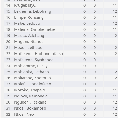
14
Kruger, JayC
0
0
11
15
Lekhema, Lebohang
0
0
12
16
Limpe, Rorisang
0
0
11
17
Mabe, Letlotlo
0
0
12
18
Malema, Omphemetse
0
0
11
19
Masita, Atlehang
0
0
12
20
Mnguni, Ntando
0
0
11
21
Moagi, Lethabo
0
0
12
22
Mofokeng, Hlohonolofatso
0
0
12
23
Mofokeng, Siyabonga
0
0
11
24
Mohlamme, Lucky
0
0
11
25
Mohlanka, Lethabo
0
0
12
26
Mokatane, Khothulo
0
0
12
27
Molefi, Hlonolofatso
0
0
11
28
Moroko, Thapelo
0
0
11
29
Ndlovu, Kamohelo
0
0
11
30
Ngubeni, Tsakane
0
0
12
31
Nkosi, Bokamoso
0
0
12
32
Nkosi, Neo
0
0
12