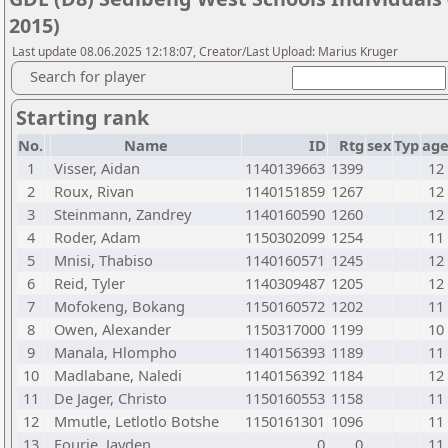
2015)
Last update 08.06.2025 12:18:07, Creator/Last Upload: Marius Kruger
Search for player
Starting rank
No.
Name
ID
Rtg
sex
Typ
ag
1
Visser, Aidan
1140139663
1399
12
2
Roux, Rivan
1140151859
1267
12
3
Steinmann, Zandrey
1140160590
1260
12
4
Roder, Adam
1150302099
1254
11
5
Mnisi, Thabiso
1140160571
1245
12
6
Reid, Tyler
1140309487
1205
12
7
Mofokeng, Bokang
1150160572
1202
11
8
Owen, Alexander
1150317000
1199
10
9
Manala, Hlompho
1140156393
1189
11
10
Madlabane, Naledi
1140156392
1184
12
11
De Jager, Christo
1150160553
1158
11
12
Mmutle, Letlotlo Botshe
1150161301
1096
11
13
Fourie, Jayden
0
0
11