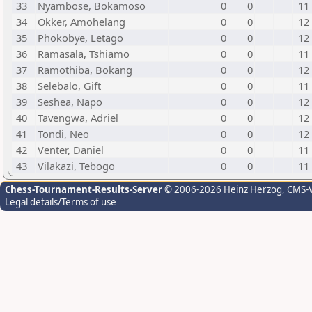
33
Nyambose, Bokamoso
0
0
11
34
Okker, Amohelang
0
0
12
35
Phokobye, Letago
0
0
12
36
Ramasala, Tshiamo
0
0
11
37
Ramothiba, Bokang
0
0
12
38
Selebalo, Gift
0
0
11
39
Seshea, Napo
0
0
12
40
Tavengwa, Adriel
0
0
12
41
Tondi, Neo
0
0
12
42
Venter, Daniel
0
0
11
43
Vilakazi, Tebogo
0
0
11
Chess-Tournament-Results-Server
© 2006-2026 Heinz Herzog
, CMS-
Legal details/Terms of use