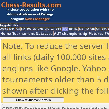
Logged on: Gast
Arabic
ARM
AZE
BIH
BUL
CAT
CHN
CRO
CZE
DEN
ENG
ESP
FAI
FIN
FRA
GER
GRE
INA
I
Home
Tournament-Database
AUT championship
Pictures
F
Note: To reduce the server 
all links (daily 100.000 sit
engines like Google, Yahoo a
tournaments older than 5 d
shown after clicking the fol
GDE (D8) Sedibeng West Schools Individuals -