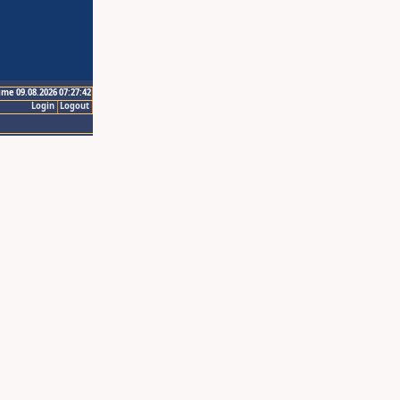
ime 09.08.2026 07:27:42
Login
Logout