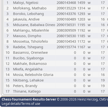
1
Maloyi, Ngelosi
2080143468
1459
w
17
2
Mofokeng, Mathabo
2090135229
1314
w
17
3
Boroko, Lebohang
2090143376
1293
w
17
4
Jakavula, Andive
2090160489
1203
w
16
5
Mduzane, Babalwa Dineo
2090156531
1195
w
16
6
Mahlangu, Mbalenhle
2080309509
1192
w
17
7
Mavuso, Dimpho
2080156530
1185
w
17
8
Mosoetsa, Tsholofelo
2080104543
1172
w
17
9
Radebe, Tshepang
2090155774
1167
w
17
10
Basiamisi, Oreneilwe
0
0
w
17
11
Bucibo, Siyabonga
0
0
w
17
12
Makhale, Bokamoso
0
0
w
17
13
Mkefa, Angalakha
0
0
w
17
14
Mosia, Relebohile Gloria
0
0
w
16
15
Nkitseng, Lehakoe
0
0
w
19
16
Peters, Brandy
0
0
w
19
17
Thinane, Katlego
0
0
w
17
Chess-Tournament-Results-Server
© 2006-2026 Heinz Herzog
, CMS-
Legal details/Terms of use