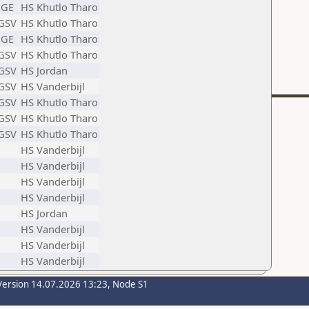
GE
HS Khutlo Tharo
GSV
HS Khutlo Tharo
GE
HS Khutlo Tharo
GSV
HS Khutlo Tharo
GSV
HS Jordan
GSV
HS Vanderbijl
GSV
HS Khutlo Tharo
GSV
HS Khutlo Tharo
GSV
HS Khutlo Tharo
HS Vanderbijl
HS Vanderbijl
HS Vanderbijl
HS Vanderbijl
HS Jordan
HS Vanderbijl
HS Vanderbijl
HS Vanderbijl
Version 14.07.2026 13:23, Node S1