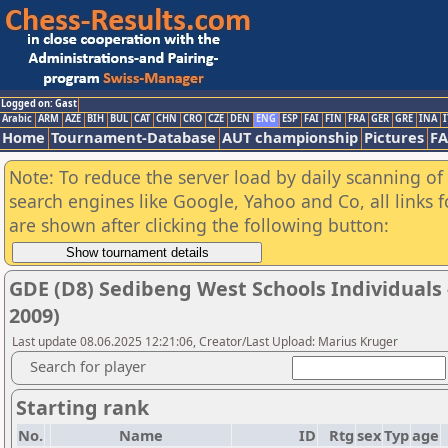
Logged on: Gast
Arabic
ARM
AZE
BIH
BUL
CAT
CHN
CRO
CZE
DEN
ENG
ESP
FAI
FIN
FRA
GER
GRE
INA
I
Home
Tournament-Database
AUT championship
Pictures
F
Note: To reduce the server load by daily scanning of a
search engines like Google, Yahoo and Co, all links 
are shown after clicking the following button:
GDE (D8) Sedibeng West Schools Individuals - 
2009)
Last update 08.06.2025 12:21:06, Creator/Last Upload: Marius Kruger
Search for player
Starting rank
No.
Name
ID
Rtg
sex
Typ
age