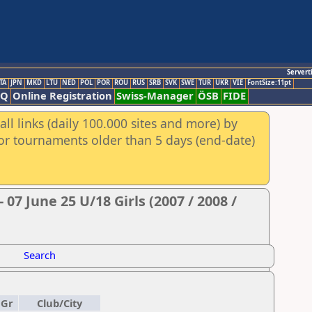
Servert
TA
JPN
MKD
LTU
NED
POL
POR
ROU
RUS
SRB
SVK
SWE
TUR
UKR
VIE
FontSize:11pt
AQ
Online Registration
Swiss-Manager
ÖSB
FIDE
ll links (daily 100.000 sites and more) by
for tournaments older than 5 days (end-date)
07 June 25 U/18 Girls (2007 / 2008 /
Search
Gr
Club/City