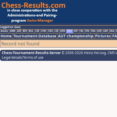
Logged on: Gast
Arabic
ARM
AZE
BIH
BUL
CAT
CHN
CRO
CZE
DEN
ENG
ESP
FAI
FIN
FRA
GER
GRE
INA
I
Home
Tournament-Database
AUT championship
Pictures
F
Record not found
Chess-Tournament-Results-Server
© 2006-2026 Heinz Herzog
, CMS-
Legal details/Terms of use