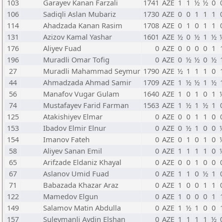
103
Garayev Kanan Farzali
1741
AZE
1
1
½
½
0
106
Sadiqli Aslan Mubariz
1730
AZE
0
0
1
1
1
114
Ahadzada Kanan Rasim
1708
AZE
0
1
0
1
1
131
Azizov Kamal Yashar
1601
AZE
½
0
½
1
½
176
Aliyev Fuad
0
AZE
0
0
0
0
1
196
Muradli Omar Tofig
0
AZE
0
½
½
0
½
27
Muradli Mahammad Seymur
1790
AZE
½
1
1
1
0
44
Ahmadzada Ahmad Samir
1709
AZE
1
½
½
1
½
56
Manafov Vugar Gulam
1640
AZE
1
0
1
0
1
74
Mustafayev Farid Farman
1563
AZE
1
½
1
½
1
125
Atakishiyev Elmar
0
AZE
0
0
1
1
0
153
Ibadov Elmir Elnur
0
AZE
0
½
1
0
0
154
Imanov Fateh
0
AZE
0
1
0
1
0
58
Aliyev Sanan Emil
0
AZE
1
1
1
1
0
65
Arifzade Eldaniz Khayal
0
AZE
0
0
1
0
0
67
Aslanov Umid Fuad
0
AZE
1
1
0
½
1
71
Babazada Khazar Araz
0
AZE
1
0
0
1
1
122
Mamedov Elgun
0
AZE
1
0
0
0
1
149
Salamov Matin Abdulla
0
AZE
1
½
1
0
0
157
Suleymanli Aydin Elshan
0
AZE
1
1
1
1
½