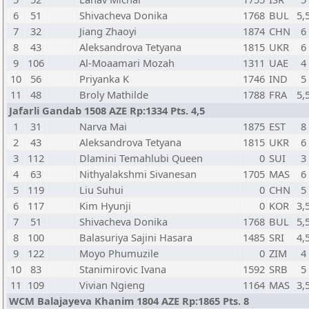
6
51
Shivacheva Donika
1768
BUL
5,
7
32
Jiang Zhaoyi
1874
CHN
6
8
43
Aleksandrova Tetyana
1815
UKR
6
9
106
Al-Moaamari Mozah
1311
UAE
4
10
56
Priyanka K
1746
IND
5
11
48
Broly Mathilde
1788
FRA
5,
Jafarli Gandab 1508 AZE Rp:1334 Pts. 4,5
1
31
Narva Mai
1875
EST
8
2
43
Aleksandrova Tetyana
1815
UKR
6
3
112
Dlamini Temahlubi Queen
0
SUI
3
4
63
Nithyalakshmi Sivanesan
1705
MAS
6
5
119
Liu Suhui
0
CHN
5
6
117
Kim Hyunji
0
KOR
3,
7
51
Shivacheva Donika
1768
BUL
5,
8
100
Balasuriya Sajini Hasara
1485
SRI
4,
9
122
Moyo Phumuzile
0
ZIM
4
10
83
Stanimirovic Ivana
1592
SRB
5
11
109
Vivian Ngieng
1164
MAS
3,
WCM Balajayeva Khanim 1804 AZE Rp:1865 Pts. 8