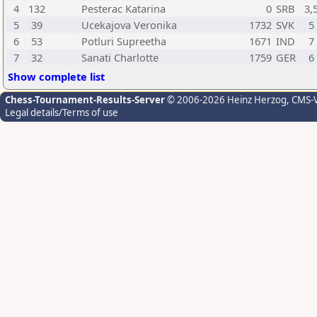
4
132
Pesterac Katarina
0
SRB
3,
5
39
Ucekajova Veronika
1732
SVK
5
6
53
Potluri Supreetha
1671
IND
7
7
32
Sanati Charlotte
1759
GER
6
Show complete list
Chess-Tournament-Results-Server
© 2006-2026 Heinz Herzog
, CMS-
Legal details/Terms of use