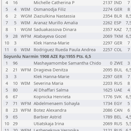
4
16
Michelle Catherina P
2137
IND
7
5
4
WIM
Osmanodja Filiz
2274
GER
8
6
2
WGM
Ziaziulkina Nastassia
2354
BLR
8,
7
5
WIM
Aranaz Murillo Amalia
2262
ESP
7,
8
1
WGM
Saduakassova Dinara
2357
KAZ
7,
9
28
WFM
Atabayeva Gozel
2069
TKM
6,
10
3
Klek Hanna-Marie
2297
GER
7
11
6
WIM
Rodriguez Rueda Paula Andrea
2257
COL
7
Soyunlu Narmin 1908 AZE Rp:1955 Pts. 6,5
1
96
Mashayamombe Samantha Chido
0
ZWE
3
2
21
WFM
Dragieva Denitza
2095
BUL
6,
3
3
Klek Hanna-Marie
2297
GER
7
4
10
WIM
Severina Maria
2203
RUS
8
5
80
Al Dhaffari Salma
1625
UAE
4
6
67
Kopnicka Henrieta
1776
SVK
6,
7
71
WFM
Abdelmenaem Sohayla
1734
EGY
5
8
23
WFM
Botez Alexandra
2086
CAN
6
9
65
Barbier Astrid
1789
BEL
4,
10
29
Utiatskaja Irina
2069
RUS
5,
11
20
WFM
Lezhepekova Veronika
2121
RUS
6,