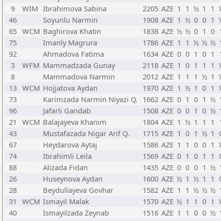
9
WIM
Ibrahimova Sabina
2205
AZE
1
1
½
1
1
46
Soyunlu Narmin
1908
AZE
1
½
0
0
1
65
WCM
Baghirova Khatin
1838
AZE
½
½
0
1
0
75
Imanly Magrura
1786
AZE
1
1
½
½
½
92
Ahmadova Fatima
1634
AZE
0
0
1
0
1
3
WFM
Mammadzada Gunay
2118
AZE
1
0
1
1
1
8
Mammadova Narmin
2012
AZE
1
1
1
½
1
13
WCM
Hojjatova Aydan
1970
AZE
1
½
1
0
1
73
Karimzada Narmin Niyazi Q.
1662
AZE
0
1
0
1
½
96
Jafarli Gandab
1508
AZE
0
0
1
0
½
21
WCM
Balajayeva Khanim
1804
AZE
1
½
1
1
1
43
Mustafazada Nigar Arif Q.
1715
AZE
1
0
1
½
1
67
Heydarova Aytaj
1586
AZE
1
1
0
0
1
74
Ibrahimli Leila
1569
AZE
0
1
0
1
1
88
Alizada Fidan
1435
AZE
0
0
0
1
½
26
Huseynova Aydan
1600
AZE
½
1
½
1
1
28
Beydullayeva Govhar
1582
AZE
1
1
½
½
½
31
WCM
Ismayil Malak
1570
AZE
½
1
1
0
1
40
Ismayilzada Zeynab
1516
AZE
1
1
0
0
½