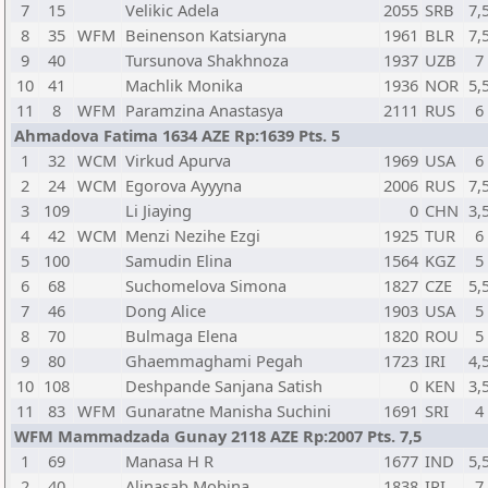
7
15
Velikic Adela
2055
SRB
7,
8
35
WFM
Beinenson Katsiaryna
1961
BLR
7,
9
40
Tursunova Shakhnoza
1937
UZB
7
10
41
Machlik Monika
1936
NOR
5,
11
8
WFM
Paramzina Anastasya
2111
RUS
6
Ahmadova Fatima 1634 AZE Rp:1639 Pts. 5
1
32
WCM
Virkud Apurva
1969
USA
6
2
24
WCM
Egorova Ayyyna
2006
RUS
7,
3
109
Li Jiaying
0
CHN
3,
4
42
WCM
Menzi Nezihe Ezgi
1925
TUR
6
5
100
Samudin Elina
1564
KGZ
5
6
68
Suchomelova Simona
1827
CZE
5,
7
46
Dong Alice
1903
USA
5
8
70
Bulmaga Elena
1820
ROU
5
9
80
Ghaemmaghami Pegah
1723
IRI
4,
10
108
Deshpande Sanjana Satish
0
KEN
3,
11
83
WFM
Gunaratne Manisha Suchini
1691
SRI
4
WFM Mammadzada Gunay 2118 AZE Rp:2007 Pts. 7,5
1
69
Manasa H R
1677
IND
5,
2
40
Alinasab Mobina
1838
IRI
7