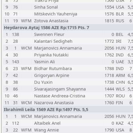
8
75
Trakru Priya
1566
USA
7
9
76
Sinha Sonal
1554
USA
5,
10
71
Mitskevich Yauheniya
1576
BLR
5,
11
19
WFM
Zotova Anastasia
1815
RUS
6
Heydarova Aytaj 1586 AZE Rp:1715 Pts. 7
1
138
Swennen Fleur
0
BEL
4,
2
28
Kalantari Sedigheh
1772
IRI
7,
3
1
WCM
Marjanovics Annamaria
2056
HUN
7,
4
30
Priyanka Nutakki
1762
IND
6,
5
143
Yasmin Ali
0
UAE
3,
6
23
WFM
Bidhar Rutumbara
1788
IND
7
7
42
Grigoryan Arpine
1718
ARM
6,
8
38
Du Yuxin
1738
CHN
6,
9
86
Sivarajasingam Shayanna
1444
WLS
5,
10
46
Nastase Andreea-Cristina
1707
ROU
6
11
31
WCM
Nazarova Anastasia
1760
FIN
6
Ibrahimli Leila 1569 AZE Rp:1497 Pts. 5,5
1
1
WCM
Marjanovics Annamaria
2056
HUN
7,
2
112
Altaibek Anel
0
KAZ
4,
3
22
WFM
Wang Annie
1790
USA
8