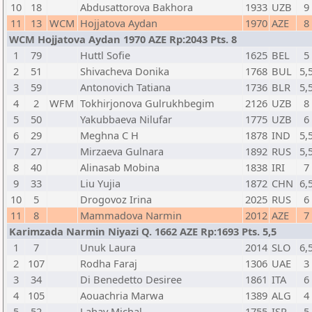
10
18
Abdusattorova Bakhora
1933
UZB
9
11
13
WCM
Hojjatova Aydan
1970
AZE
8
WCM Hojjatova Aydan 1970 AZE Rp:2043 Pts. 8
1
79
Huttl Sofie
1625
BEL
5
2
51
Shivacheva Donika
1768
BUL
5,
3
59
Antonovich Tatiana
1736
BLR
5,
4
2
WFM
Tokhirjonova Gulrukhbegim
2126
UZB
8
5
50
Yakubbaeva Nilufar
1775
UZB
6
6
29
Meghna C H
1878
IND
5,
7
27
Mirzaeva Gulnara
1892
RUS
5,
8
40
Alinasab Mobina
1838
IRI
7
9
33
Liu Yujia
1872
CHN
6,
10
5
Drogovoz Irina
2025
RUS
6
11
8
Mammadova Narmin
2012
AZE
7
Karimzada Narmin Niyazi Q. 1662 AZE Rp:1693 Pts. 5,5
1
7
Unuk Laura
2014
SLO
6,
2
107
Rodha Faraj
1306
UAE
3
3
34
Di Benedetto Desiree
1861
ITA
6
4
105
Aouachria Marwa
1389
ALG
4
5
52
Lahav Michal
1755
ISR
5