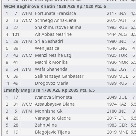
WCM Baghirova Khatin 1838 AZE Rp:1929 Pts. 6
1
7
WFM
Fortunata Fransisca
2117
INA
4,
2
13
WCM
Schnegg Anna-Lena
2075
AUT
6
3
27
Shakhmurzova Fatima
1983
RUS
6,
4
101
Ait Abbas Nesrine
1444
ALG
3,
5
29
WFM
Srija Seshadri
1980
IND
6
6
89
Wen Jessica
1646
ENG
4
7
42
WCM
Menzi Nezihe Ezgi
1925
TUR
6
8
41
Machlik Monika
1936
NOR
5,
9
54
WIM
Wafa Shahenda
1883
EGY
7
10
39
Saikhanzaya Ganbaatar
1939
MGL
6
11
49
Drogovoz Maria
1899
RUS
7
Imanly Magrura 1786 AZE Rp:2085 Pts. 6,5
1
17
Ivanova Simoneta
2049
BUL
7
2
31
WCM
Assaubayeva Diana
1974
KAZ
5,
3
5
WFM
Monnisha Gk
2180
IND
8
4
20
Vanagaite Giedre
2017
LTU
6,
5
28
Zahn Alina
1983
GER
5,
6
19
Blagojevic Tijana
2019
MNE
6,