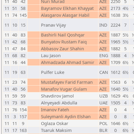
11
40
42
Nuri Murad
AZE
2250
5
11
51
58
Bayramov Elkhan Khayyat
AZE
2173
4½
11
74
145
Alasgarov Alasgar Habil
AZE
1638
3½
11
10
15
Pranav Vijay
IND
2224
7
11
40
83
Bashirli Nail Qoshqar
AZE
1887
5½
½
11
42
68
Bunyatov Rustam Faiq
AZE
1965
5½
11
47
84
Abbasov Zaur Shahin
AZE
1882
5
11
68
82
Lau Jason
ENG
1888
4
½
11
16
44
Ahmadzada Ahmad Samir
AZE
1709
6½
½
11
19
63
Pulfer Luke
CAN
1612
6½
11
23
74
Mustafayev Farid Farman
AZE
1563
6
½
11
40
56
Manafov Vugar Gulam
AZE
1640
5½
11
59
59
Shavdirov Jamol
UZB
1629
4½
11
73
83
Alnyeyadi Abdulla
UAE
1505
4
½
11
76
154
Imanov Fateh
AZE
0
4
11
3
157
Suleymanli Aydin Elshan
AZE
0
8
11
11
9
Oglaza Oskar
POL
1646
6½
11
17
163
Tsaruk Maksim
BLR
0
6½
½