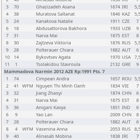
3
70
Ghazizadeh Asana
1674
IRI
5,
4
38
Muratova Saltanat
1846
KAZ
5,
5
24
Kanakova Natalie
1911
CZE
7
6
18
Abdusattorova Bakhora
1933
UZB
9
7
31
Narva Mai
1875
EST
8
8
30
Zajtzeva Viktoria
1876
RUS
5,
9
28
Polterauer Chiara
1882
AUT
6
10
14
Bykovtsev Agata
1970
USA
7,
11
1
Tsolakidou Stavroula
2132
GRE
9
Mammadova Narmin 2012 AZE Rp:1991 Pts. 7
1
74
Cimpean Andra
1657
ROU
5,
2
41
WFM
Nguyen Thi Minh Oanh
1834
VIE
7
3
32
Jiang Zhaoyi
1874
CHN
6
4
31
Narva Mai
1875
EST
8
5
36
Anigani Kavya
1851
IND
6
6
9
Yao Lan
2009
CHN
8
7
28
Polterauer Chiara
1882
AUT
6
8
4
WFM
Vasenina Anna
2053
RUS
8,
9
40
Alinasab Mobina
1838
IRI
7