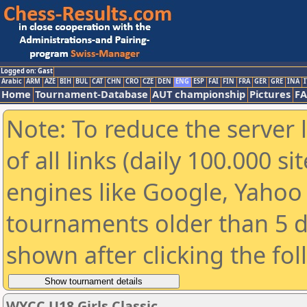
Logged on: Gast
Arabic
ARM
AZE
BIH
BUL
CAT
CHN
CRO
CZE
DEN
ENG
ESP
FAI
FIN
FRA
GER
GRE
INA
I
Home
Tournament-Database
AUT championship
Pictures
F
Note: To reduce the server 
of all links (daily 100.000 s
engines like Google, Yahoo a
tournaments older than 5 d
shown after clicking the fo
WYCC U18 Girls Classic