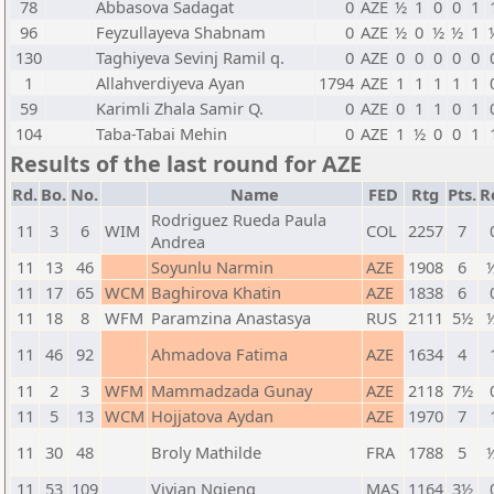
78
Abbasova Sadagat
0
AZE
½
1
0
0
1
96
Feyzullayeva Shabnam
0
AZE
½
0
½
½
1
130
Taghiyeva Sevinj Ramil q.
0
AZE
0
0
0
0
0
1
Allahverdiyeva Ayan
1794
AZE
1
1
1
1
1
59
Karimli Zhala Samir Q.
0
AZE
0
1
1
0
1
104
Taba-Tabai Mehin
0
AZE
1
½
0
0
1
Results of the last round for AZE
Rd.
Bo.
No.
Name
FED
Rtg
Pts.
R
Rodriguez Rueda Paula
11
3
6
WIM
COL
2257
7
Andrea
11
13
46
Soyunlu Narmin
AZE
1908
6
½
11
17
65
WCM
Baghirova Khatin
AZE
1838
6
11
18
8
WFM
Paramzina Anastasya
RUS
2111
5½
½
11
46
92
Ahmadova Fatima
AZE
1634
4
11
2
3
WFM
Mammadzada Gunay
AZE
2118
7½
11
5
13
WCM
Hojjatova Aydan
AZE
1970
7
11
30
48
Broly Mathilde
FRA
1788
5
½
11
53
109
Vivian Ngieng
MAS
1164
3½