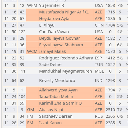
11
3
12
WFM
Yu Jennifer R
USA
1858
7½
11
16
43
Mustafazada Nigar Arif Q.
AZE
1715
6
11
20
67
Heydarova Aytaj
AZE
1586
6
11
27
47
Li Xinyu
CHN
1704
5½
11
50
122
Cao-Dao Vivian
USA
0
4½
11
9
28
Beydullayeva Govhar
AZE
1582
7
11
11
96
Feyzullayeva Shabnam
AZE
0
6½
11
19
31
WCM
Ismayil Malak
AZE
1570
6
½
11
22
52
Rodriguez Redondo Adhara
ESP
1412
5½
11
35
39
Sade Defne
TUR
1522
5
½
11
36
111
Mandukhai Myagmarsuren
MGL
0
5
11
64
62
Beverly Mendonca
IND
1298
3
11
5
1
Allahverdiyeva Ayan
AZE
1794
7
11
24
104
Taba-Tabai Mehin
AZE
0
5½
11
31
59
Karimli Zhala Samir Q.
AZE
0
5
11
1
9
GM
Abasov Nijat
AZE
2510
7½
½
11
9
34
FM
Sanzhaev Darsen
RUS
2366
6½
11
28
29
FM
Izzat Kanan
AZE
2385
5