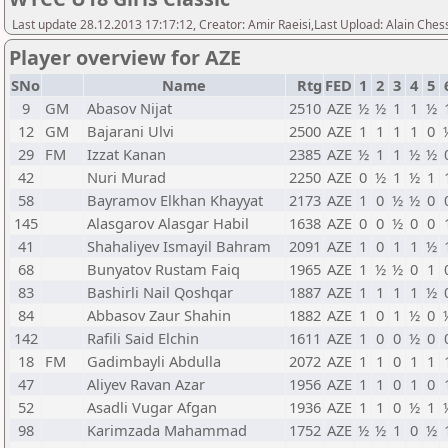
Last update 28.12.2013 17:17:12, Creator: Amir Raeisi,Last Upload: Alain Ches
Player overview for AZE
SNo
Name
Rtg
FED
1
2
3
4
5
9
GM
Abasov Nijat
2510
AZE
½
½
1
1
½
12
GM
Bajarani Ulvi
2500
AZE
1
1
1
1
0
29
FM
Izzat Kanan
2385
AZE
½
1
1
½
½
42
Nuri Murad
2250
AZE
0
½
1
½
1
58
Bayramov Elkhan Khayyat
2173
AZE
1
0
½
½
0
145
Alasgarov Alasgar Habil
1638
AZE
0
0
½
0
0
41
Shahaliyev Ismayil Bahram
2091
AZE
1
0
1
1
½
68
Bunyatov Rustam Faiq
1965
AZE
1
½
½
0
1
83
Bashirli Nail Qoshqar
1887
AZE
1
1
1
1
½
84
Abbasov Zaur Shahin
1882
AZE
1
0
1
½
0
142
Rafili Said Elchin
1611
AZE
1
0
0
½
0
18
FM
Gadimbayli Abdulla
2072
AZE
1
1
0
1
1
47
Aliyev Ravan Azar
1956
AZE
1
1
0
1
0
52
Asadli Vugar Afgan
1936
AZE
1
1
0
½
1
98
Karimzada Mahammad
1752
AZE
½
½
1
0
½