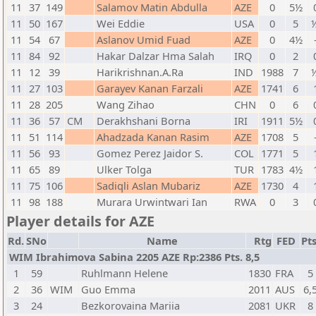
11
37
149
Salamov Matin Abdulla
AZE
0
5½
11
50
167
Wei Eddie
USA
0
5
½
11
54
67
Aslanov Umid Fuad
AZE
0
4½
11
84
92
Hakar Dalzar Hma Salah
IRQ
0
2
11
12
39
Harikrishnan.A.Ra
IND
1988
7
½
11
27
103
Garayev Kanan Farzali
AZE
1741
6
11
28
205
Wang Zihao
CHN
0
6
11
36
57
CM
Derakhshani Borna
IRI
1911
5½
11
51
114
Ahadzada Kanan Rasim
AZE
1708
5
11
56
93
Gomez Perez Jaidor S.
COL
1771
5
11
65
89
Ulker Tolga
TUR
1783
4½
11
75
106
Sadiqli Aslan Mubariz
AZE
1730
4
11
98
188
Murara Urwintwari Ian
RWA
0
3
Player details for AZE
Rd.
SNo
Name
Rtg
FED
Pts
WIM Ibrahimova Sabina 2205 AZE Rp:2386 Pts. 8,5
1
59
Ruhlmann Helene
1830
FRA
5
2
36
WIM
Guo Emma
2011
AUS
6,
3
24
Bezkorovaina Mariia
2081
UKR
8