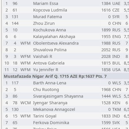
1
96
Mariam Essa
1384
UAE
3,
2
61
Kopcova Ludmila
1616
CZE
5,
3
131
Murad Fatema
0
SYR
5
4
144
Zhou Zirun
0
CHN
6
5
10
Kochukova Anna
1899
RUS
5,
6
6
Kalaiyalahan Akshaya
1955
ENG
7,
7
4
WFM
Obolentseva Alexandra
1988
RUS
7
8
2
Shuvalova Polina
2052
RUS
9
9
3
WFM
Vaishali R
2028
IND
8
10
18
WFM
Antova Gabriela
1815
BUL
8,
11
12
WFM
Yu Jennifer R
1858
USA
8,
Mustafazada Nigar Arif Q. 1715 AZE Rp:1637 Pts. 7
1
117
Barth Anna-Lena
0
WLS
3,
2
5
Chu Ruotong
1968
CHN
7
3
86
Sivarajasingam Shayanna
1444
WLS
5,
4
78
WCM
Iyengar Sharanya
1528
KEN
6
5
130
Mekanova Annagozel
0
TKM
6,
6
15
WFM
Tarini Goyal
1833
IND
6,
7
65
Ferkova Dominika
1599
SVK
5