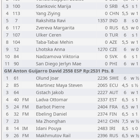
3
100
Stankovic Marija
0
SRB
4,5
s 1
4
113
Yang Ziying
0
CHN
5,5
w 1
5
7
Rakshitta Ravi
1357
IND
8
s 0
6
117
Zvereva Margarita
0
RUS
6,5
w 0
7
107
Ulker Ceren
0
TUR
6
s 1
8
104
Taba-Tabai Mehin
0
AZE
5,5
w 1
9
12
Lhotska Anna
1270
CZE
6
w 0
10
84
Nadzamova Viktoria
0
SVK
6
s 1
11
90
San Diego Jerlyn Mae
0
PHI
6
w 1
GM Anton Guijarro David 2558 ESP Rp:2531 Pts. 8
1
61
Olund Joar
2236
SWE
6
w ½
2
85
Martinez Maya Steven
2065
ECU
4,5
s ½
3
64
Gstach Jakob
2227
AUT
6
w 1
4
40
FM
Ladva Ottomar
2337
EST
6,5
s 1
5
24
FM
Barbot Pierre
2404
FRA
6,5
w 1
6
32
FM
Ebeling Daniel
2374
FIN
6,5
s 1
7
23
Ma Zhonghan
2412
CHN
7,5
w ½
8
14
IM
Idani Pouya
2483
IRI
8,5
s 0
9
26
FM
Makhmutov Rail
2396
RUS
6,5
w ½