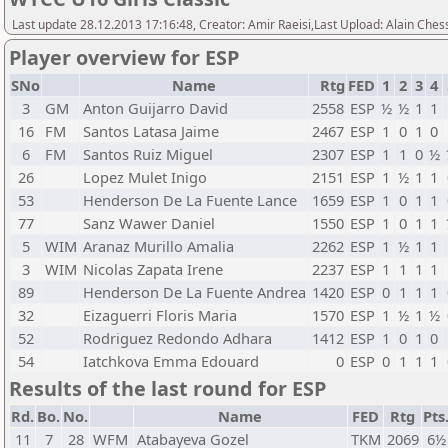
Last update 28.12.2013 17:16:48, Creator: Amir Raeisi,Last Upload: Alain Ches
Player overview for ESP
SNo
Name
Rtg
FED
1
2
3
4
3
GM
Anton Guijarro David
2558
ESP
½
½
1
1
16
FM
Santos Latasa Jaime
2467
ESP
1
0
1
0
6
FM
Santos Ruiz Miguel
2307
ESP
1
1
0
½
26
Lopez Mulet Inigo
2151
ESP
1
½
1
1
53
Henderson De La Fuente Lance
1659
ESP
1
0
1
1
77
Sanz Wawer Daniel
1550
ESP
1
0
1
1
5
WIM
Aranaz Murillo Amalia
2262
ESP
1
½
1
1
3
WIM
Nicolas Zapata Irene
2237
ESP
1
1
1
1
89
Henderson De La Fuente Andrea
1420
ESP
0
1
1
1
32
Eizaguerri Floris Maria
1570
ESP
1
½
1
½
52
Rodriguez Redondo Adhara
1412
ESP
1
0
1
0
54
Iatchkova Emma Edouard
0
ESP
0
1
1
1
Results of the last round for ESP
Rd.
Bo.
No.
Name
FED
Rtg
Pts
11
7
28
WFM
Atabayeva Gozel
TKM
2069
6½