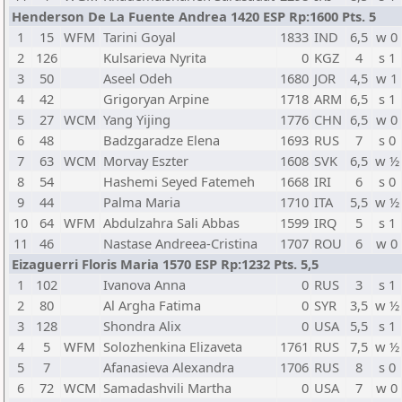
Henderson De La Fuente Andrea 1420 ESP Rp:1600 Pts. 5
1
15
WFM
Tarini Goyal
1833
IND
6,5
w 0
2
126
Kulsarieva Nyrita
0
KGZ
4
s 1
3
50
Aseel Odeh
1680
JOR
4,5
w 1
4
42
Grigoryan Arpine
1718
ARM
6,5
s 1
5
27
WCM
Yang Yijing
1776
CHN
6,5
w 0
6
48
Badzgaradze Elena
1693
RUS
7
s 0
7
63
WCM
Morvay Eszter
1608
SVK
6,5
w ½
8
54
Hashemi Seyed Fatemeh
1668
IRI
6
s 0
9
44
Palma Maria
1710
ITA
5,5
w ½
10
64
WFM
Abdulzahra Sali Abbas
1599
IRQ
5
s 1
11
46
Nastase Andreea-Cristina
1707
ROU
6
w 0
Eizaguerri Floris Maria 1570 ESP Rp:1232 Pts. 5,5
1
102
Ivanova Anna
0
RUS
3
s 1
2
80
Al Argha Fatima
0
SYR
3,5
w ½
3
128
Shondra Alix
0
USA
5,5
s 1
4
5
WFM
Solozhenkina Elizaveta
1761
RUS
7,5
w ½
5
7
Afanasieva Alexandra
1706
RUS
8
s 0
6
72
WCM
Samadashvili Martha
0
USA
7
w 0