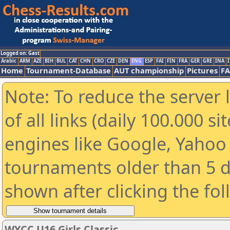
Logged on: Gast
Arabic
ARM
AZE
BIH
BUL
CAT
CHN
CRO
CZE
DEN
ENG
ESP
FAI
FIN
FRA
GER
GRE
INA
I
Home
Tournament-Database
AUT championship
Pictures
F
Note: To reduce the server 
of all links (daily 100.000 s
engines like Google, Yahoo a
tournaments older than 5 d
shown after clicking the fo
WYCC U16 Girls Classic