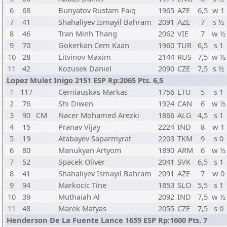
6
68
Bunyatov Rustam Faiq
1965
AZE
6,5
w 1
7
41
Shahaliyev Ismayil Bahram
2091
AZE
7
s ½
8
46
Tran Minh Thang
2062
VIE
7
w ½
9
70
Gokerkan Cem Kaan
1960
TUR
6,5
s 1
10
28
Litvinov Maxim
2144
RUS
7,5
w ½
11
42
Kozusek Daniel
2090
CZE
7,5
s ½
Lopez Mulet Inigo 2151 ESP Rp:2065 Pts. 6,5
1
117
Cerniauskas Markas
1756
LTU
5
s 1
2
76
Shi Diwen
1924
CAN
6
w ½
3
90
CM
Nacer Mohamed Arezki
1866
ALG
4,5
s 1
4
15
Pranav Vijay
2224
IND
8
w 1
5
19
Atabayev Saparmyrat
2203
TKM
9
s 0
6
80
Manukyan Artyom
1890
ARM
6
w ½
7
52
Spacek Oliver
2041
SVK
6,5
s 1
8
41
Shahaliyev Ismayil Bahram
2091
AZE
7
w 0
9
94
Markocic Tine
1853
SLO
5,5
s 1
10
39
Muthaiah Al
2092
IND
7,5
w ½
11
48
Marek Matyas
2055
CZE
7,5
s 0
Henderson De La Fuente Lance 1659 ESP Rp:1600 Pts. 7