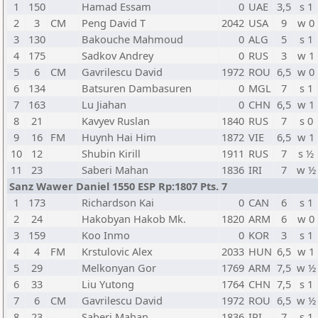
1
150
Hamad Essam
0
UAE
3,5
s 1
2
3
CM
Peng David T
2042
USA
9
w 0
3
130
Bakouche Mahmoud
0
ALG
5
s 1
4
175
Sadkov Andrey
0
RUS
3
w 1
5
6
CM
Gavrilescu David
1972
ROU
6,5
w 0
6
134
Batsuren Dambasuren
0
MGL
7
s 1
7
163
Lu Jiahan
0
CHN
6,5
w 1
8
21
Kavyev Ruslan
1840
RUS
7
s 0
9
16
FM
Huynh Hai Him
1872
VIE
6,5
w 1
10
12
Shubin Kirill
1911
RUS
7
s ½
11
23
Saberi Mahan
1836
IRI
7
w ½
Sanz Wawer Daniel 1550 ESP Rp:1807 Pts. 7
1
173
Richardson Kai
0
CAN
6
s 1
2
24
Hakobyan Hakob Mk.
1820
ARM
6
w 0
3
159
Koo Inmo
0
KOR
3
s 1
4
4
FM
Krstulovic Alex
2033
HUN
6,5
w 1
5
29
Melkonyan Gor
1769
ARM
7,5
w ½
6
33
Liu Yutong
1764
CHN
7,5
s 1
7
6
CM
Gavrilescu David
1972
ROU
6,5
w ½
8
23
Saberi Mahan
1836
IRI
7
s 1