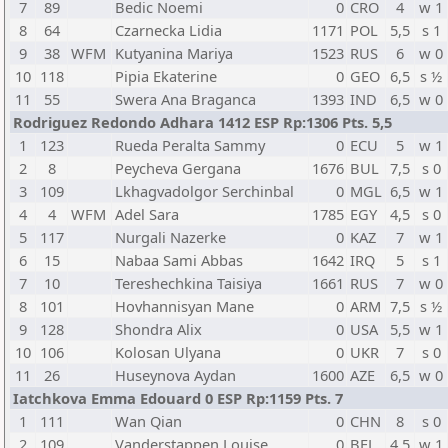
7
89
Bedic Noemi
0
CRO
4
w 1
8
64
Czarnecka Lidia
1171
POL
5,5
s 1
9
38
WFM
Kutyanina Mariya
1523
RUS
6
w 0
10
118
Pipia Ekaterine
0
GEO
6,5
s ½
11
55
Swera Ana Braganca
1393
IND
6,5
w 0
Rodriguez Redondo Adhara 1412 ESP Rp:1306 Pts. 5,5
1
123
Rueda Peralta Sammy
0
ECU
5
w 1
2
8
Peycheva Gergana
1676
BUL
7,5
s 0
3
109
Lkhagvadolgor Serchinbal
0
MGL
6,5
w 1
4
4
WFM
Adel Sara
1785
EGY
4,5
s 0
5
117
Nurgali Nazerke
0
KAZ
7
w 1
6
15
Nabaa Sami Abbas
1642
IRQ
5
s 1
7
10
Tereshechkina Taisiya
1661
RUS
7
w 0
8
101
Hovhannisyan Mane
0
ARM
7,5
s ½
9
128
Shondra Alix
0
USA
5,5
w 1
10
106
Kolosan Ulyana
0
UKR
7
s 0
11
26
Huseynova Aydan
1600
AZE
6,5
w 0
Iatchkova Emma Edouard 0 ESP Rp:1159 Pts. 7
1
111
Wan Qian
0
CHN
8
s 0
2
109
Vanderstappen Louise
0
BEL
4,5
w 1