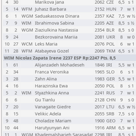
4
30
Marikova Jana
2062
CZE
6,5
s 1
5
14
WFM
Juhasz Barbara
2152
HUN
7
w 1
6
1
WGM
Saduakassova Dinara
2357
KAZ
7,5
w ½
7
9
WIM
Ibrahimova Sabina
2205
AZE
8,5
s ½
8
2
WGM
Ziaziulkina Nastassia
2354
BLR
8,5
s 0
9
24
Bezkorovaina Mariia
2081
UKR
8
w 0
10
27
WCM
Leks Maria
2076
POL
6
w 1
11
28
WFM
Atabayeva Gozel
2069
TKM
6,5
s 1
WIM Nicolas Zapata Irene 2237 ESP Rp:2247 Pts. 8,5
1
61
Alijanzadeh Mohadeseh
1846
IRI
5,5
w 1
2
34
Franca Veronika
1965
SLO
6
s 1
3
28
Zahn Alina
1983
GER
5,5
w 1
4
16
Harazinska Ewa
2050
POL
8
s 1
5
2
WIM
Styazhkina Anna
2241
RUS
7
w 1
6
6
Gu Tianlu
2128
CHN
9
s 0
7
20
Vanagaite Giedre
2017
LTU
6,5
w ½
8
15
Velikic Adela
2055
SRB
7,5
s 0
9
48
Choladze Mariam
1900
GEO
7
w 1
10
44
Harutyunyan Ani
1916
ARM
6,5
w 1
11
1
WGM
Khademalsharieh Sarasadat
2298
IRI
8,5
s 1