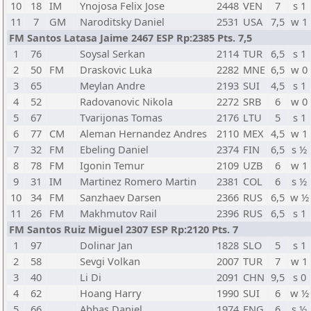
10
18
IM
Ynojosa Felix Jose
2448
VEN
7
s 1
11
7
GM
Naroditsky Daniel
2531
USA
7,5
w 1
FM Santos Latasa Jaime 2467 ESP Rp:2385 Pts. 7,5
1
76
Soysal Serkan
2114
TUR
6,5
s 1
2
50
FM
Draskovic Luka
2282
MNE
6,5
w 0
3
65
Meylan Andre
2193
SUI
4,5
s 1
4
52
Radovanovic Nikola
2272
SRB
6
w 0
5
67
Tvarijonas Tomas
2176
LTU
5
s 1
6
77
CM
Aleman Hernandez Andres
2110
MEX
4,5
w 1
7
32
FM
Ebeling Daniel
2374
FIN
6,5
s ½
8
78
FM
Igonin Temur
2109
UZB
6
w 1
9
31
IM
Martinez Romero Martin
2381
COL
6
s ½
10
34
FM
Sanzhaev Darsen
2366
RUS
6,5
w ½
11
26
FM
Makhmutov Rail
2396
RUS
6,5
s 1
FM Santos Ruiz Miguel 2307 ESP Rp:2120 Pts. 7
1
97
Dolinar Jan
1828
SLO
5
s 1
2
58
Sevgi Volkan
2007
TUR
7
w 1
3
40
Li Di
2091
CHN
9,5
s 0
4
62
Hoang Harry
1990
SUI
6
w ½
5
66
Abbas Daniel
1974
ENG
6
s ½