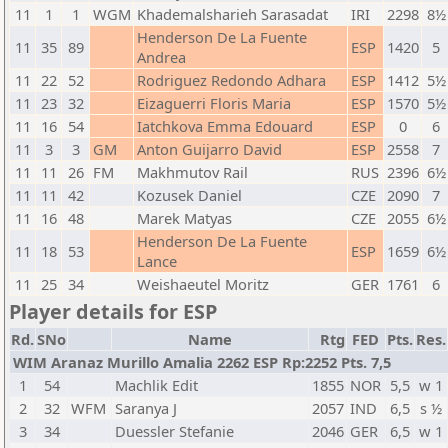
11
1
1
WGM
Khademalsharieh Sarasadat
IRI
2298
8½
Henderson De La Fuente
11
35
89
ESP
1420
5
Andrea
11
22
52
Rodriguez Redondo Adhara
ESP
1412
5½
11
23
32
Eizaguerri Floris Maria
ESP
1570
5½
11
16
54
Iatchkova Emma Edouard
ESP
0
6
11
3
3
GM
Anton Guijarro David
ESP
2558
7
11
11
26
FM
Makhmutov Rail
RUS
2396
6½
11
11
42
Kozusek Daniel
CZE
2090
7
11
16
48
Marek Matyas
CZE
2055
6½
Henderson De La Fuente
11
18
53
ESP
1659
6½
Lance
11
25
34
Weishaeutel Moritz
GER
1761
6
Player details for ESP
Rd.
SNo
Name
Rtg
FED
Pts.
Res.
WIM Aranaz Murillo Amalia 2262 ESP Rp:2252 Pts. 7,5
1
54
Machlik Edit
1855
NOR
5,5
w 1
2
32
WFM
Saranya J
2057
IND
6,5
s ½
3
34
Duessler Stefanie
2046
GER
6,5
w 1