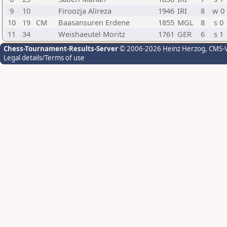
9
10
Firoozja Alireza
1946
IRI
8
w 0
10
19
CM
Baasansuren Erdene
1855
MGL
8
s 0
11
34
Weishaeutel Moritz
1761
GER
6
s 1
Chess-Tournament-Results-Server
© 2006-2026 Heinz Herzog
, CMS-
Legal details/Terms of use