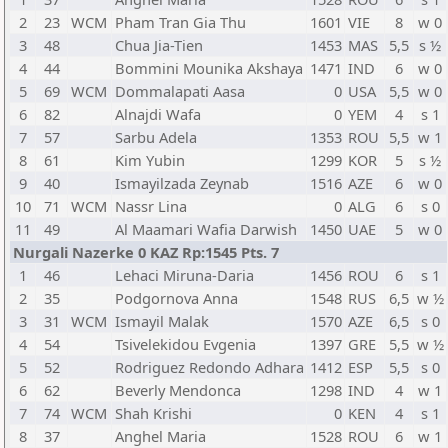
2
23
WCM
Pham Tran Gia Thu
1601
VIE
8
w 0
3
48
Chua Jia-Tien
1453
MAS
5,5
s ½
4
44
Bommini Mounika Akshaya
1471
IND
6
w 0
5
69
WCM
Dommalapati Aasa
0
USA
5,5
w 0
6
82
Alnajdi Wafa
0
YEM
4
s 1
7
57
Sarbu Adela
1353
ROU
5,5
w 1
8
61
Kim Yubin
1299
KOR
5
s ½
9
40
Ismayilzada Zeynab
1516
AZE
6
w 0
10
71
WCM
Nassr Lina
0
ALG
6
s 0
11
49
Al Maamari Wafia Darwish
1450
UAE
5
w 0
Nurgali Nazerke 0 KAZ Rp:1545 Pts. 7
1
46
Lehaci Miruna-Daria
1456
ROU
6
s 1
2
35
Podgornova Anna
1548
RUS
6,5
w ½
3
31
WCM
Ismayil Malak
1570
AZE
6,5
s 0
4
54
Tsivelekidou Evgenia
1397
GRE
5,5
w ½
5
52
Rodriguez Redondo Adhara
1412
ESP
5,5
s 0
6
62
Beverly Mendonca
1298
IND
4
w 1
7
74
WCM
Shah Krishi
0
KEN
4
s 1
8
37
Anghel Maria
1528
ROU
6
w 1