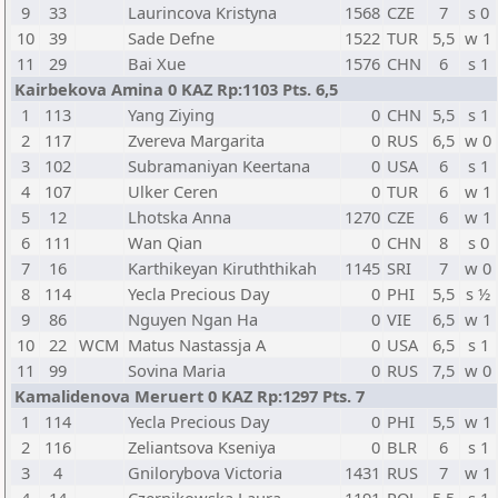
9
33
Laurincova Kristyna
1568
CZE
7
s 0
10
39
Sade Defne
1522
TUR
5,5
w 1
11
29
Bai Xue
1576
CHN
6
s 1
Kairbekova Amina 0 KAZ Rp:1103 Pts. 6,5
1
113
Yang Ziying
0
CHN
5,5
s 1
2
117
Zvereva Margarita
0
RUS
6,5
w 0
3
102
Subramaniyan Keertana
0
USA
6
s 1
4
107
Ulker Ceren
0
TUR
6
w 1
5
12
Lhotska Anna
1270
CZE
6
w 1
6
111
Wan Qian
0
CHN
8
s 0
7
16
Karthikeyan Kiruththikah
1145
SRI
7
w 0
8
114
Yecla Precious Day
0
PHI
5,5
s ½
9
86
Nguyen Ngan Ha
0
VIE
6,5
w 1
10
22
WCM
Matus Nastassja A
0
USA
6,5
s 1
11
99
Sovina Maria
0
RUS
7,5
w 0
Kamalidenova Meruert 0 KAZ Rp:1297 Pts. 7
1
114
Yecla Precious Day
0
PHI
5,5
w 1
2
116
Zeliantsova Kseniya
0
BLR
6
s 1
3
4
Gnilorybova Victoria
1431
RUS
7
w 1