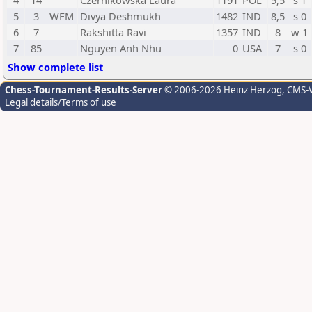
4
14
Czernikowska Laura
1191
POL
5,5
s 1
5
3
WFM
Divya Deshmukh
1482
IND
8,5
s 0
6
7
Rakshitta Ravi
1357
IND
8
w 1
7
85
Nguyen Anh Nhu
0
USA
7
s 0
Show complete list
Chess-Tournament-Results-Server
© 2006-2026 Heinz Herzog
, CMS-
Legal details/Terms of use