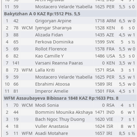
11
59
Mostacero Velarde Ysabella
1625
PER
5,5
s 0
Bakytzhan A 0 KAZ Rp:1512 Pts. 5,5
1
42
Grigoryan Arpine
1718
ARM
6,5
w 0
2
78
WCM
Iyengar Sharanya
1528
KEN
6
s 0
3
88
Alizada Fidan
1435
AZE
4,5
w 1
4
65
Ferkova Dominika
1599
SVK
5
s ½
5
69
Rollot Florence
1578
FRA
5,5
w 0
6
82
Kao Camille Y
1486
USA
5,5
s 0
7
141
Varsani Reanna Paaras
0
KEN
3,5
w 1
8
73
WFM
Lalla Kriti
1571
RSA
3
s 1
9
59
Mostacero Velarde Ysabella
1625
PER
5,5
w 1
10
66
Ebrahimi Atoosa
1589
IRI
5,5
w 0
11
81
Imperor Amelie
1501
FRA
4,5
s 1
WFM Assaubayeva Bibissara 1848 KAZ Rp:1633 Pts. 8
1
70
WCM
Modi Sonia
0
RSA
4
s 1
2
44
Bommini Mounika Akshaya
1471
IND
6
w 1
3
19
Bach Ngoc Thuy Duong
1620
VIE
7
s 1
4
18
Vuller Anastasia
1624
ISR
8
w 1
5
11
WFM
Asadi Motahare
1657
IRI
8,5
s ½