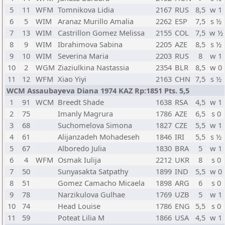
5
11
WFM
Tomnikova Lidia
2167
RUS
8,5
w 1
6
5
WIM
Aranaz Murillo Amalia
2262
ESP
7,5
s ½
7
13
WIM
Castrillon Gomez Melissa
2155
COL
7,5
w ½
8
9
WIM
Ibrahimova Sabina
2205
AZE
8,5
s ½
9
10
WIM
Severina Maria
2203
RUS
8
w 1
10
2
WGM
Ziaziulkina Nastassia
2354
BLR
8,5
w 0
11
12
WFM
Xiao Yiyi
2163
CHN
7,5
s ½
WCM Assaubayeva Diana 1974 KAZ Rp:1851 Pts. 5,5
1
91
WCM
Breedt Shade
1638
RSA
4,5
w 1
2
75
Imanly Magrura
1786
AZE
6,5
s 0
3
68
Suchomelova Simona
1827
CZE
5,5
w 1
4
61
Alijanzadeh Mohadeseh
1846
IRI
5,5
s ½
5
67
Alboredo Julia
1830
BRA
5
w 1
6
4
WFM
Osmak Iulija
2212
UKR
8
s 0
7
50
Sunyasakta Satpathy
1899
IND
5,5
w 0
8
51
Gomez Camacho Micaela
1898
ARG
6
s 0
9
78
Narzikulova Gulhae
1769
UZB
5
w 1
10
74
Head Louise
1786
ENG
5,5
s 0
11
59
Poteat Lilia M
1866
USA
4,5
w 1