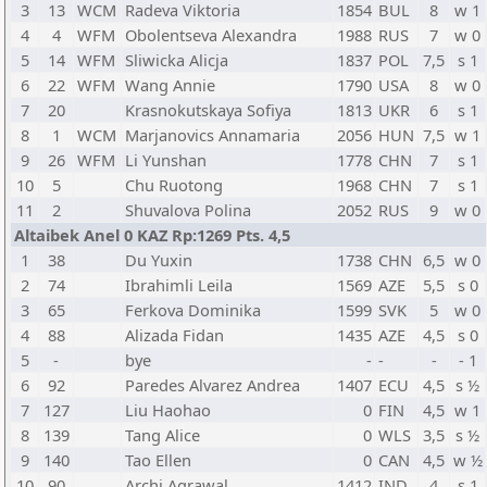
3
13
WCM
Radeva Viktoria
1854
BUL
8
w 1
4
4
WFM
Obolentseva Alexandra
1988
RUS
7
w 0
5
14
WFM
Sliwicka Alicja
1837
POL
7,5
s 1
6
22
WFM
Wang Annie
1790
USA
8
w 0
7
20
Krasnokutskaya Sofiya
1813
UKR
6
s 1
8
1
WCM
Marjanovics Annamaria
2056
HUN
7,5
w 1
9
26
WFM
Li Yunshan
1778
CHN
7
s 1
10
5
Chu Ruotong
1968
CHN
7
s 1
11
2
Shuvalova Polina
2052
RUS
9
w 0
Altaibek Anel 0 KAZ Rp:1269 Pts. 4,5
1
38
Du Yuxin
1738
CHN
6,5
w 0
2
74
Ibrahimli Leila
1569
AZE
5,5
s 0
3
65
Ferkova Dominika
1599
SVK
5
w 0
4
88
Alizada Fidan
1435
AZE
4,5
s 0
5
-
bye
-
-
-
- 1
6
92
Paredes Alvarez Andrea
1407
ECU
4,5
s ½
7
127
Liu Haohao
0
FIN
4,5
w 1
8
139
Tang Alice
0
WLS
3,5
s ½
9
140
Tao Ellen
0
CAN
4,5
w ½
10
90
Archi Agrawal
1412
IND
4
s 1