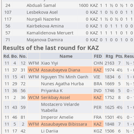
24
Abduali Samal
1600
KAZ
1
1
½
0
½
1
0
107
Lesbekova Asel
0
KAZ
1
0
½
0
0
1
1
117
Nurgali Nazerke
0
KAZ
1
½
0
½
0
1
1
56
Kairbekova Amina
0
KAZ
1
0
1
1
1
0
0
57
Kamalidenova Meruert
0
KAZ
1
1
1
1
0
1
0
71
Majanova Damira
0
KAZ
0
1
0
0
1
0
0
Results of the last round for KAZ
Rd.
Bo.
No.
Name
FED
Rtg
Pts.
Resu
11
4
12
WFM
Xiao Yiyi
CHN
2163
7
½ -
11
37
31
WCM
Assaubayeva Diana
KAZ
1974
4½
1 - 
11
15
41
WFM
Nguyen Thi Minh Oanh
VIE
1834
6
1 - 
11
29
72
Nunes Agatha Hurba
BRA
1669
5
½ -
11
36
56
Priyanka K
IND
1746
5
0 - 
11
2
36
WCM
Serikbay Assel
KAZ
1752
8
0 - 
Mostacero Velarde
11
43
59
PER
1625
4½
1 - 
Ysabella
11
46
81
Imperor Amelie
FRA
1501
4½
0 - 
11
5
2
WFM
Assaubayeva Bibissara
KAZ
1848
7
1 - 
11
17
42
Li Dariia
KGZ
1506
6
½ -