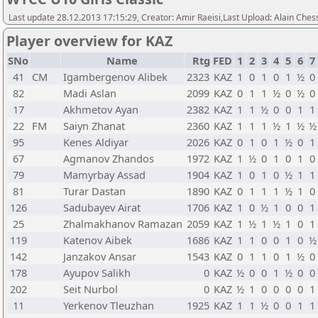
Last update 28.12.2013 17:15:29, Creator: Amir Raeisi,Last Upload: Alain Ches
Player overview for KAZ
SNo
Name
Rtg
FED
1
2
3
4
5
6
7
41
CM
Igambergenov Alibek
2323
KAZ
1
0
1
0
1
½
0
82
Madi Aslan
2099
KAZ
0
1
1
½
0
½
0
17
Akhmetov Ayan
2382
KAZ
1
1
½
0
0
1
1
22
FM
Saiyn Zhanat
2360
KAZ
1
1
1
½
1
½
½
95
Kenes Aldiyar
2026
KAZ
0
1
0
1
½
0
1
67
Agmanov Zhandos
1972
KAZ
1
½
0
1
0
1
0
79
Mamyrbay Assad
1904
KAZ
1
0
1
0
½
1
1
81
Turar Dastan
1890
KAZ
0
1
1
1
½
1
0
126
Sadubayev Airat
1706
KAZ
1
0
½
1
0
0
1
25
Zhalmakhanov Ramazan
2059
KAZ
1
½
1
½
1
0
1
119
Katenov Aibek
1686
KAZ
1
1
0
0
1
0
½
142
Janzakov Ansar
1543
KAZ
0
1
1
0
1
½
0
178
Ayupov Salikh
0
KAZ
½
0
0
1
½
0
0
202
Seit Nurbol
0
KAZ
½
1
0
0
0
0
1
11
Yerkenov Tleuzhan
1925
KAZ
1
1
½
0
0
1
1