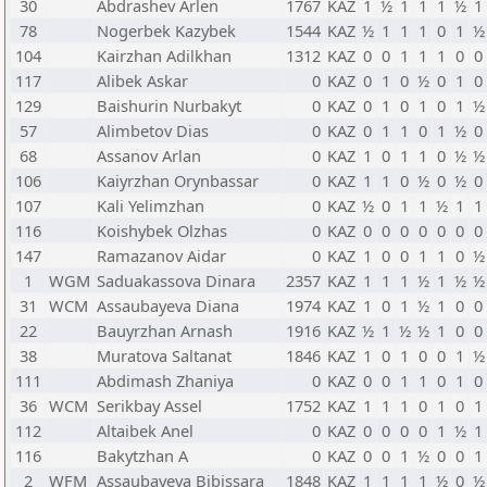
30
Abdrashev Arlen
1767
KAZ
1
½
1
1
1
½
1
78
Nogerbek Kazybek
1544
KAZ
½
1
1
1
0
1
½
104
Kairzhan Adilkhan
1312
KAZ
0
0
1
1
1
0
0
117
Alibek Askar
0
KAZ
0
1
0
½
0
1
0
129
Baishurin Nurbakyt
0
KAZ
0
1
0
1
0
1
½
57
Alimbetov Dias
0
KAZ
0
1
1
0
1
½
0
68
Assanov Arlan
0
KAZ
1
0
1
1
0
½
½
106
Kaiyrzhan Orynbassar
0
KAZ
1
1
0
½
0
½
0
107
Kali Yelimzhan
0
KAZ
½
0
1
1
½
1
1
116
Koishybek Olzhas
0
KAZ
0
0
0
0
0
0
0
147
Ramazanov Aidar
0
KAZ
1
0
0
1
1
0
½
1
WGM
Saduakassova Dinara
2357
KAZ
1
1
1
½
1
½
½
31
WCM
Assaubayeva Diana
1974
KAZ
1
0
1
½
1
0
0
22
Bauyrzhan Arnash
1916
KAZ
½
1
½
½
1
0
0
38
Muratova Saltanat
1846
KAZ
1
0
1
0
0
1
½
111
Abdimash Zhaniya
0
KAZ
0
0
1
1
0
1
0
36
WCM
Serikbay Assel
1752
KAZ
1
1
1
0
1
0
1
112
Altaibek Anel
0
KAZ
0
0
0
0
1
½
1
116
Bakytzhan A
0
KAZ
0
0
1
½
0
0
1
2
WFM
Assaubayeva Bibissara
1848
KAZ
1
1
1
1
½
0
½