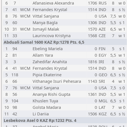
6
7
Afanasieva Alexandra
1706
RUS
8
w 0
7
41
WCM
Fernandes Krystal
1514
IND
8
s ½
8
76
WCM
Vittal Sanjana
0
USA
7,5
w 0
9
60
Manya Bagla
1306
IND
5,5
s 1
10
31
WCM
Ismayil Malak
1570
AZE
6,5
w 1
11
33
Laurincova Kristyna
1568
CZE
7
w 1
Abduali Samal 1600 KAZ Rp:1278 Pts. 6,5
1
94
Ebeling Mariela
0
FIN
5
s 1
2
81
Allam Yara
0
EGY
5,5
w 1
3
3
Zahedifar Anahita
1816
IRI
8
s ½
4
41
WCM
Fernandes Krystal
1514
IND
8
w 0
5
118
Pipia Ekaterine
0
GEO
6,5
s ½
6
66
Vithanage Isuri Pehesara
1143
SRI
4
w 1
7
76
WCM
Vittal Sanjana
0
USA
7,5
s 0
8
56
Ananya Rishi Gupta
1361
IND
5,5
w 1
9
104
Khuslen Tuya
0
MGL
6,5
s 1
10
98
Golsta Madara
0
LAT
7
w 0
11
42
Li Dariia
1506
KGZ
6,5
s ½
Lesbekova Asel 0 KAZ Rp:1232 Pts. 4
1
37
Anghel Maria
1528
ROU
6
s 1