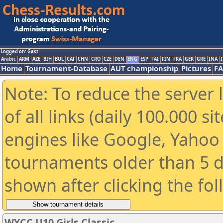
Logged on: Gast
Arabic
ARM
AZE
BIH
BUL
CAT
CHN
CRO
CZE
DEN
ENG
ESP
FAI
FIN
FRA
GER
GRE
INA
I
Home
Tournament-Database
AUT championship
Pictures
F
Note: To reduce the server 
of all links (daily 100.000 s
engines like Google, Yahoo a
tournaments older than 5 d
shown after clicking the fo
WYCC U10 Girls Classic