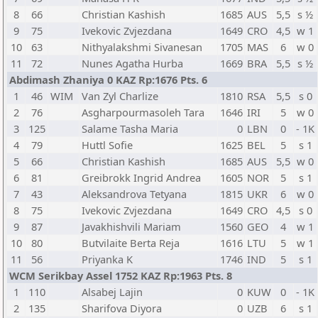
8
66
Christian Kashish
1685
AUS
5,5
s ½
9
75
Ivekovic Zvjezdana
1649
CRO
4,5
w 1
10
63
Nithyalakshmi Sivanesan
1705
MAS
6
w 0
11
72
Nunes Agatha Hurba
1669
BRA
5,5
s ½
Abdimash Zhaniya 0 KAZ Rp:1676 Pts. 6
1
46
WIM
Van Zyl Charlize
1810
RSA
5,5
s 0
2
76
Asgharpourmasoleh Tara
1646
IRI
5
w 0
3
125
Salame Tasha Maria
0
LBN
0
- 1K
4
79
Huttl Sofie
1625
BEL
5
s 1
5
66
Christian Kashish
1685
AUS
5,5
w 0
6
81
Greibrokk Ingrid Andrea
1605
NOR
5
s 1
7
43
Aleksandrova Tetyana
1815
UKR
6
w 0
8
75
Ivekovic Zvjezdana
1649
CRO
4,5
s 0
9
87
Javakhishvili Mariam
1560
GEO
4
w 1
10
80
Butvilaite Berta Reja
1616
LTU
5
w 1
11
56
Priyanka K
1746
IND
5
s 1
WCM Serikbay Assel 1752 KAZ Rp:1963 Pts. 8
1
110
Alsabej Lajin
0
KUW
0
- 1K
2
135
Sharifova Diyora
0
UZB
6
s 1