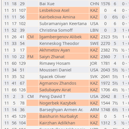
11
18
29
Bai Xue
CHN
1576
6
0 - 
11
51
107
Lesbekova Asel
KAZ
0
4
0 - 
11
11
56
Kairbekova Amina
KAZ
0
6½
0 - 
11
17
102
Subramaniyan Keertana
USA
0
6
0 - 
11
52
39
Christina Somoff
LBN
0
3
1 - 
11
26
41
CM
Igambergenov Alibek
KAZ
2323
5½
1 - 
11
33
54
Kenneskog Theodor
SWE
2270
5
1 - 
11
3
17
Akhmetov Ayan
KAZ
2382
7½
½ -
11
10
22
FM
Saiyn Zhanat
KAZ
2360
7
1 - 
11
60
129
Rimawy Hosam
JOR
1781
4
0 - 
11
34
51
Mousseri Daniel
USA
2043
5½
½ -
11
35
52
Spacek Oliver
SVK
2041
5½
1 - 
11
41
67
Agmanov Zhandos
KAZ
1972
5½
1 - 
11
66
126
Sadubayev Airat
KAZ
1706
4½
½ -
11
2
3
CM
Peng David T
USA
2042
8
1 - 
11
5
78
Nogerbek Kazybek
KAZ
1544
7½
1 - 
11
14
36
Barseghyan Armen Ar.
ARM
1748
6½
1 - 
11
45
129
Baishurin Nurbakyt
KAZ
0
5
1 - 
11
56
104
Kairzhan Adilkhan
KAZ
1312
5
½ -