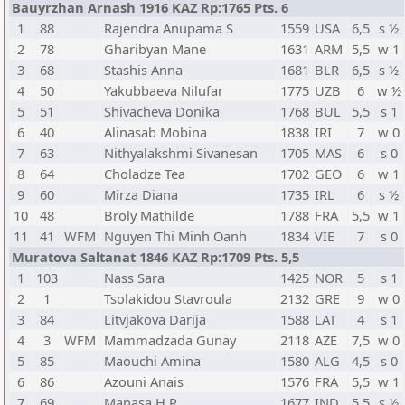
Bauyrzhan Arnash 1916 KAZ Rp:1765 Pts. 6
1
88
Rajendra Anupama S
1559
USA
6,5
s ½
2
78
Gharibyan Mane
1631
ARM
5,5
w 1
3
68
Stashis Anna
1681
BLR
6,5
s ½
4
50
Yakubbaeva Nilufar
1775
UZB
6
w ½
5
51
Shivacheva Donika
1768
BUL
5,5
s 1
6
40
Alinasab Mobina
1838
IRI
7
w 0
7
63
Nithyalakshmi Sivanesan
1705
MAS
6
s 0
8
64
Choladze Tea
1702
GEO
6
w 1
9
60
Mirza Diana
1735
IRL
6
s ½
10
48
Broly Mathilde
1788
FRA
5,5
w 1
11
41
WFM
Nguyen Thi Minh Oanh
1834
VIE
7
s 0
Muratova Saltanat 1846 KAZ Rp:1709 Pts. 5,5
1
103
Nass Sara
1425
NOR
5
s 1
2
1
Tsolakidou Stavroula
2132
GRE
9
w 0
3
84
Litvjakova Darija
1588
LAT
4
s 1
4
3
WFM
Mammadzada Gunay
2118
AZE
7,5
w 0
5
85
Maouchi Amina
1580
ALG
4,5
s 0
6
86
Azouni Anais
1576
FRA
5,5
w 1
7
69
Manasa H R
1677
IND
5,5
s ½