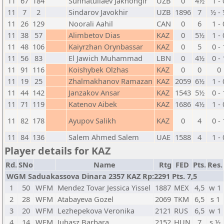
11
67
184
Sunnatullaev Jakhongir
UZB
0
4½
1 - 
11
7
2
Sindarov Javokhir
UZB
1896
7
½ -
11
26
129
Noorali Aahil
CAN
0
6
1 - 
11
38
57
Alimbetov Dias
KAZ
0
5½
1 - 
11
48
106
Kaiyrzhan Orynbassar
KAZ
0
5
0 - 
11
56
83
El Jawich Muhammad
LBN
0
4½
0 - 
11
91
116
Koishybek Olzhas
KAZ
0
0
0
11
19
25
Zhalmakhanov Ramazan
KAZ
2059
6½
1 - 
11
44
142
Janzakov Ansar
KAZ
1543
5½
0 - 
11
71
119
Katenov Aibek
KAZ
1686
4½
1 - 
11
82
178
Ayupov Salikh
KAZ
0
4
0 - 
11
84
136
Salem Ahmed Salem
UAE
1588
4
1 - 
Player details for KAZ
Rd.
SNo
Name
Rtg
FED
Pts.
Res.
WGM Saduakassova Dinara 2357 KAZ Rp:2291 Pts. 7,5
1
50
WFM
Mendez Tovar Jessica Yissel
1887
MEX
4,5
w 1
2
28
WFM
Atabayeva Gozel
2069
TKM
6,5
s 1
3
20
WFM
Lezhepekova Veronika
2121
RUS
6,5
w 1
4
14
WFM
Juhasz Barbara
2152
HUN
7
s ½