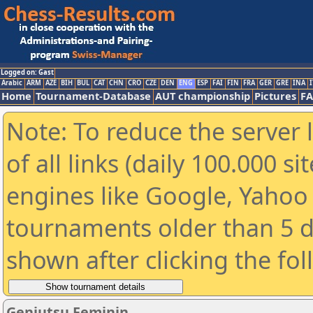
Logged on: Gast
Arabic
ARM
AZE
BIH
BUL
CAT
CHN
CRO
CZE
DEN
ENG
ESP
FAI
FIN
FRA
GER
GRE
INA
I
Home
Tournament-Database
AUT championship
Pictures
F
Note: To reduce the server 
of all links (daily 100.000 s
engines like Google, Yahoo a
tournaments older than 5 d
shown after clicking the fo
Genjutsu Feminin