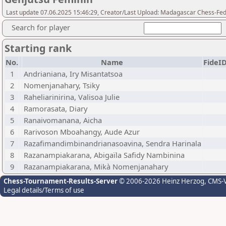
Last update 07.06.2025 15:46:29, Creator/Last Upload: Madagascar Chess-Fed
Search for player
Starting rank
No.
Name
FideI
1
Andrianiana, Iry Misantatsoa
2
Nomenjanahary, Tsiky
3
Raheliarinirina, Valisoa Julie
4
Ramorasata, Diary
5
Ranaivomanana, Aicha
6
Rarivoson Mboahangy, Aude Azur
7
Razafimandimbinandrianasoavina, Sendra Harinala
8
Razanampiakarana, Abigaïla Safidy Nambinina
9
Razanampiakarana, Mikà Nomenjanahary
Chess-Tournament-Results-Server
© 2006-2026 Heinz Herzog
, CMS-
Legal details/Terms of use