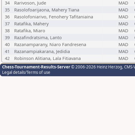
34
Rarivoson, Jude
MAD
35
Rasolofoarijaona, Mahery Tiana
MAD
36
Rasolofoniarivo, Fenohery Tafitaniaina
MAD
37
Ratafika, Mahery
MAD
38
Ratafika, Miaro
MAD
39
Razafindratsima, Lanto
MAD
40
Razanamparany, Niaro Fandresena
MAD
41
Razanampiakarana, Jedidia
MAD
42
Robinson Alitiana, Lala Fitiavana
MAD
Chess-Tournament-Results-Server
© 2006-2026 Heinz Herzog
, CMS-
Legal details/Terms of use