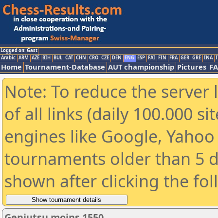
Logged on: Gast
Arabic
ARM
AZE
BIH
BUL
CAT
CHN
CRO
CZE
DEN
ENG
ESP
FAI
FIN
FRA
GER
GRE
INA
I
Home
Tournament-Database
AUT championship
Pictures
F
Note: To reduce the server 
of all links (daily 100.000 s
engines like Google, Yahoo a
tournaments older than 5 d
shown after clicking the fo
Genjutsu moins 1550