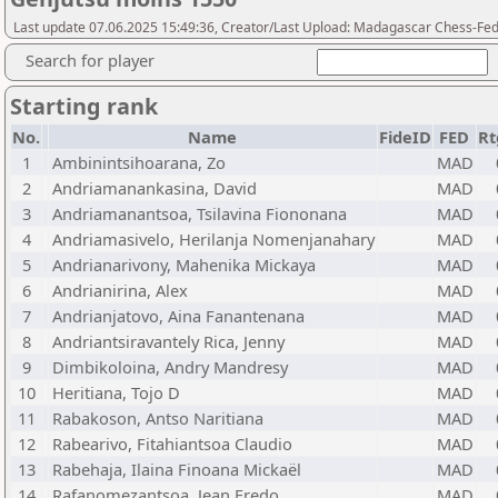
Last update 07.06.2025 15:49:36, Creator/Last Upload: Madagascar Chess-Fed
Search for player
Starting rank
No.
Name
FideID
FED
Rt
1
Ambinintsihoarana, Zo
MAD
2
Andriamanankasina, David
MAD
3
Andriamanantsoa, Tsilavina Fiononana
MAD
4
Andriamasivelo, Herilanja Nomenjanahary
MAD
5
Andrianarivony, Mahenika Mickaya
MAD
6
Andrianirina, Alex
MAD
7
Andrianjatovo, Aina Fanantenana
MAD
8
Andriantsiravantely Rica, Jenny
MAD
9
Dimbikoloina, Andry Mandresy
MAD
10
Heritiana, Tojo D
MAD
11
Rabakoson, Antso Naritiana
MAD
12
Rabearivo, Fitahiantsoa Claudio
MAD
13
Rabehaja, Ilaina Finoana Mickaël
MAD
14
Rafanomezantsoa, Jean Fredo
MAD