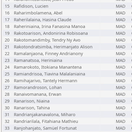
15
Rafidison, Lucien
MAD
16
Raharimbolamena, Abel
MAD
17
Raherilalaina, Hasina Claude
MAD
18
Raheriniaina, Irina Fanasina Manoa
MAD
19
Rakotoarison, Andonirina Robisoana
MAD
20
Rakotomandimby, Tendry Ny Avo
MAD
21
Rakotondratsimba, Herimanjato Alison
MAD
22
Ramalanjaona, Finney Andrianony
MAD
23
Ramanatsoa, Heriniaina
MAD
24
Ramarokoto, Itokiana Manantena
MAD
25
Ramiandrisoa, Tiavina Malalaniaina
MAD
26
Ramihajarivo, Tantely Hermann
MAD
27
Ramorandroson, Lohan
MAD
28
Ranaivomanana, Erwan
MAD
29
Ranarison, Niaina
MAD
30
Ranarison, Tahina
MAD
31
Randrianjakanavalona, Miharo
MAD
32
Randriarilala, Fitahiana Mathieu
MAD
33
Ranjohanjato, Samüel Fortunat
MAD