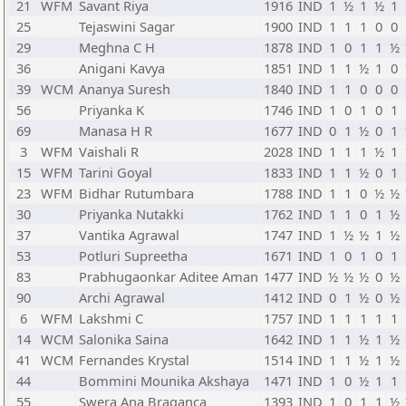
21
WFM
Savant Riya
1916
IND
1
½
1
½
1
25
Tejaswini Sagar
1900
IND
1
1
1
0
0
29
Meghna C H
1878
IND
1
0
1
1
½
36
Anigani Kavya
1851
IND
1
1
½
1
0
39
WCM
Ananya Suresh
1840
IND
1
1
0
0
0
56
Priyanka K
1746
IND
1
0
1
0
1
69
Manasa H R
1677
IND
0
1
½
0
1
3
WFM
Vaishali R
2028
IND
1
1
1
½
1
15
WFM
Tarini Goyal
1833
IND
1
1
½
0
1
23
WFM
Bidhar Rutumbara
1788
IND
1
1
0
½
½
30
Priyanka Nutakki
1762
IND
1
1
0
1
½
37
Vantika Agrawal
1747
IND
1
½
½
1
½
53
Potluri Supreetha
1671
IND
1
0
1
0
1
83
Prabhugaonkar Aditee Aman
1477
IND
½
½
½
0
½
90
Archi Agrawal
1412
IND
0
1
½
0
½
6
WFM
Lakshmi C
1757
IND
1
1
1
1
1
14
WCM
Salonika Saina
1642
IND
1
1
½
1
½
41
WCM
Fernandes Krystal
1514
IND
1
1
½
1
½
44
Bommini Mounika Akshaya
1471
IND
1
0
½
1
1
55
Swera Ana Braganca
1393
IND
1
0
1
1
½