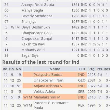
56
Ananya Rishi Gupta
1361
IND
0
0
½
½
1
60
Manya Bagla
1306
IND
1
1
0
½
0
62
Beverly Mendonca
1298
IND
1
0
0
0
1
67
Shah Jiya
1087
IND
1
0
0
1
1
3
WFM
Divya Deshmukh
1482
IND
1
1
1
1
1
5
Bhagyashree Patil
1423
IND
1
1
1
1
1
6
Chopdekar Gunjal
1417
IND
1
1
1
1
0
7
Rakshitta Ravi
1357
IND
1
½
½
1
1
11
Mohanty Aditi
1271
IND
1
1
0
½
0
89
Sagar Siya
0
IND
1
0
1
0
0
Results of the last round for ind
Rd.
Bo.
No.
Name
FED
Rtg
Pts.
Res
11
9
19
Pratyusha Bodda
IND
2128
6½
1 
11
12
25
Unapkoshvili Nani
GEO
2081
6
0 
11
16
51
Anjana Krishna S
IND
1877
5½
0 
11
3
15
Velikic Adela
SRB
2055
7½
0 
11
5
9
WFM
Mahalakshmi M
IND
2110
7
0 
Paredes Bustamante
11
12
25
WFM
PER
1994
6
0 
Paula