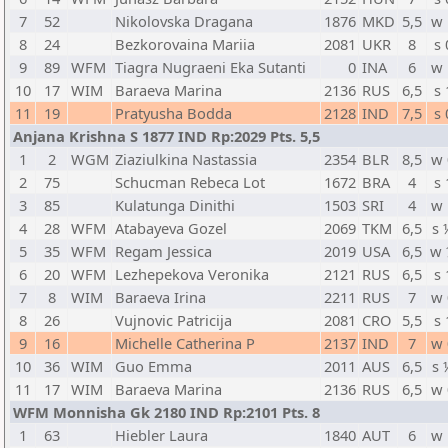
7
52
Nikolovska Dragana
1876
MKD
5,5
w 
8
24
Bezkorovaina Mariia
2081
UKR
8
s 
9
89
WFM
Tiagra Nugraeni Eka Sutanti
0
INA
6
w 
10
17
WIM
Baraeva Marina
2136
RUS
6,5
s 
11
19
Pratyusha Bodda
2128
IND
7,5
s 
Anjana Krishna S 1877 IND Rp:2029 Pts. 5,5
1
2
WGM
Ziaziulkina Nastassia
2354
BLR
8,5
w 
2
75
Schucman Rebeca Lot
1672
BRA
4
s 
3
85
Kulatunga Dinithi
1503
SRI
4
w 
4
28
WFM
Atabayeva Gozel
2069
TKM
6,5
s 
5
35
WFM
Regam Jessica
2019
USA
6,5
w 
6
20
WFM
Lezhepekova Veronika
2121
RUS
6,5
s 
7
8
WIM
Baraeva Irina
2211
RUS
7
w 
8
26
Vujnovic Patricija
2081
CRO
5,5
s 
9
16
Michelle Catherina P
2137
IND
7
w 
10
36
WIM
Guo Emma
2011
AUS
6,5
s 
11
17
WIM
Baraeva Marina
2136
RUS
6,5
w 
WFM Monnisha Gk 2180 IND Rp:2101 Pts. 8
1
63
Hiebler Laura
1840
AUT
6
w 