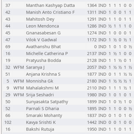
37
Manthan Kashyap Datta
1364
IND
1
1
1
0
0
42
Manish Anto Cristiano F
1311
IND
1
0
0
1
1
43
Mahitosh Dey
1291
IND
1
1
0
1
1
44
Leon Mendonca
1286
IND
½
1
1
1
0
45
Gnanasabesan G
1274
IND
1
0
0
0
1
47
Vilok V Gadwal
1172
IND
1
½
0
½
1
69
Avathanshu Bhat
0
IND
1
0
1
0
½
16
Michelle Catherina P
2137
IND
1
½
1
0
0
19
Pratyusha Bodda
2128
IND
1
1
½
0
1
32
WFM
Saranya J
2057
IND
1
½
½
1
½
51
Anjana Krishna S
1877
IND
0
1
1
½
½
5
WFM
Monnisha Gk
2180
IND
1
½
½
½
1
9
WFM
Mahalakshmi M
2110
IND
1
1
1
½
1
29
WFM
Srija Seshadri
1980
IND
1
0
1
0
1
50
Sunyasakta Satpathy
1899
IND
1
0
½
1
0
52
Parnali S Dharia
1895
IND
1
1
0
0
½
66
Smaraki Mohanty
1837
IND
0
1
0
1
0
102
Kavya Srishti K
1442
IND
0
0
1
0
0
16
Bakshi Rutuja
1950
IND
1
1
0
1
1