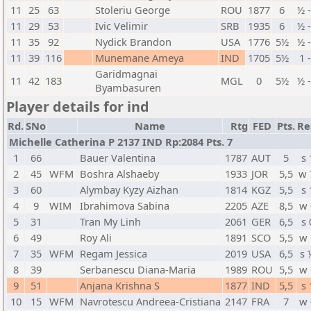
11
25
63
Stoleriu George
ROU
1877
6
½ 
11
29
53
Ivic Velimir
SRB
1935
6
½ 
11
35
92
Nydick Brandon
USA
1776
5½
½ 
11
39
116
Munemane Ameya
IND
1705
5½
1 
Garidmagnai
11
42
183
MGL
0
5½
½ 
Byambasuren
Player details for ind
Rd.
SNo
Name
Rtg
FED
Pts.
Re
Michelle Catherina P 2137 IND Rp:2084 Pts. 7
1
66
Bauer Valentina
1787
AUT
5
s 
2
45
WFM
Boshra Alshaeby
1933
JOR
5,5
w 
3
60
Alymbay Kyzy Aizhan
1814
KGZ
5,5
s 
4
9
WIM
Ibrahimova Sabina
2205
AZE
8,5
w 
5
31
Tran My Linh
2061
GER
6,5
s 
6
49
Roy Ali
1891
SCO
5,5
w 
7
35
WFM
Regam Jessica
2019
USA
6,5
s 
8
39
Serbanescu Diana-Maria
1989
ROU
5,5
w 
9
51
Anjana Krishna S
1877
IND
5,5
s 
10
15
WFM
Navrotescu Andreea-Cristiana
2147
FRA
7
w 