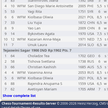
3
83
Stanimirovic Ivana
1592
SRB
5
w 
4
10
WFM
San Diego Marie Antoinette
2005
PHI
5,5
s 
5
53
Yagi Rita
1751
SYR
6
w 
6
6
WFM
Kiolbasa Oliwia
2021
POL
8,5
s 
7
33
Liu Yujia
1872
CHN
6,5
w 
8
9
Yao Lan
2009
CHN
8
w 
9
14
Bykovtsev Agata
1970
USA
7,5
s 
10
12
WFM
Kazarian Anna-Maja
1971
NED
7,5
s 
11
7
Unuk Laura
2014
SLO
6,5
w 
Tejaswini Sagar 1900 IND Rp:1902 Pts. 7
1
64
Choladze Tea
1702
GEO
6
s 
2
58
Tishova Svetlana
1738
RUS
6
w 
3
66
Christian Kashish
1685
AUS
5,5
s 
4
4
WFM
Vasenina Anna
2053
RUS
8,5
s 
5
6
WFM
Kiolbasa Oliwia
2021
POL
8,5
w 
6
88
Rajendra Anupama S
1559
USA
6,5
w 
7
62
Avetisyan Mariam
1705
ARM
7
s 
Show complete list
Chess-Tournament-Results-Server
© 2006-2026 Heinz Herzog
, CMS-
Legal details/Terms of use