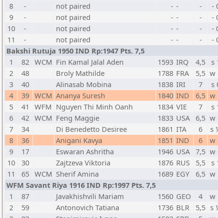
8
-
not paired
-
-
-
- 
9
-
not paired
-
-
-
- 
10
-
not paired
-
-
-
- 
11
-
not paired
-
-
-
- 
Bakshi Rutuja 1950 IND Rp:1947 Pts. 7,5
1
82
WCM
Fin Kamal Jalal Aden
1593
IRQ
4,5
s 
2
48
Broly Mathilde
1788
FRA
5,5
w 
3
40
Alinasab Mobina
1838
IRI
7
s 
4
39
WCM
Ananya Suresh
1840
IND
6,5
w 
5
41
WFM
Nguyen Thi Minh Oanh
1834
VIE
7
s 
6
42
WCM
Feng Maggie
1833
USA
6,5
w 
7
34
Di Benedetto Desiree
1861
ITA
6
s 
8
36
Anigani Kavya
1851
IND
6
w 
9
17
Eswaran Ashritha
1946
USA
7,5
w 
10
30
Zajtzeva Viktoria
1876
RUS
5,5
s 
11
65
WCM
Sherif Amina
1689
EGY
6,5
w 
WFM Savant Riya 1916 IND Rp:1997 Pts. 7,5
1
87
Javakhishvili Mariam
1560
GEO
4
w 
2
59
Antonovich Tatiana
1736
BLR
5,5
s 