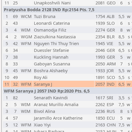
11
25
Unapkoshvili Nani
2081
GEO
6
s 
Pratyusha Bodda 2128 IND Rp:2154 Pts. 7,5
1
69
WCM
Tuzi Bruna
1754
ALB
5,5
w 
2
43
Leonardi Caterina
1939
SLO
6
s 
3
4
WIM
Osmanodja Filiz
2274
GER
8
w 
4
2
WGM
Ziaziulkina Nastassia
2354
BLR
8,5
s 
5
42
WFM
Nguyen Thi Thuy Trien
1945
VIE
5,5
w 
6
34
Duessler Stefanie
2046
GER
6,5
s 
7
38
Kuckling Hannah
1993
GER
5
w 
8
33
Gaboyan Susanna
2050
ARM
7
s 
9
45
WFM
Boshra Alshaeby
1933
JOR
5,5
w 
10
49
Roy Ali
1891
SCO
5,5
s 
11
32
WFM
Saranya J
2057
IND
6,5
w 
WFM Saranya J 2057 IND Rp:2020 Pts. 6,5
1
82
Senarath Kavindi
1617
SRI
3,5
s 
2
5
WIM
Aranaz Murillo Amalia
2262
ESP
7,5
w 
3
7
WIM
Bivol Alina
2236
RUS
8
s 
4
57
Jaramillo Arce Katherine
1850
ECU
5
w 
5
12
WFM
Xiao Yiyi
2163
CHN
7,5
w 
6
14
WFM
Juhasz Barbara
2152
HUN
7
s 