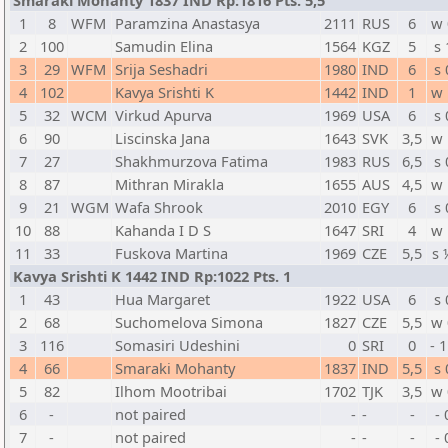
Smaraki Mohanty 1837 IND Rp:1816 Pts. 5,5
1
8
WFM
Paramzina Anastasya
2111
RUS
6
w 
2
100
Samudin Elina
1564
KGZ
5
s 
3
29
WFM
Srija Seshadri
1980
IND
6
s 
4
102
Kavya Srishti K
1442
IND
1
w 
5
32
WCM
Virkud Apurva
1969
USA
6
s 
6
90
Liscinska Jana
1643
SVK
3,5
w 
7
27
Shakhmurzova Fatima
1983
RUS
6,5
s 
8
87
Mithran Mirakla
1655
AUS
4,5
w 
9
21
WGM
Wafa Shrook
2010
EGY
6
s 
10
88
Kahanda I D S
1647
SRI
4
w 
11
33
Fuskova Martina
1969
CZE
5,5
s 
Kavya Srishti K 1442 IND Rp:1022 Pts. 1
1
43
Hua Margaret
1922
USA
6
s 
2
68
Suchomelova Simona
1827
CZE
5,5
w 
3
116
Somasiri Udeshini
0
SRI
0
- 
4
66
Smaraki Mohanty
1837
IND
5,5
s 
5
82
Ilhom Mootribai
1702
TJK
3,5
w 
6
-
not paired
-
-
-
- 
7
-
not paired
-
-
-
- 