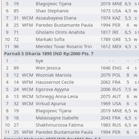
5
19
Blagojevic Tijana
2019
MNE
6,5
s 
6
85
Shao Stephanie
1673
USA
4,5
w 
7
31
WCM
Assaubayeva Diana
1974
KAZ
5,5
s 
8
25
WFM
Paredes Bustamante Paula
1994
PER
6
w 
9
71
Gholami Orimi Anahita
1817
IRI
6,5
s 
10
72
Markaki Sofia
1789
GRE
5,5
w 
11
96
Mendez Tovar Rosario Trin
1612
MEX
4,5
s 
Parnali S Dharia 1895 IND Rp:2060 Pts. 7
1
-
bye
-
-
-
- 
2
89
Wen Jessica
1646
ENG
4
s 
3
12
WCM
Wozniak Mariola
2079
POL
8
w 
4
14
WFM
Haussernot Cecile
2062
FRA
5
s 
5
24
WCM
Egorova Ayyyna
2006
RUS
7,5
w 
6
13
WCM
Schnegg Anna-Lena
2075
AUT
6
w 
7
32
WCM
Virkud Apurva
1969
USA
6
s 
8
19
Blagojevic Tijana
2019
MNE
6,5
w 
9
18
Malassagne Isabelle
2043
FRA
6,5
s 
10
27
Shakhmurzova Fatima
1983
RUS
6,5
w 
11
25
WFM
Paredes Bustamante Paula
1994
PER
6
s 