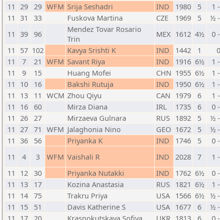
11
29
29
WFM
Srija Seshadri
IND
1980
5
1 
11
31
33
Fuskova Martina
CZE
1969
5
½ 
Mendez Tovar Rosario
11
39
96
MEX
1612
4½
0 
Trin
11
57
102
Kavya Srishti K
IND
1442
1
11
7
21
WFM
Savant Riya
IND
1916
6½
1 
11
9
15
Huang Mofei
CHN
1955
6½
1 
11
10
16
Bakshi Rutuja
IND
1950
6½
1 
11
13
11
WCM
Zhou Qiyu
CAN
1979
6
1 
11
16
60
Mirza Diana
IRL
1735
6
0 
11
26
27
Mirzaeva Gulnara
RUS
1892
5
½ 
11
27
71
WFM
Jalaghonia Nino
GEO
1672
5
½ 
11
36
56
Priyanka K
IND
1746
5
0 
11
4
3
WFM
Vaishali R
IND
2028
7
1 
11
12
30
Priyanka Nutakki
IND
1762
6½
0 
11
13
17
Kozina Anastasia
RUS
1821
6½
1 
11
14
75
Trakru Priya
USA
1566
6½
½ 
11
15
51
Davis Katherine S
USA
1677
6
½ 
11
17
20
Krasnokutskaya Sofiya
UKR
1813
6
0 