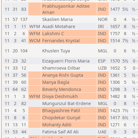
Prabhugaonkar Aditee
11
31
83
IND
1477
5½
½ 
Aman
11
57
137
Skaslien Maria
NOR
0
4
½ 
11
1
11
WFM
Asadi Motahare
IRI
1657
8
½ 
11
2
6
WFM
Lakshmi C
IND
1757
8
½ 
11
3
41
WCM
Fernandes Krystal
IND
1514
7½
½ 
11
20
104
Khuslen Tuya
MGL
0
6
½ 
11
23
32
Eizaguerri Floris Maria
ESP
1570
5½
0 
11
33
12
Khamroeva Dilbar
UZB
1652
5
0 
11
37
56
Ananya Rishi Gupta
IND
1361
5
½ 
11
39
60
Manya Bagla
IND
1306
5
½ 
11
64
62
Beverly Mendonca
IND
1298
3
1 
11
1
3
WFM
Divya Deshmukh
IND
1482
8
½ 
11
2
82
Mungunzul Bat-Erdene
MGL
0
8
1 
11
4
5
Bhagyashree Patil
IND
1423
7½
1 
11
8
6
Chopdekar Gunjal
IND
1417
6½
1 
11
13
11
Mohanty Aditi
IND
1271
6
1 
11
53
44
Fatima Saif All Ali
UAE
0
3
0 