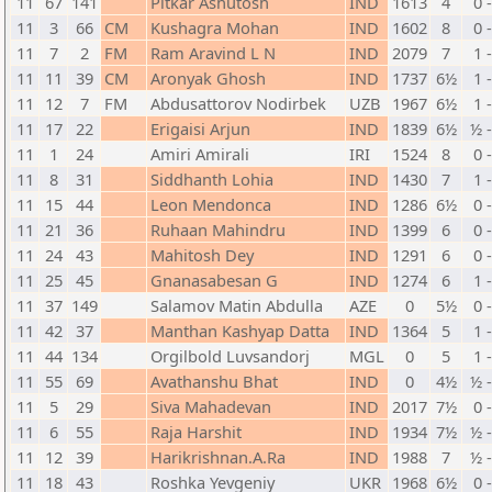
11
67
141
Pitkar Ashutosh
IND
1613
4
0 
11
3
66
CM
Kushagra Mohan
IND
1602
8
0 
11
7
2
FM
Ram Aravind L N
IND
2079
7
1 
11
11
39
CM
Aronyak Ghosh
IND
1737
6½
1 
11
12
7
FM
Abdusattorov Nodirbek
UZB
1967
6½
1 
11
17
22
Erigaisi Arjun
IND
1839
6½
½ 
11
1
24
Amiri Amirali
IRI
1524
8
0 
11
8
31
Siddhanth Lohia
IND
1430
7
1 
11
15
44
Leon Mendonca
IND
1286
6½
0 
11
21
36
Ruhaan Mahindru
IND
1399
6
0 
11
24
43
Mahitosh Dey
IND
1291
6
0 
11
25
45
Gnanasabesan G
IND
1274
6
1 
11
37
149
Salamov Matin Abdulla
AZE
0
5½
0 
11
42
37
Manthan Kashyap Datta
IND
1364
5
1 
11
44
134
Orgilbold Luvsandorj
MGL
0
5
1 
11
55
69
Avathanshu Bhat
IND
0
4½
½ 
11
5
29
Siva Mahadevan
IND
2017
7½
0 
11
6
55
Raja Harshit
IND
1934
7½
½ 
11
12
39
Harikrishnan.A.Ra
IND
1988
7
½ 
11
18
43
Roshka Yevgeniy
UKR
1968
6½
0 