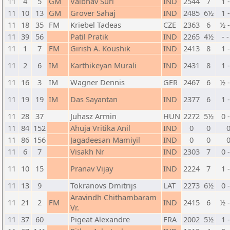
11
4
5
GM
Vaibhav Suri
IND
2544
7
1 
11
10
13
GM
Grover Sahaj
IND
2485
6½
1 
11
18
35
FM
Kriebel Tadeas
CZE
2363
6
½ 
11
39
56
Patil Pratik
IND
2265
4½
- 
11
1
7
FM
Girish A. Koushik
IND
2413
8
1 
11
2
6
IM
Karthikeyan Murali
IND
2431
8
1 
11
16
3
IM
Wagner Dennis
GER
2467
6
½ 
11
19
19
IM
Das Sayantan
IND
2377
6
1 
11
28
37
Juhasz Armin
HUN
2272
5½
0 
11
84
152
Ahuja Vritika Anil
IND
0
0
11
86
156
Jagadeesan Mamiyil
IND
0
0
11
6
7
Visakh Nr
IND
2303
7
0 
11
10
15
Pranav Vijay
IND
2224
7
1 
11
13
9
Tokranovs Dmitrijs
LAT
2273
6½
0 
Aravindh Chithambaram
11
21
2
FM
IND
2415
6
½ 
Vr.
11
37
60
Pigeat Alexandre
FRA
2002
5½
1 