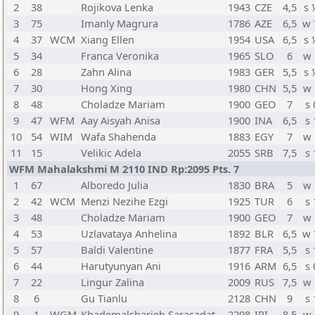
2
38
Rojikova Lenka
1943
CZE
4,5
s 
3
75
Imanly Magrura
1786
AZE
6,5
w 
4
37
WCM
Xiang Ellen
1954
USA
6,5
s 
5
34
Franca Veronika
1965
SLO
6
w 
6
28
Zahn Alina
1983
GER
5,5
s 
7
30
Hong Xing
1980
CHN
5,5
w 
8
48
Choladze Mariam
1900
GEO
7
s 
9
47
WFM
Aay Aisyah Anisa
1900
INA
6,5
s 
10
54
WIM
Wafa Shahenda
1883
EGY
7
w 
11
15
Velikic Adela
2055
SRB
7,5
s 
WFM Mahalakshmi M 2110 IND Rp:2095 Pts. 7
1
67
Alboredo Julia
1830
BRA
5
w 
2
42
WCM
Menzi Nezihe Ezgi
1925
TUR
6
s 
3
48
Choladze Mariam
1900
GEO
7
w 
4
53
Uzlavataya Anhelina
1892
BLR
6,5
w 
5
57
Baldi Valentine
1877
FRA
5,5
s 
6
44
Harutyunyan Ani
1916
ARM
6,5
s 
7
22
Lingur Zalina
2009
RUS
7,5
w 
8
6
Gu Tianlu
2128
CHN
9
s 
9
1
WGM
Khademalsharieh Sarasadat
2298
IRI
8,5
w 