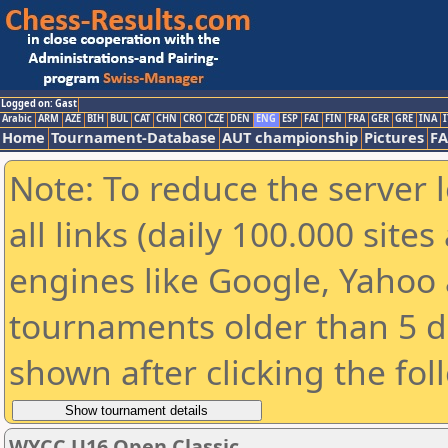
Logged on: Gast
Arabic
ARM
AZE
BIH
BUL
CAT
CHN
CRO
CZE
DEN
ENG
ESP
FAI
FIN
FRA
GER
GRE
INA
I
Home
Tournament-Database
AUT championship
Pictures
F
Note: To reduce the server 
all links (daily 100.000 sit
engines like Google, Yahoo a
tournaments older than 5 d
shown after clicking the fol
WYCC U16 Open Classic