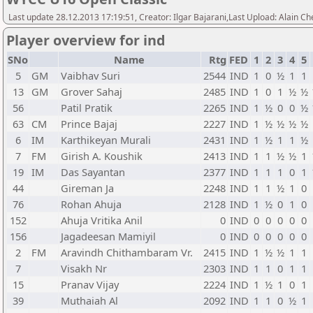
Last update 28.12.2013 17:19:51, Creator: Ilgar Bajarani,Last Upload: Alain Ch
Player overview for ind
SNo
Name
Rtg
FED
1
2
3
4
5
5
GM
Vaibhav Suri
2544
IND
1
0
½
1
1
13
GM
Grover Sahaj
2485
IND
1
0
1
½
½
56
Patil Pratik
2265
IND
1
½
0
0
½
63
CM
Prince Bajaj
2227
IND
1
½
½
½
½
6
IM
Karthikeyan Murali
2431
IND
1
½
1
1
½
7
FM
Girish A. Koushik
2413
IND
1
1
½
½
1
19
IM
Das Sayantan
2377
IND
1
1
1
0
1
44
Gireman Ja
2248
IND
1
1
½
1
0
76
Rohan Ahuja
2128
IND
1
½
0
1
0
152
Ahuja Vritika Anil
0
IND
0
0
0
0
0
156
Jagadeesan Mamiyil
0
IND
0
0
0
0
0
2
FM
Aravindh Chithambaram Vr.
2415
IND
1
½
½
1
1
7
Visakh Nr
2303
IND
1
1
0
1
1
15
Pranav Vijay
2224
IND
1
½
1
0
1
39
Muthaiah Al
2092
IND
1
1
0
½
1