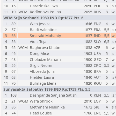
10
16
Harazinska Ewa
2050
POL
8
s 
11
10
WFM
Rodionova Polina
2095
RUS
8
w 
WFM Srija Seshadri 1980 IND Rp:1877 Pts. 6
1
89
Wen Jessica
1646
ENG
4
w 
2
57
Baldi Valentine
1877
FRA
5,5
s 
3
66
Smaraki Mohanty
1837
IND
5,5
w 
4
56
Vidic Teja
1882
SLO
6,5
s 
5
65
WCM
Baghirova Khatin
1838
AZE
6
w 
6
46
Dong Alice
1903
USA
5
s 
7
48
Choladze Mariam
1900
GEO
7
w 
8
55
Grgic Neomi
1882
CRO
5,5
w 
9
67
Alboredo Julia
1830
BRA
5
s 
10
63
Hiebler Laura
1840
AUT
6
s 
11
70
Bulmaga Elena
1820
ROU
5
w 
Sunyasakta Satpathy 1899 IND Rp:1759 Pts. 5,5
1
108
Deshpande Sanjana Satish
0
KEN
3,5
s 
2
21
WGM
Wafa Shrook
2010
EGY
6
w 
3
86
Methmani Nelunika
1672
SRI
4
s 
4
74
Head Louise
1786
ENG
5,5
w 