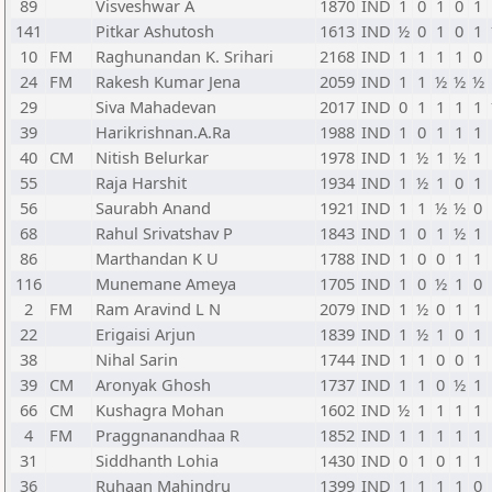
89
Visveshwar A
1870
IND
1
0
1
0
1
141
Pitkar Ashutosh
1613
IND
½
0
1
0
1
10
FM
Raghunandan K. Srihari
2168
IND
1
1
1
1
0
24
FM
Rakesh Kumar Jena
2059
IND
1
1
½
½
½
29
Siva Mahadevan
2017
IND
0
1
1
1
1
39
Harikrishnan.A.Ra
1988
IND
1
0
1
1
1
40
CM
Nitish Belurkar
1978
IND
1
½
1
½
1
55
Raja Harshit
1934
IND
1
½
1
0
1
56
Saurabh Anand
1921
IND
1
1
½
½
0
68
Rahul Srivatshav P
1843
IND
1
0
1
½
1
86
Marthandan K U
1788
IND
1
0
0
1
1
116
Munemane Ameya
1705
IND
1
0
½
1
0
2
FM
Ram Aravind L N
2079
IND
1
½
0
1
1
22
Erigaisi Arjun
1839
IND
1
½
1
0
1
38
Nihal Sarin
1744
IND
1
1
0
0
1
39
CM
Aronyak Ghosh
1737
IND
1
1
0
½
1
66
CM
Kushagra Mohan
1602
IND
½
1
1
1
1
4
FM
Praggnanandhaa R
1852
IND
1
1
1
1
1
31
Siddhanth Lohia
1430
IND
0
1
0
1
1
36
Ruhaan Mahindru
1399
IND
1
1
1
1
0