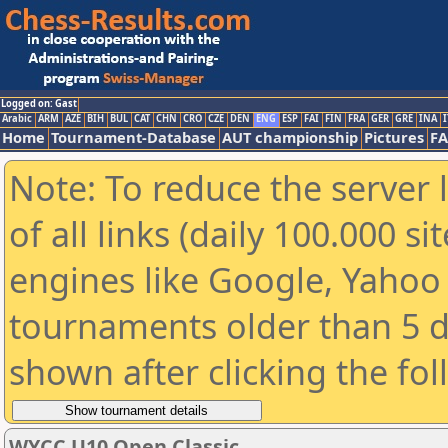
Logged on: Gast
Arabic
ARM
AZE
BIH
BUL
CAT
CHN
CRO
CZE
DEN
ENG
ESP
FAI
FIN
FRA
GER
GRE
INA
I
Home
Tournament-Database
AUT championship
Pictures
F
Note: To reduce the server 
of all links (daily 100.000 s
engines like Google, Yahoo a
tournaments older than 5 d
shown after clicking the fo
WYCC U10 Open Classic