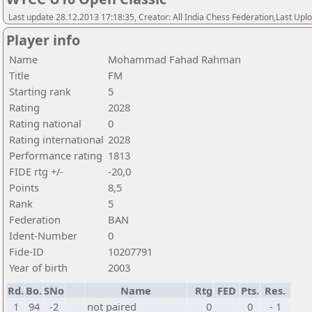
Last update 28.12.2013 17:18:35, Creator: All India Chess Federation,Last Upl
Player info
Name
Mohammad Fahad Rahman
Title
FM
Starting rank
5
Rating
2028
Rating national
0
Rating international
2028
Performance rating
1813
FIDE rtg +/-
-20,0
Points
8,5
Rank
5
Federation
BAN
Ident-Number
0
Fide-ID
10207791
Year of birth
2003
Rd.
Bo.
SNo
Name
Rtg
FED
Pts.
Res.
1
94
-2
not paired
0
0
- 1