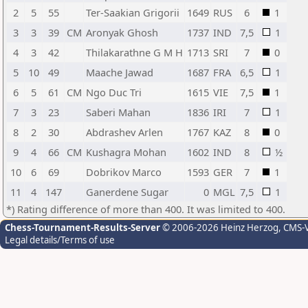
2
5
55
Ter-Saakian Grigorii
1649
RUS
6
1
3
3
39
CM
Aronyak Ghosh
1737
IND
7,5
1
4
3
42
Thilakarathne G M H
1713
SRI
7
0
5
10
49
Maache Jawad
1687
FRA
6,5
1
6
5
61
CM
Ngo Duc Tri
1615
VIE
7,5
1
7
3
23
Saberi Mahan
1836
IRI
7
1
8
2
30
Abdrashev Arlen
1767
KAZ
8
0
9
4
66
CM
Kushagra Mohan
1602
IND
8
½
10
6
69
Dobrikov Marco
1593
GER
7
1
11
4
147
Ganerdene Sugar
0
MGL
7,5
1
*) Rating difference of more than 400. It was limited to 400.
Chess-Tournament-Results-Server
© 2006-2026 Heinz Herzog
, CMS-
Legal details/Terms of use