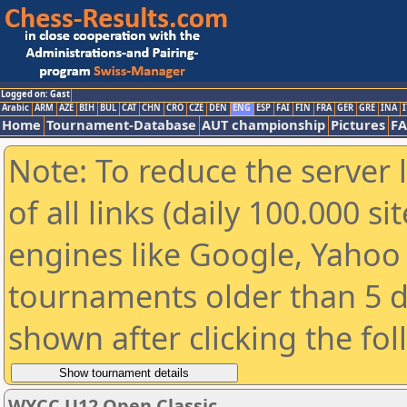
Logged on: Gast
Arabic
ARM
AZE
BIH
BUL
CAT
CHN
CRO
CZE
DEN
ENG
ESP
FAI
FIN
FRA
GER
GRE
INA
I
Home
Tournament-Database
AUT championship
Pictures
F
Note: To reduce the server 
of all links (daily 100.000 s
engines like Google, Yahoo a
tournaments older than 5 d
shown after clicking the fo
WYCC U12 Open Classic