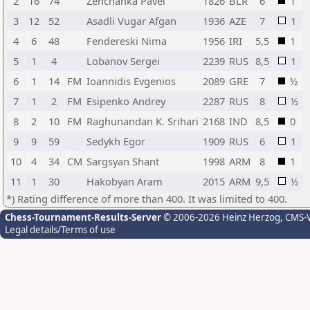
2
16
74
Zenchanka Pavel
1826
BLR
6
1
3
12
52
Asadli Vugar Afgan
1936
AZE
7
1
4
6
48
Fendereski Nima
1956
IRI
5,5
1
5
1
4
Lobanov Sergei
2239
RUS
8,5
1
6
1
14
FM
Ioannidis Evgenios
2089
GRE
7
½
7
1
2
FM
Esipenko Andrey
2287
RUS
8
½
8
2
10
FM
Raghunandan K. Srihari
2168
IND
8,5
0
9
9
59
Sedykh Egor
1909
RUS
6
1
10
4
34
CM
Sargsyan Shant
1998
ARM
8
1
11
1
30
Hakobyan Aram
2015
ARM
9,5
½
*) Rating difference of more than 400. It was limited to 400.
Chess-Tournament-Results-Server
© 2006-2026 Heinz Herzog
, CMS-
Legal details/Terms of use