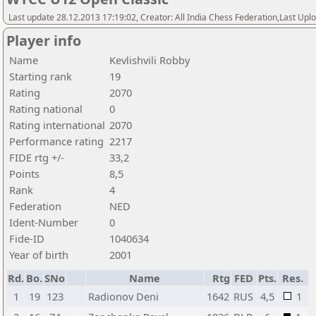
Last update 28.12.2013 17:19:02, Creator: All India Chess Federation,Last Upl
Player info
Name
Kevlishvili Robby
Starting rank
19
Rating
2070
Rating national
0
Rating international
2070
Performance rating
2217
FIDE rtg +/-
33,2
Points
8,5
Rank
4
Federation
NED
Ident-Number
0
Fide-ID
1040634
Year of birth
2001
Rd.
Bo.
SNo
Name
Rtg
FED
Pts.
Res.
1
19
123
Radionov Deni
1642
RUS
4,5
1