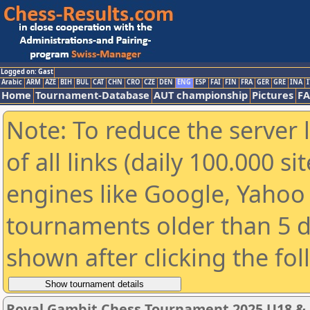
Logged on: Gast
Arabic
ARM
AZE
BIH
BUL
CAT
CHN
CRO
CZE
DEN
ENG
ESP
FAI
FIN
FRA
GER
GRE
INA
I
Home
Tournament-Database
AUT championship
Pictures
F
Note: To reduce the server 
of all links (daily 100.000 s
engines like Google, Yahoo a
tournaments older than 5 d
shown after clicking the fo
Royal Gambit Chess Tournament 2025 U18 &