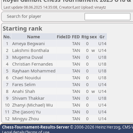
Last update 08.06.2025 14:35:08, Creator/Last Upload: vinaytz
Search for player
Starting rank
No.
Name
FideID
FED
Rtg
sex
Gr
1
Ameya Begwani
TAN
0
U14
2
Lakshmi Bonthala
TAN
0
w
U14
3
Mugema Duval
TAN
0
U18
4
Christian Fernandes
TAN
0
U18
5
Rayhaan Mohammed
TAN
0
U18
6
Chael Nouidui
TAN
0
U18
7
Fares Selim
TAN
0
U14
8
Anahi Shah
TAN
0
w
U14
9
Shivam Thakkar
TAN
0
U18
10
Zhanyi (Michael) Wu
TAN
0
U14
11
Zhe (Jason) Yu
TAN
0
U14
12
Mingyu Zhou
TAN
0
U14
Chess-Tournament-Results-Server
© 2006-2026 Heinz Herzog
, CMS-
Legal details/Terms of use