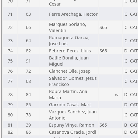
70
71
C
CAT
Cesar
71
63
Ferre Arechaga, Hector
C
CAT
Marques Soriano,
72
66
S65
C
CAT
Valentin
Romaguera Garcia,
73
64
C
CAT
Jose Luis
74
82
Febrero Perez, Lluis
S65
D
CAT
Batlle Bonilla, Juan
75
91
C
CAT
Miguel
76
72
Clanchet Olle, Josep
C
CAT
Salvador Gomez, Jesus
77
68
C
CAT
Francisco
Roura Martin, Ana
78
84
w
D
CAT
Maria
79
85
Garrido Casas, Marc
D
CAT
Vazquez Sanchez, Juan
80
78
C
CAT
Antonio
81
39
Espuny Vinye, Ramon
S65
B
CAT
82
86
Casanova Gracia, Jordi
D
CAT