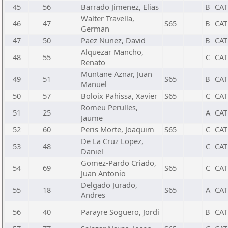
45
56
Barrado Jimenez, Elias
B
CAT
Walter Travella,
46
47
S65
B
CAT
German
47
50
Paez Nunez, David
B
CAT
Alquezar Mancho,
48
55
C
CAT
Renato
Muntane Aznar, Juan
49
51
S65
B
CAT
Manuel
50
57
Boloix Pahissa, Xavier
S65
C
CAT
Romeu Perulles,
51
25
A
CAT
Jaume
52
60
Peris Morte, Joaquim
S65
C
CAT
De La Cruz Lopez,
53
48
C
CAT
Daniel
Gomez-Pardo Criado,
54
69
S65
C
CAT
Juan Antonio
Delgado Jurado,
55
18
S65
A
CAT
Andres
56
40
Parayre Soguero, Jordi
B
CAT