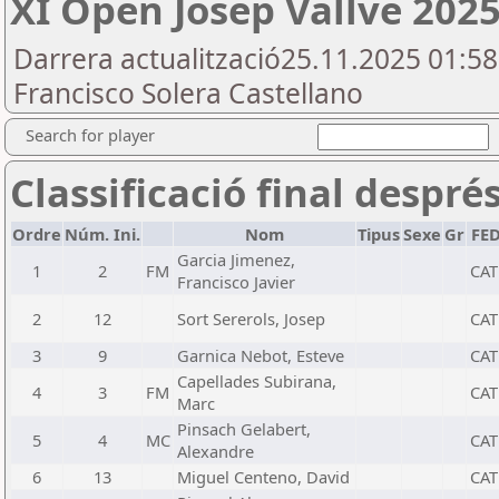
XI Open Josep Vallve 2025
Darrera actualització25.11.2025 01:5
Francisco Solera Castellano
Search for player
Classificació final despré
Ordre
Núm. Ini.
Nom
Tipus
Sexe
Gr
FE
Garcia Jimenez,
1
2
FM
CAT
Francisco Javier
2
12
Sort Sererols, Josep
CAT
3
9
Garnica Nebot, Esteve
CAT
Capellades Subirana,
4
3
FM
CAT
Marc
Pinsach Gelabert,
5
4
MC
CAT
Alexandre
6
13
Miguel Centeno, David
CAT