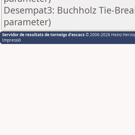
Desempat3: Buchholz Tie-Break
parameter)
Servidor de resultats de torneigs d'escacs
© 2006-2026 Heinz Herzo
Impressió