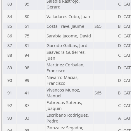
Saladie Rastrojo,
83
95
C
CAT
Gerard
84
80
Valladares Cobo, Juan
D
CAT
85
61
Costa Trave, Jaume
S65
B
CAT
86
75
Sarabia Jacome, David
C
CAT
87
81
Garrido Galbas, Jordi
D
CAT
Saavedra Gutierrez,
88
94
C
CAT
Juan
Martinez Corbalan,
89
98
D
CAT
Francisco
Navarro Macias,
90
99
D
CAT
Francisco
Vivancos Munoz,
91
41
S65
B
CAT
Manuel
Fabregas Soteras,
92
87
C
CAT
Joaquin
Escribano Rodriguez,
93
33
A
CAT
Pedro
Gonzalez Segador,
94
93
C
CAT