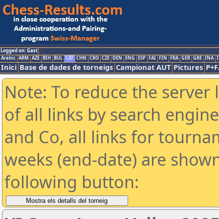
Logged on: Gast
Arabic
ARM
AZE
BIH
BUL
CAT
CHN
CRO
CZE
DEN
ENG
ESP
FAI
FIN
FRA
GER
GRE
INA
I
Inici
Base de dades de torneigs
Campionat AUT
Pictures
P+F
Note: To reduce the server 
of all links by search engin
and Co, all links for tourn
weeks (end-date) are shown 
following button: