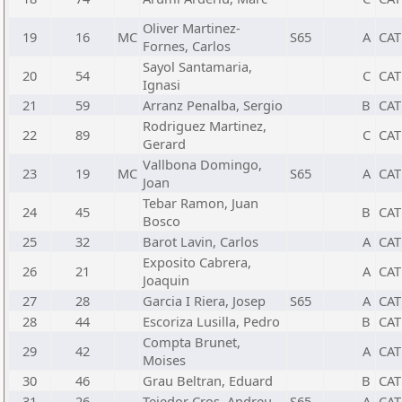
Oliver Martinez-
19
16
MC
S65
A
CAT
Fornes, Carlos
Sayol Santamaria,
20
54
C
CAT
Ignasi
21
59
Arranz Penalba, Sergio
B
CAT
Rodriguez Martinez,
22
89
C
CAT
Gerard
Vallbona Domingo,
23
19
MC
S65
A
CAT
Joan
Tebar Ramon, Juan
24
45
B
CAT
Bosco
25
32
Barot Lavin, Carlos
A
CAT
Exposito Cabrera,
26
21
A
CAT
Joaquin
27
28
Garcia I Riera, Josep
S65
A
CAT
28
44
Escoriza Lusilla, Pedro
B
CAT
Compta Brunet,
29
42
A
CAT
Moises
30
46
Grau Beltran, Eduard
B
CAT
31
26
Tejedor Cros, Andreu
S65
A
CAT