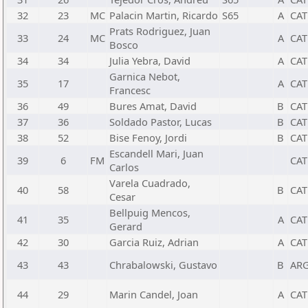
32
23
MC
Palacin Martin, Ricardo
S65
A
CAT
Prats Rodriguez, Juan
33
24
MC
A
CAT
Bosco
34
34
Julia Yebra, David
A
CAT
Garnica Nebot,
35
17
A
CAT
Francesc
36
49
Bures Amat, David
B
CAT
37
36
Soldado Pastor, Lucas
B
CAT
38
52
Bise Fenoy, Jordi
B
CAT
Escandell Mari, Juan
39
6
FM
CAT
Carlos
Varela Cuadrado,
40
58
B
CAT
Cesar
Bellpuig Mencos,
41
35
A
CAT
Gerard
42
30
Garcia Ruiz, Adrian
A
CAT
43
43
Chrabalowski, Gustavo
B
AR
44
29
Marin Candel, Joan
A
CAT