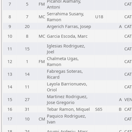
Picanol Alamany,
7
5
FM
CAT
Antoni
Serrahima Susany,
8
7
MC
U18
CAT
Ramon
9
20
Argerich Farras, Josep
A
CAT
10
8
MC
Garcia Escoda, Marc
CAT
Iglesias Rodriguez,
11
15
CAT
Joel
Chalmeta Ugas,
12
1
FM
CAT
Ramon
Fabregas Soteras,
13
14
CAT
Ricard
Layola Barrionuevo,
14
11
CAT
Oriol
Martinez Rodriguez,
15
27
A
VE
Jose Gregorio
16
31
Tebar Ramon, Miquel
S65
B
CAT
Paquico Rodriguez,
17
10
CM
CAT
Ivan
18
74
Arumi Arderiu, Marc
C
CAT