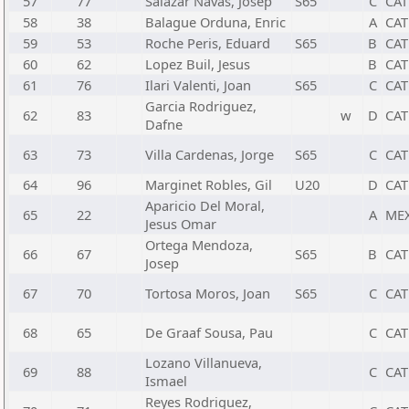
57
77
Salazar Navas, Josep
S65
C
CAT
58
38
Balague Orduna, Enric
A
CAT
59
53
Roche Peris, Eduard
S65
B
CAT
60
62
Lopez Buil, Jesus
B
CAT
61
76
Ilari Valenti, Joan
S65
C
CAT
Garcia Rodriguez,
62
83
w
D
CAT
Dafne
63
73
Villa Cardenas, Jorge
S65
C
CAT
64
96
Marginet Robles, Gil
U20
D
CAT
Aparicio Del Moral,
65
22
A
ME
Jesus Omar
Ortega Mendoza,
66
67
S65
B
CAT
Josep
67
70
Tortosa Moros, Joan
S65
C
CAT
68
65
De Graaf Sousa, Pau
C
CAT
Lozano Villanueva,
69
88
C
CAT
Ismael
Reyes Rodriguez,