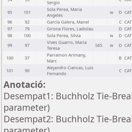
Sergio
Sola Perea, Maria
95
101
w
D
CAT
Angeles
96
92
García Galera, Manel
C
CAT
97
79
Girona Flores, Ladislau
D
CAT
98
100
Sola Perea, Silvia
w
D
CAT
Vives Guarro, Maria
99
97
S65
w
D
CAT
Teresa
Parramon Arimany,
100
37
B
CAT
Marc
Alejandro Ciancas, Luis
101
90
C
CAT
Fernando
Anotació:
Desempat1: Buchholz Tie-Break
parameter)
Desempat2: Buchholz Tie-Break
parameter)