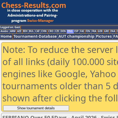
Logged on: Gast
Arabic
ARM
AZE
BIH
BUL
CAT
CHN
CRO
CZE
DEN
ENG
ESP
FAI
FIN
FRA
GER
GRE
INA
I
Home
Tournament-Database
AUT championship
Pictures
F
Note: To reduce the server 
of all links (daily 100.000 s
engines like Google, Yahoo a
tournaments older than 5 d
shown after clicking the fo
SERPIANO Over 50 5Days - April 2026 - Swis