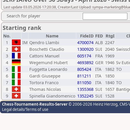
Last update 03.05.2026 17:20:38, Creator/Last Upload: sympa-marketing@blu
Search for player
Starting rank
No.
Name
FideID
FED
RtgI
C
1
IM
Qendro Llambi
4700074
ALB
2247
2
Boschetti Claudio
1300920
SUI
2040
Swiss
3
Cattoni Manuel
605174
FRA
1969
4
Wegemund Hubert
4693892
GER
1946
Sv Eut
5
Fuggetta Leonardo
805424
ITA
1862
TO
6
Gardi Giuseppe
811211
ITA
1850
7
Tortora Franco
811050
ITA
1840
TO
8
Thomas Nicolas
1355368
SUI
1657
Bantig
9
Spinella Giandomenico
1352245
SUI
1528
Chess-Tournament-Results-Server
© 2006-2026 Heinz Herzog
, CMS-
Legal details/Terms of use