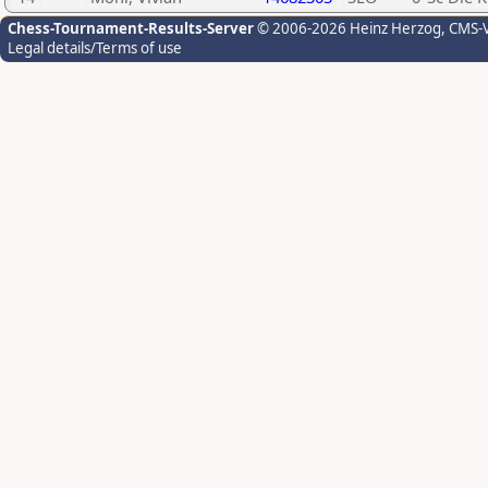
Chess-Tournament-Results-Server
© 2006-2026 Heinz Herzog
, CMS-
Legal details/Terms of use