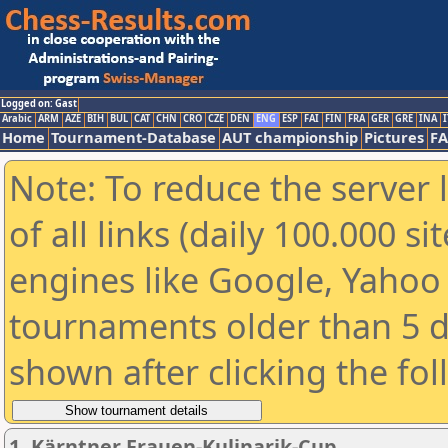
Logged on: Gast
Arabic
ARM
AZE
BIH
BUL
CAT
CHN
CRO
CZE
DEN
ENG
ESP
FAI
FIN
FRA
GER
GRE
INA
I
Home
Tournament-Database
AUT championship
Pictures
F
Note: To reduce the server 
of all links (daily 100.000 s
engines like Google, Yahoo a
tournaments older than 5 d
shown after clicking the fo
1. Kärntner Frauen-Kulinarik-Cup