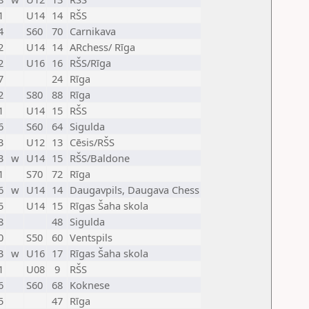
1
U14
14
RŠS
4
S60
70
Carnikava
2
U14
14
ARchess/ Rīga
2
U16
16
RŠS/Rīga
7
24
Rīga
2
S80
88
Rīga
1
U14
15
RŠS
6
S60
64
Sigulda
3
U12
13
Cēsis/RŠS
3
w
U14
15
RŠS/Baldone
1
S70
72
Rīga
6
w
U14
14
Daugavpils, Daugava Chess
5
U14
15
Rīgas Šaha skola
8
48
Sigulda
0
S50
60
Ventspils
3
w
U16
17
Rīgas Šaha skola
1
U08
9
RŠS
6
S60
68
Koknese
5
47
Rīga