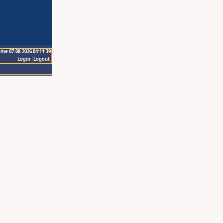
ime 07.08.2026 04:11:39
Login
Logout