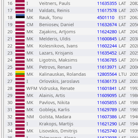
16
I
Veitners, Pauls
11635355
LAT
208
17
FM
Valdats, Reinis
11617578
LAT
207
18
MK
Rauk, Tonu
4501110
EST
206
19
CM
Beniosev, Daniel
11632674
LAT
205
20
MK
Zajakins, Artjoms
11624280
LAT
204
21
MK
Melderis, Uldis
11600845
LAT
203
22
MK
Kolesnikovs, Ivans
11602244
LAT
202
23
MK
Lazars, Krisjanis
11635452
LAT
202
24
MK
Ligotnis, Maksims
11636785
LAT
201
25
MK
Petrovs, Renars
11613971
LAT
200
26
MK
Kalinauskas, Rolandas
12805564
LTU
200
27
I
Orlovskis, Jaroslavs
11636173
LAT
200
28
WFM
Vidruska, Renate
11601841
LAT
199
29
MK
Alainis, Artis
11609095
LAT
198
30
MK
Pavlovs, Nikita
11605855
LAT
198
31
MK
Gobleja, Karlis
11629789
LAT
196
32
NM
Golsta, Madara
11607386
LAT
194
33
I
Krakops, Martijs
11621290
LAT
194
34
MK
Lisovskis, Dmitrijs
11625740
LAT
193
35
I
Tolmaceva, Alona
11622938
LAT
191