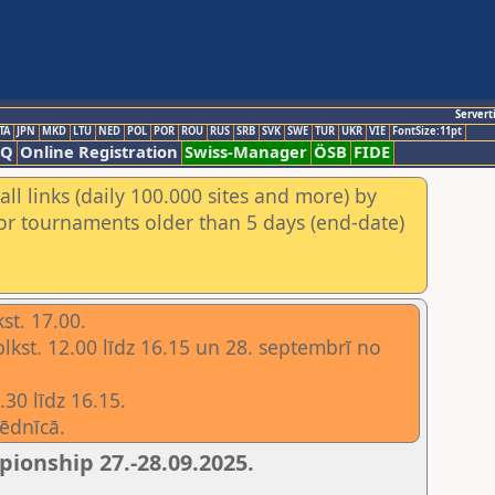
Servert
TA
JPN
MKD
LTU
NED
POL
POR
ROU
RUS
SRB
SVK
SWE
TUR
UKR
VIE
FontSize:11pt
AQ
Online Registration
Swiss-Manager
ÖSB
FIDE
ll links (daily 100.000 sites and more) by
for tournaments older than 5 days (end-date)
st. 17.00.
plkst. 12.00 līdz 16.15 un 28. septembrī no
30 līdz 16.15.
ēdnīcā.
ionship 27.-28.09.2025.