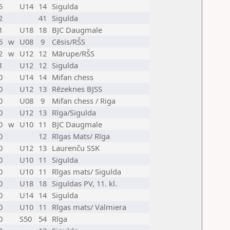
5
U14
14
Sigulda
2
41
Sigulda
1
U18
18
BJC Daugmale
6
w
U08
9
Cēsis/RŠS
2
w
U12
12
Mārupe/RŠS
1
U12
12
Sigulda
0
U14
14
Mifan chess
0
U12
13
Rēzeknes BJSS
0
U08
9
Mifan chess / Riga
0
U12
13
Rīga/Sigulda
0
w
U10
11
BJC Daugmale
0
12
Rīgas Mats/ Rīga
0
U12
13
Laurenču SSK
0
U10
11
Sigulda
0
U10
11
Rīgas mats/ Sigulda
0
U18
18
Siguldas PV, 11. kl.
0
U14
14
Sigulda
0
U10
11
Rīgas mats/ Valmiera
0
S50
54
Rīga