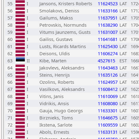
55
I
Jansons, Kristers Roberts
11624523
LAT
172
56
I
Smolakovs, Deniss
11633166
LAT
171
57
I
Gailums, Makss
11637951
LAT
170
58
I
Petrovskis, Normunds
11638290
LAT
170
59
I
Vitums Jaunzems, Gusts
11631007
LAT
170
60
I
Gailiss, Gustavs
11641681
LAT
170
61
I
Lusts, Ricards Martins
11625430
LAT
169
62
I
Deisons, Uldis
11606274
LAT
168
63
II
Kibe, Marten
4527615
EST
166
64
I
Jakovlevs, Aleksandrs
11643463
LAT
166
65
I
Steins, Henrijs
11635126
LAT
164
66
I
Ozolins, Roberts
11624957
LAT
163
67
I
Vasilkovs, Aleksandrs
11608412
LAT
162
68
I
Vitins, Janis
11610069
LAT
161
69
I
Vidrikis, Ansis
11608080
LAT
161
70
I
Gauja, Hugo Georgs
11633301
LAT
160
71
I
Birznieks, Toms
11646675
LAT
160
72
I
Ikstena, Sarlote
11609559
LAT
160
73
I
Abols, Ernests
11633131
LAT
159