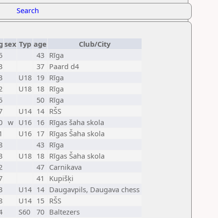
Search
g
sex
Typ
age
Club/City
5
43
Rīga
3
37
Paard d4
3
U18
19
Rīga
2
U18
18
Rīga
5
50
Rīga
7
U14
14
RŠS
0
w
U16
16
Rīgas šaha skola
1
U16
17
Rīgas Šaha skola
8
43
Rīga
3
U18
18
Rīgas Šaha skola
2
47
Carnikava
7
41
Kupišķi
3
U14
14
Daugavpils, Daugava chess
8
U14
15
RŠS
4
S60
70
Baltezers