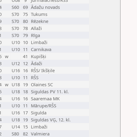
5
U08
9
Jurmalachess/RŠS
4
S60
69
Ādažu novads
0
S70
75
Tukums
9
S70
80
Rēzekne
8
S70
78
Allaži
1
S70
79
Rīga
0
U10
10
Limbaži
1
U10
11
Carnikava
6
w
41
Kupišķi
3
U12
12
Ādaži
0
U16
16
RŠS/ Ikšķile
8
U10
11
RŠS
4
w
U18
19
Olaines SC
5
U18
18
Siguldas PV 11. kl.
4
U16
16
Saaremaa MK
1
U10
11
Mārupe/RŠS
1
U16
17
Sigulda
4
U18
19
Siguldas VĢ, 12. kl.
7
U14
15
Limbaži
2
S80
82
Valmiera