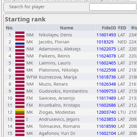
Search for player
Starting rank
No.
Name
FideID
FED
Rt
1
NM
Nikolajev, Denis
11601493
LAT
234
2
MK
Jacobs, Florian
1018329
NED
224
3
NM
Adamovics, Aleksejs
11622075
LAT
220
4
NM
Paikens, Reinis
11624078
LAT
220
5
MK
Laimins, Lauris
11602465
LAT
219
6
MK
Platonovs, Nikolajs
11622598
LAT
218
7
WFM
Kuznecova, Marija
11618736
LAT
218
8
NM
Muzis, Renars
11626348
LAT
216
9
MK
Gudovskis, Konstantins
11609753
LAT
215
10
FM
Savicevs, Arsenijs
11617489
LAT
213
11
FM
Krustkalns, Kristaps
11602686
LAT
212
12
MK
Ziogas, Modestas
12803740
LTU
210
13
I
Andrusevics, Jegors
11623853
LAT
209
14
MK
Tolmacevs, Romans
11618590
LAT
208
15
MK
Agafonov, Yuri Dr
11602104
LAT
208