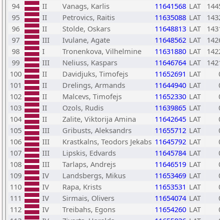
94
II
Vanags, Karlis
11641568
LAT
144
95
II
Petrovics, Raitis
11635088
LAT
143
96
II
Stolde, Oskars
11648813
LAT
143
97
III
Ivulane, Agate
11648562
LAT
142
98
I
Tronenkova, Vilhelmine
11631880
LAT
142
99
III
Neliuss, Kaspars
11646764
LAT
142
100
II
Davidjuks, Timofejs
11652691
LAT
101
II
Drelings, Armands
11644940
LAT
102
II
Malcevs, Timofejs
11652330
LAT
103
II
Ozols, Rudis
11639865
LAT
104
II
Zalite, Viktorija Amina
11642645
LAT
105
III
Gribusts, Aleksandrs
11655712
LAT
106
III
Krastkalns, Teodors Jekabs
11645792
LAT
107
III
Lipskis, Edvards
11645784
LAT
108
III
Tarlaps, Andrejs
11646519
LAT
109
IV
Landsbergs, Mikus
11653469
LAT
110
IV
Rapa, Krists
11653531
LAT
111
IV
Sirmais, Olivers
11654074
LAT
112
IV
Treibahs, Egons
11654260
LAT