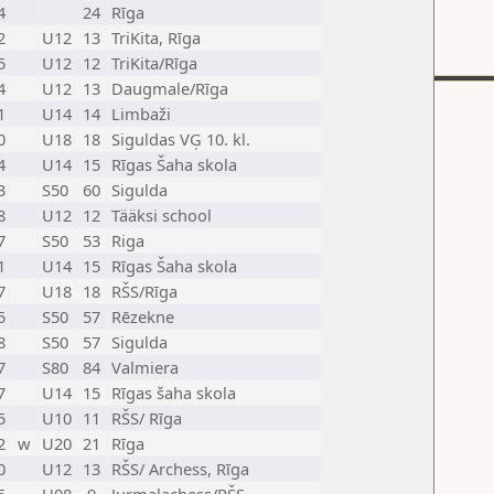
4
24
Rīga
2
U12
13
TriKita, Rīga
5
U12
12
TriKita/Rīga
4
U12
13
Daugmale/Rīga
1
U14
14
Limbaži
0
U18
18
Siguldas VĢ 10. kl.
4
U14
15
Rīgas Šaha skola
3
S50
60
Sigulda
8
U12
12
Tääksi school
7
S50
53
Riga
1
U14
15
Rīgas Šaha skola
7
U18
18
RŠS/Rīga
5
S50
57
Rēzekne
8
S50
57
Sigulda
7
S80
84
Valmiera
7
U14
15
Rīgas šaha skola
5
U10
11
RŠS/ Rīga
2
w
U20
21
Rīga
0
U12
13
RŠS/ Archess, Rīga