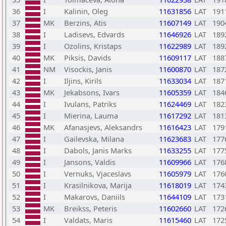
36
I
Kalinin, Oleg
11631856
LAT
191
37
MK
Berzins, Atis
11607149
LAT
190
38
I
Ladisevs, Edvards
11646926
LAT
189
39
I
Ozolins, Kristaps
11622989
LAT
189
40
MK
Piksis, Davids
11609117
LAT
188
41
NM
Visockis, Janis
11600870
LAT
187
42
I
Iljins, Kirils
11633034
LAT
187
43
MK
Jekabsons, Ivars
11605359
LAT
184
44
I
Ivulans, Patriks
11624469
LAT
182
45
I
Mierina, Lauma
11617292
LAT
181
46
MK
Afanasjevs, Aleksandrs
11616423
LAT
179
47
I
Gailevska, Milana
11623683
LAT
177
48
I
Dabols, Janis Marks
11633255
LAT
177
49
I
Jansons, Valdis
11609966
LAT
176
50
I
Vernuks, Vjaceslavs
11605979
LAT
176
51
I
Krasilnikova, Marija
11618019
LAT
174
52
I
Makarovs, Daniils
11644109
LAT
173
53
MK
Breikss, Peteris
11602660
LAT
172
54
I
Valdats, Maris
11615460
LAT
172