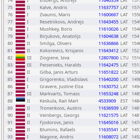
74
I
Elsbergs, Andrejs
11640359
LAT
157
75
II
Kalve, Andris
11637757
LAT
157
76
I
Zvaunis, Maris
11600667
LAT
155
77
I
Resetnikovs, Andrejs
11643455
LAT
154
78
I
Mushkey, Boris
11610026
LAT
154
79
I
Birjukovs, Anatolijs
11604638
LAT
154
80
II
Smilga, Olivers
11636866
LAT
154
81
II
Kokorevics, Krisjanis
11643412
LAT
152
82
III
Ziogiene, Ieva
12807800
LTU
151
83
III
Peisenieks, Haralds
11642475
LAT
151
84
II
Gilba, Janis Arturs
11651822
LAT
150
85
I
Grigorenko, Vladislavs
11640200
LAT
149
86
I
Gravere, Justine Elza
11630752
LAT
149
87
III
Markvarts, Tomass
11653248
LAT
148
88
II
Keskula, Rait Mart
4533909
EST
148
89
II
Tronenkovs, Austris
11636939
LAT
148
90
II
Veinbergs, Georgs
11621575
LAT
148
91
II
Fjodorovs, Janis
11645016
LAT
147
92
II
Blumins, Rafaels
11635541
LAT
145
93
I
Magone, Andris
11608072
LAT
145