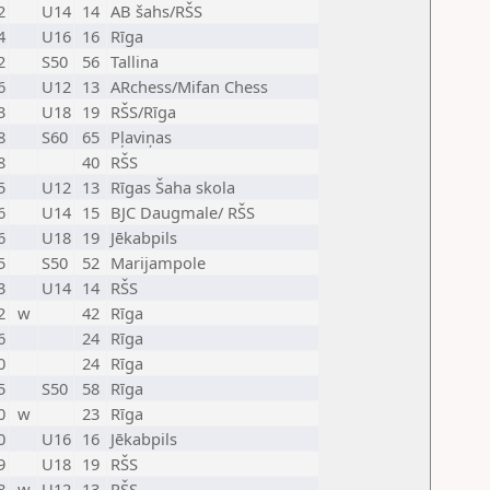
2
U14
14
AB šahs/RŠS
4
U16
16
Rīga
2
S50
56
Tallina
6
U12
13
ARchess/Mifan Chess
3
U18
19
RŠS/Rīga
8
S60
65
Pļaviņas
8
40
RŠS
5
U12
13
Rīgas Šaha skola
6
U14
15
BJC Daugmale/ RŠS
6
U18
19
Jēkabpils
5
S50
52
Marijampole
3
U14
14
RŠS
2
w
42
Rīga
6
24
Rīga
0
24
Rīga
5
S50
58
Rīga
0
w
23
Rīga
0
U16
16
Jēkabpils
9
U18
19
RŠS
8
w
U12
13
RŠS