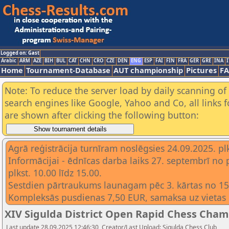
Logged on: Gast
Arabic
ARM
AZE
BIH
BUL
CAT
CHN
CRO
CZE
DEN
ENG
ESP
FAI
FIN
FRA
GER
GRE
INA
I
Home
Tournament-Database
AUT championship
Pictures
F
Note: To reduce the server load by daily scanning of a
search engines like Google, Yahoo and Co, all links 
are shown after clicking the following button:
Agrā reģistrācija turnīram noslēgsies 24.09.2025. plk
Informācijai - ēdnīcas darba laiks 27. septembrī no 
plkst. 10.00 līdz 15.00.
Sestdien pārtraukums launagam pēc 3. kārtas no 15.
Kompleksās pusdienas 7,50 EUR, samaksa uz vietas 
XIV Sigulda District Open Rapid Chess Champ
Last update 28.09.2025 12:46:30, Creator/Last Upload: Sigulda Chess Club