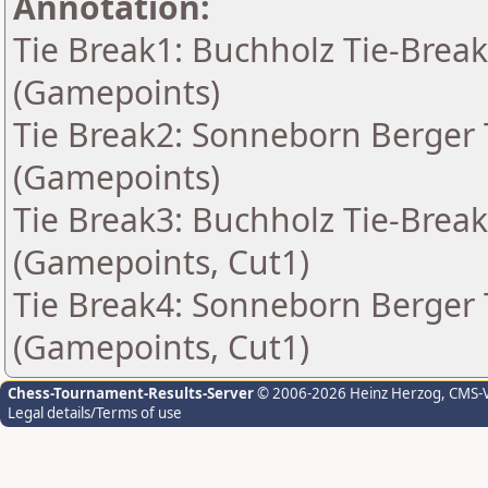
Annotation:
Tie Break1: Buchholz Tie-Break
(Gamepoints)
Tie Break2: Sonneborn Berger T
(Gamepoints)
Tie Break3: Buchholz Tie-Break
(Gamepoints, Cut1)
Tie Break4: Sonneborn Berger T
(Gamepoints, Cut1)
Chess-Tournament-Results-Server
© 2006-2026 Heinz Herzog
, CMS-
Legal details/Terms of use