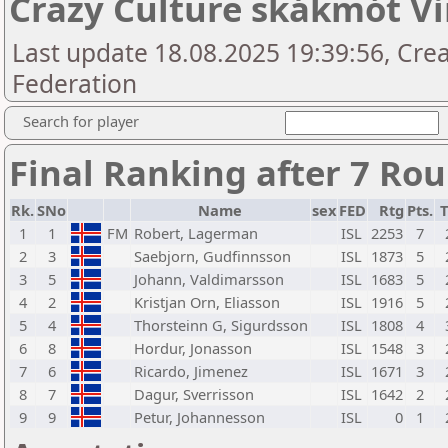
Crazy Culture skákmót Vi
Last update 18.08.2025 19:39:56, Crea
Federation
Search for player
Final Ranking after 7 Ro
Rk.
SNo
Name
sex
FED
Rtg
Pts.
T
1
1
FM
Robert, Lagerman
ISL
2253
7
2
3
Saebjorn, Gudfinnsson
ISL
1873
5
3
5
Johann, Valdimarsson
ISL
1683
5
4
2
Kristjan Orn, Eliasson
ISL
1916
5
5
4
Thorsteinn G, Sigurdsson
ISL
1808
4
6
8
Hordur, Jonasson
ISL
1548
3
7
6
Ricardo, Jimenez
ISL
1671
3
8
7
Dagur, Sverrisson
ISL
1642
2
9
9
Petur, Johannesson
ISL
0
1