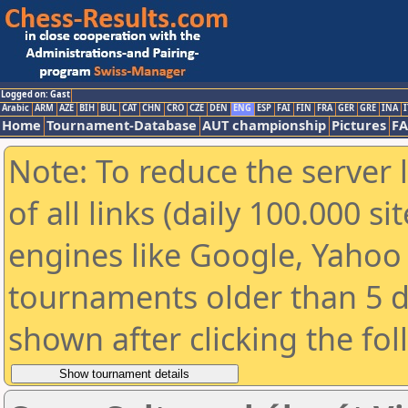
Logged on: Gast
Arabic
ARM
AZE
BIH
BUL
CAT
CHN
CRO
CZE
DEN
ENG
ESP
FAI
FIN
FRA
GER
GRE
INA
I
Home
Tournament-Database
AUT championship
Pictures
F
Note: To reduce the server 
of all links (daily 100.000 s
engines like Google, Yahoo a
tournaments older than 5 d
shown after clicking the fo