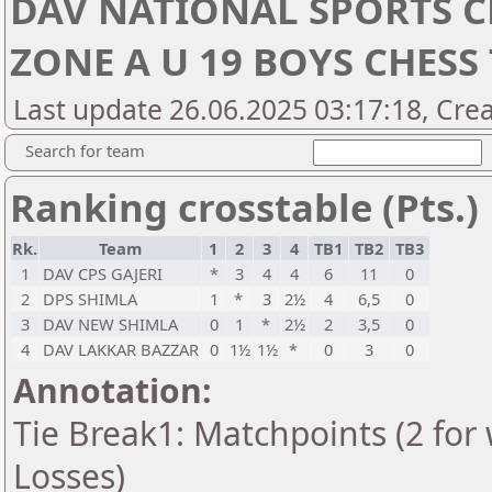
DAV NATIONAL SPORTS C
ZONE A U 19 BOYS CHES
Last update 26.06.2025 03:17:18, Cre
Search for team
Ranking crosstable (Pts.)
Rk.
Team
1
2
3
4
TB1
TB2
TB3
1
DAV CPS GAJERI
*
3
4
4
6
11
0
2
DPS SHIMLA
1
*
3
2½
4
6,5
0
3
DAV NEW SHIMLA
0
1
*
2½
2
3,5
0
4
DAV LAKKAR BAZZAR
0
1½
1½
*
0
3
0
Annotation:
Tie Break1: Matchpoints (2 for 
Losses)