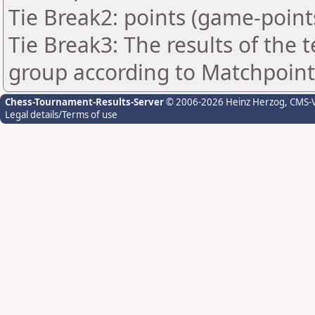
Tie Break2: points (game-point
Tie Break3: The results of the
group according to Matchpoint
Chess-Tournament-Results-Server
© 2006-2026 Heinz Herzog
, CMS-
Legal details/Terms of use