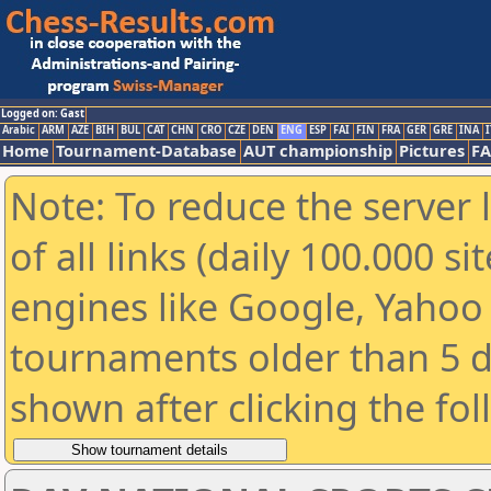
Logged on: Gast
Arabic
ARM
AZE
BIH
BUL
CAT
CHN
CRO
CZE
DEN
ENG
ESP
FAI
FIN
FRA
GER
GRE
INA
I
Home
Tournament-Database
AUT championship
Pictures
F
Note: To reduce the server 
of all links (daily 100.000 s
engines like Google, Yahoo a
tournaments older than 5 d
shown after clicking the fo