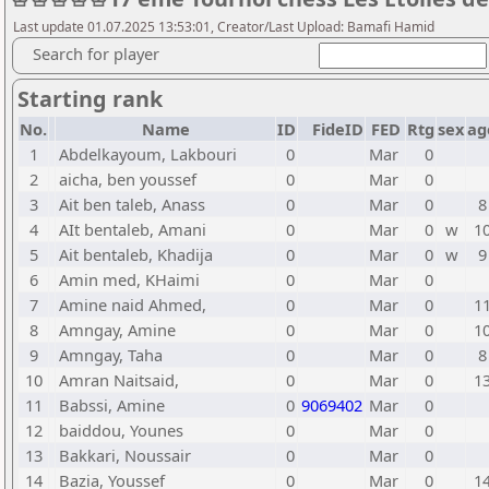
Last update 01.07.2025 13:53:01, Creator/Last Upload: Bamafi Hamid
Search for player
Starting rank
No.
Name
ID
FideID
FED
Rtg
sex
ag
1
Abdelkayoum, Lakbouri
0
Mar
0
2
aicha, ben youssef
0
Mar
0
3
Ait ben taleb, Anass
0
Mar
0
8
4
AIt bentaleb, Amani
0
Mar
0
w
1
5
Ait bentaleb, Khadija
0
Mar
0
w
9
6
Amin med, KHaimi
0
Mar
0
7
Amine naid Ahmed,
0
Mar
0
1
8
Amngay, Amine
0
Mar
0
1
9
Amngay, Taha
0
Mar
0
8
10
Amran Naitsaid,
0
Mar
0
1
11
Babssi, Amine
0
9069402
Mar
0
12
baiddou, Younes
0
Mar
0
13
Bakkari, Noussair
0
Mar
0
14
Bazia, Youssef
0
Mar
0
1