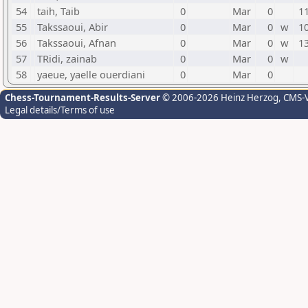
54
taih, Taib
0
Mar
0
1
55
Takssaoui, Abir
0
Mar
0
w
1
56
Takssaoui, Afnan
0
Mar
0
w
1
57
TRidi, zainab
0
Mar
0
w
58
yaeue, yaelle ouerdiani
0
Mar
0
Chess-Tournament-Results-Server
© 2006-2026 Heinz Herzog
, CMS-
Legal details/Terms of use