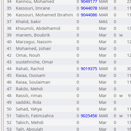
34
Kannou, Mohamed
0
9049177
MAR
0
2
35
Kassouri, Imrane
0
9044078
MAR
0
1
36
Kassouri, Mohamed Ibrahim
0
9044086
MAR
0
1
37
Khalid, bakir
0
MAS
0
38
khoumili, Abdelhamid
0
Mar
0
1
39
mariem, Boubrik
0
Mar
0
w
40
Marzagui, Nassim
0
Mar
0
1
41
Mohamed, zohair
0
Mar
0
42
Omai, Nouh
0
Mar
0
1
43
oustehriche, Omar
0
Mar
0
44
Rahali, Rachid
0
9019375
MAR
0
3
45
Raiaa, Oussam
0
Mar
0
1
46
Raiaa, Soulaiman
0
Mar
0
1
47
Rakibi, Mehdi
0
Mar
0
48
Rassili, rimas
0
Mar
0
w
9
49
saddiki, Rida
0
Mar
0
50
Sahad, Yahya
0
Mar
0
1
51
Tabich, Fatimzahra
0
9025456
MAR
0
w
1
52
Tabich, Mehdi
0
Mar
0
1
53
Taih, Aboulah
0
Mar
0
1