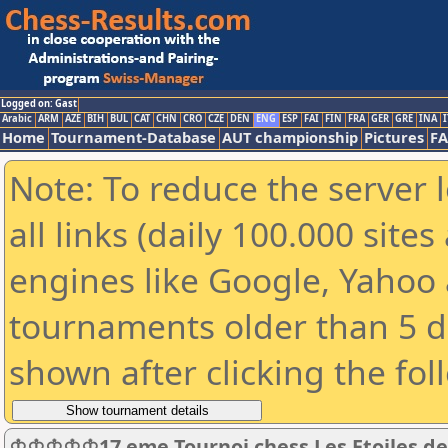
Logged on: Gast
Arabic
ARM
AZE
BIH
BUL
CAT
CHN
CRO
CZE
DEN
ENG
ESP
FAI
FIN
FRA
GER
GRE
INA
I
Home
Tournament-Database
AUT championship
Pictures
F
Note: To reduce the server 
all links (daily 100.000 sit
engines like Google, Yahoo a
tournaments older than 5 d
shown after clicking the fol
♔♔♔♔♔17 eme Tournoi chess Les Etoiles 