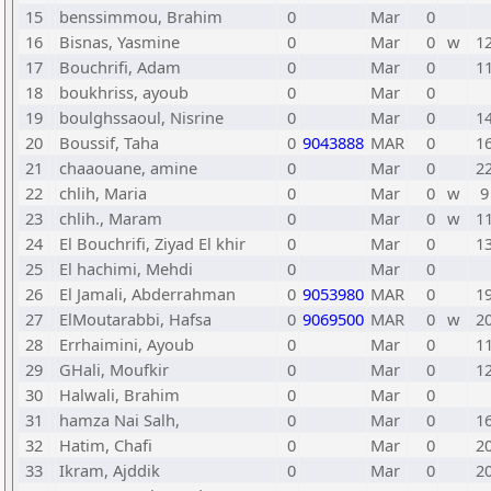
15
benssimmou, Brahim
0
Mar
0
16
Bisnas, Yasmine
0
Mar
0
w
1
17
Bouchrifi, Adam
0
Mar
0
1
18
boukhriss, ayoub
0
Mar
0
19
boulghssaoul, Nisrine
0
Mar
0
1
20
Boussif, Taha
0
9043888
MAR
0
1
21
chaaouane, amine
0
Mar
0
2
22
chlih, Maria
0
Mar
0
w
9
23
chlih., Maram
0
Mar
0
w
1
24
El Bouchrifi, Ziyad El khir
0
Mar
0
1
25
El hachimi, Mehdi
0
Mar
0
26
El Jamali, Abderrahman
0
9053980
MAR
0
1
27
ElMoutarabbi, Hafsa
0
9069500
MAR
0
w
2
28
Errhaimini, Ayoub
0
Mar
0
1
29
GHali, Moufkir
0
Mar
0
1
30
Halwali, Brahim
0
Mar
0
31
hamza Nai Salh,
0
Mar
0
1
32
Hatim, Chafi
0
Mar
0
2
33
Ikram, Ajddik
0
Mar
0
2